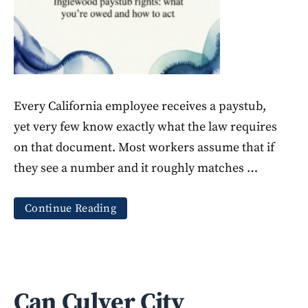
Every California employee receives a paystub,
yet very few know exactly what the law requires
on that document. Most workers assume that if
they see a number and it roughly matches …
Continue Reading
Can Culver City