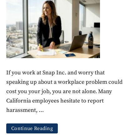
If you work at Snap Inc. and worry that
speaking up about a workplace problem could
cost you your job, you are not alone. Many
California employees hesitate to report
harassment, …
Continue Reading