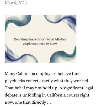
May 6, 2026
Many California employees believe their
paychecks reflect exactly what they worked.
That belief may not hold up. A significant legal
debate is unfolding in California courts right
now, one that directly …