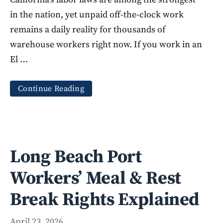
in the nation, yet unpaid off-the-clock work
remains a daily reality for thousands of
warehouse workers right now. If you work in an
El …
Continue Reading
Long Beach Port
Workers’ Meal & Rest
Break Rights Explained
April 23, 2026