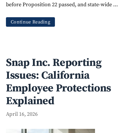
before Proposition 22 passed, and state-wide …
Continue Reading
Snap Inc. Reporting
Issues: California
Employee Protections
Explained
April 16, 2026