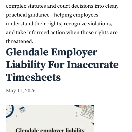
complex statutes and court decisions into clear,
practical guidance—helping employees
understand their rights, recognize violations,
and take informed action when those rights are
threatened.
Glendale Employer
Liability For Inaccurate
Timesheets
May 11, 2026