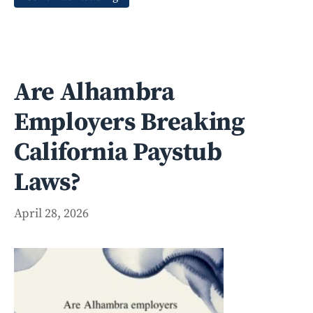
Are Alhambra
Employers Breaking
California Paystub
Laws?
April 28, 2026