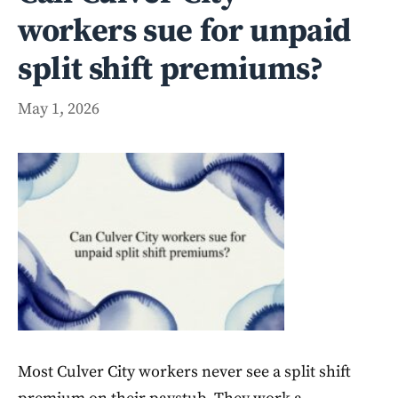
workers sue for unpaid
split shift premiums?
May 1, 2026
Most Culver City workers never see a split shift