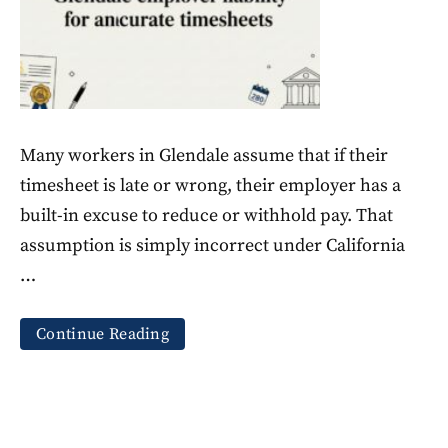
Many workers in Glendale assume that if their
timesheet is late or wrong, their employer has a
built-in excuse to reduce or withhold pay. That
assumption is simply incorrect under California
…
Continue Reading