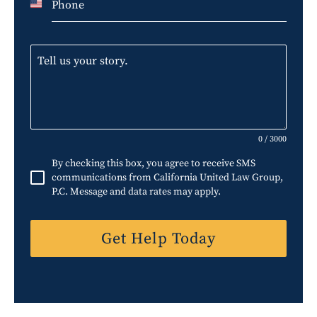
U
n
i
t
e
d
S
0 / 3000
t
By checking this box, you agree to receive SMS
a
communications from California United Law Group,
P.C. Message and data rates may apply.
t
e
Get Help Today
s
+
1