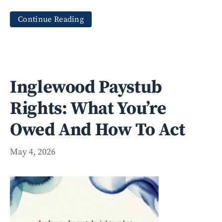
Continue Reading
Inglewood Paystub
Rights: What You’re
Owed And How To Act
May 4, 2026