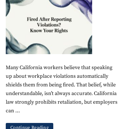
Many California workers believe that speaking
up about workplace violations automatically
shields them from being fired. That belief, while
understandable, isn’t always accurate. California
law strongly prohibits retaliation, but employers
can …
Continue Reading