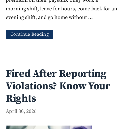
premium on their paystub. They work a
morning shift, leave for hours, come back for an
evening shift, and go home without …
Continue Reading
Fired After Reporting
Violations? Know Your
Rights
April 30, 2026