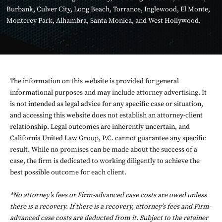
Burbank
,
Culver City
,
Long Beach
,
Torrance
,
Inglewood
,
El Monte
,
Monterey Park
,
Alhambra
,
Santa Monica
, and
West Hollywood
.
The information on this website is provided for general
informational purposes and may include attorney advertising. It
is not intended as legal advice for any specific case or situation,
and accessing this website does not establish an attorney-client
relationship. Legal outcomes are inherently uncertain, and
California United Law Group, P.C. cannot guarantee any specific
result. While no promises can be made about the success of a
case, the firm is dedicated to working diligently to achieve the
best possible outcome for each client.
*No attorney’s fees or Firm-advanced case costs are owed unless
there is a recovery. If there is a recovery, attorney’s fees and Firm-
advanced case costs are deducted from it. Subject to the retainer