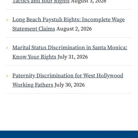
Tactics and Your Rights
August 3, 2026
Long Beach Paystub Rights: Incomplete Wage
Statement Claims
August 2, 2026
Marital Status Discrimination in Santa Monica:
Know Your Rights
July 31, 2026
Paternity Discrimination for West Hollywood
Working Fathers
July 30, 2026