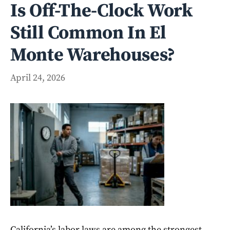
Is Off-The-Clock Work
Still Common In El
Monte Warehouses?
April 24, 2026
California’s labor laws are among the strongest