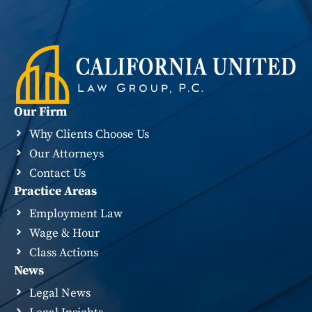
Our Firm
Why Clients Choose Us
Our Attorneys
Contact Us
Practice Areas
Employment Law
Wage & Hour
Class Actions
News
Legal News