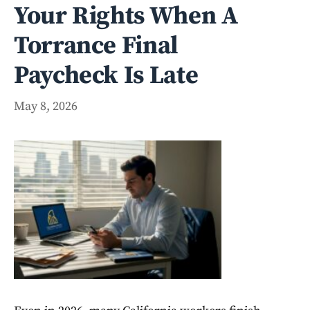
Your Rights When A
Torrance Final
Paycheck Is Late
May 8, 2026