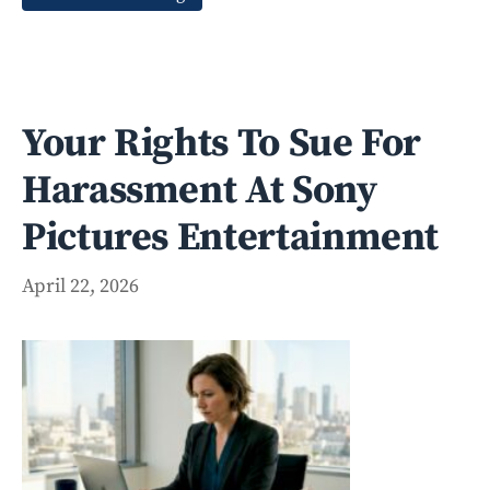
Your Rights To Sue For
Harassment At Sony
Pictures Entertainment
April 22, 2026