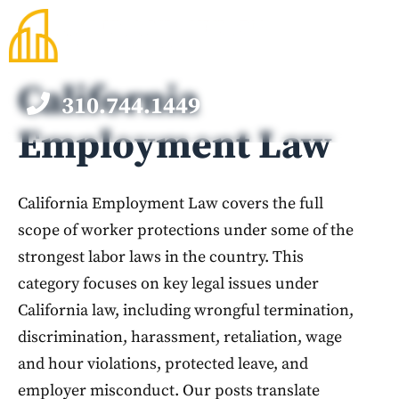
Skip
to
content
California
310.744.1449
M
Employment Law
California Employment Law covers the full
scope of worker protections under some of the
strongest labor laws in the country. This
category focuses on key legal issues under
California law, including wrongful termination,
discrimination, harassment, retaliation, wage
and hour violations, protected leave, and
employer misconduct. Our posts translate