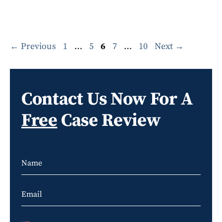
Page
Page
Page
Page
Page
←
Previous
1
…
5
6
7
…
10
Next
→
Contact Us Now For A
Free
Case Review