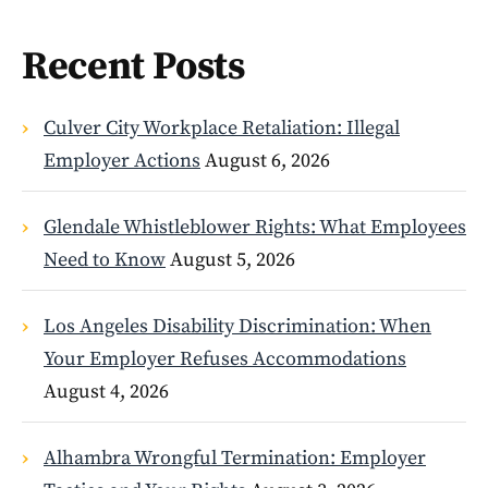
Recent Posts
Culver City Workplace Retaliation: Illegal
Employer Actions
August 6, 2026
Glendale Whistleblower Rights: What Employees
Need to Know
August 5, 2026
Los Angeles Disability Discrimination: When
Your Employer Refuses Accommodations
August 4, 2026
Alhambra Wrongful Termination: Employer