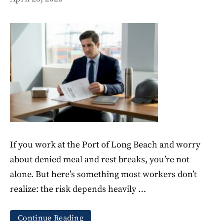
If you work at the Port of Long Beach and worry
about denied meal and rest breaks, you’re not
alone. But here’s something most workers don’t
realize: the risk depends heavily …
Continue Reading