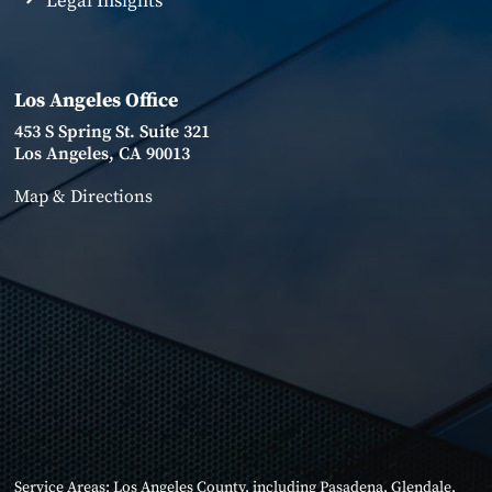
Legal Insights
Los Angeles Office
453 S Spring St. Suite 321
Los Angeles, CA 90013
Map & Directions
Service Areas:
Los Angeles County
, including
Pasadena
,
Glendale
,