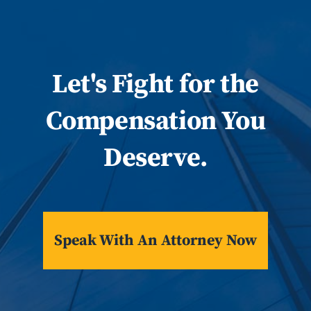
Let
's
Fight for the
Compensation You
Deserve.
Speak With An Attorney Now