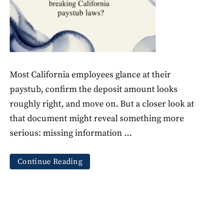
Most California employees glance at their
paystub, confirm the deposit amount looks
roughly right, and move on. But a closer look at
that document might reveal something more
serious: missing information …
Continue Reading