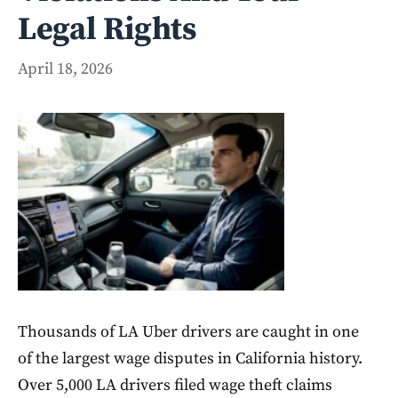
Legal Rights
April 18, 2026
Thousands of LA Uber drivers are caught in one
of the largest wage disputes in California history.
Over 5,000 LA drivers filed wage theft claims