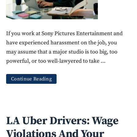
If you work at Sony Pictures Entertainment and
have experienced harassment on the job, you
may assume that a major studio is too big, too
powerful, or too well-lawyered to take …
Continue Reading
LA Uber Drivers: Wage
Violations And Your