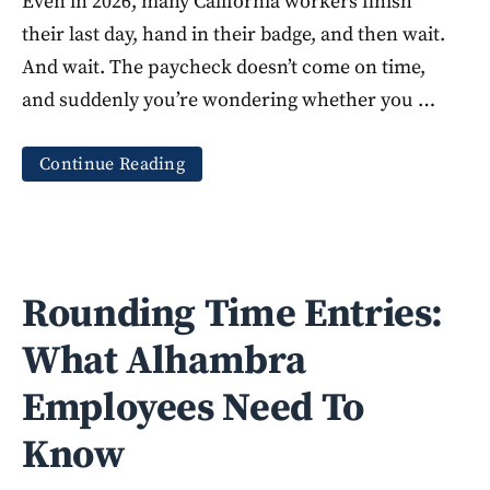
Even in 2026, many California workers finish
their last day, hand in their badge, and then wait.
And wait. The paycheck doesn’t come on time,
and suddenly you’re wondering whether you …
Continue Reading
Rounding Time Entries:
What Alhambra
Employees Need To
Know