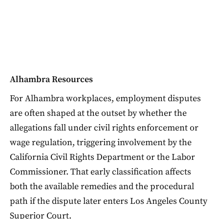
Alhambra Resources
For Alhambra workplaces, employment disputes
are often shaped at the outset by whether the
allegations fall under civil rights enforcement or
wage regulation, triggering involvement by the
California Civil Rights Department or the Labor
Commissioner. That early classification affects
both the available remedies and the procedural
path if the dispute later enters Los Angeles County
Superior Court.