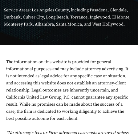
Service Areas:
Los Angeles County
, including
Pasadena
,
Glendale
,
Burbank
,
Culver City
,
Long Beach
,
Torrance
,
Inglewood
,
El Monte
,
Monterey Park
,
Alhambra
,
Santa Monica
, and
West Hollywood
.
The information on this website is provided for general
informational purposes and may include attorney advertising. It
is not intended as legal advice for any specific case or situation,
and accessing this website does not establish an attorney-client
relationship. Legal outcomes are inherently uncertain, and
California United Law Group, P.C. cannot guarantee any specific
result. While no promises can be made about the success of a
case, the firm is dedicated to working diligently to achieve the
best possible outcome for each client.
*No attorney’s fees or Firm-advanced case costs are owed unless