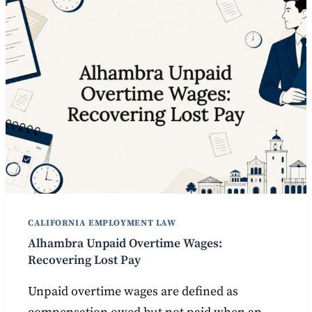
CALIFORNIA EMPLOYMENT LAW
Alhambra Unpaid Overtime Wages:
Recovering Lost Pay
Unpaid overtime wages are defined as