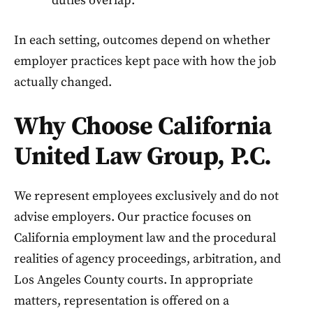
duties overlap.
In each setting, outcomes depend on whether
employer practices kept pace with how the job
actually changed.
Why Choose California
United Law Group, P.C.
We represent employees exclusively and do not
advise employers. Our practice focuses on
California employment law and the procedural
realities of agency proceedings, arbitration, and
Los Angeles County courts. In appropriate
matters, representation is offered on a