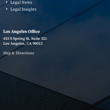
Legal News
Legal Insights
Los Angeles Office
453 S Spring St. Suite 321
Los Angeles, CA 90013
Map & Directions