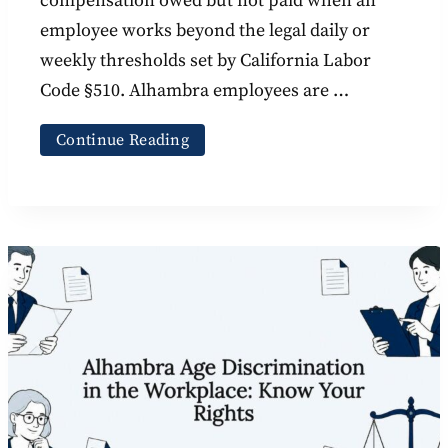
compensation owed but not paid when an
employee works beyond the legal daily or
weekly thresholds set by California Labor
Code §510. Alhambra employees are …
Continue Reading