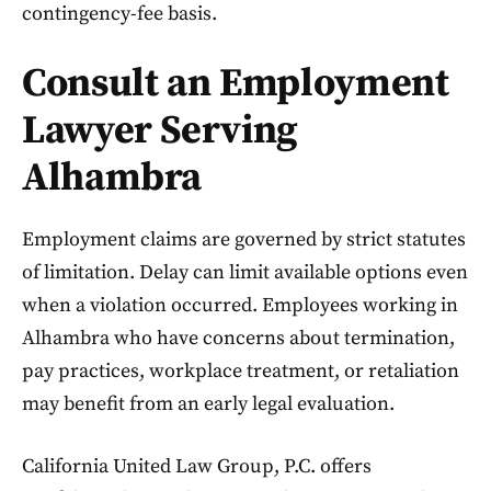
contingency-fee basis.
Consult an Employment
Lawyer Serving
Alhambra
Employment claims are governed by strict statutes
of limitation. Delay can limit available options even
when a violation occurred. Employees working in
Alhambra who have concerns about termination,
pay practices, workplace treatment, or retaliation
may benefit from an early legal evaluation.
California United Law Group, P.C. offers