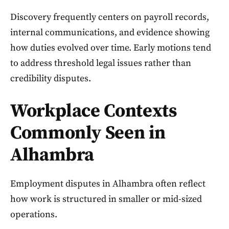
Discovery frequently centers on payroll records,
internal communications, and evidence showing
how duties evolved over time. Early motions tend
to address threshold legal issues rather than
credibility disputes.
Workplace Contexts
Commonly Seen in
Alhambra
Employment disputes in Alhambra often reflect
how work is structured in smaller or mid-sized
operations.