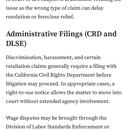
issue as the wrong type of claim can delay
resolution or foreclose relief.
Administrative Filings (CRD and
DLSE)
Discrimination, harassment, and certain
retaliation claims generally require a filing with
the California Civil Rights Department before
litigation may proceed. In appropriate cases, a
right-to-sue notice allows the matter to move into
court without extended agency involvement.
Wage disputes may be brought through the
Division of Labor Standards Enforcement or