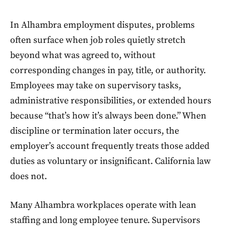
In Alhambra employment disputes, problems
often surface when job roles quietly stretch
beyond what was agreed to, without
corresponding changes in pay, title, or authority.
Employees may take on supervisory tasks,
administrative responsibilities, or extended hours
because “that’s how it’s always been done.” When
discipline or termination later occurs, the
employer’s account frequently treats those added
duties as voluntary or insignificant. California law
does not.
Many Alhambra workplaces operate with lean
staffing and long employee tenure. Supervisors