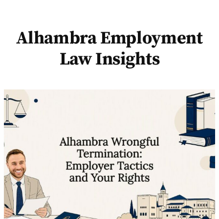
Alhambra Employment
Law Insights