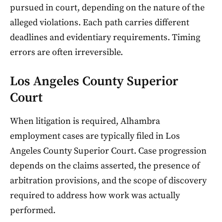
pursued in court, depending on the nature of the
alleged violations. Each path carries different
deadlines and evidentiary requirements. Timing
errors are often irreversible.
Los Angeles County Superior
Court
When litigation is required, Alhambra
employment cases are typically filed in Los
Angeles County Superior Court. Case progression
depends on the claims asserted, the presence of
arbitration provisions, and the scope of discovery
required to address how work was actually
performed.