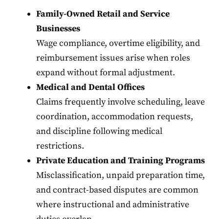
Family-Owned Retail and Service
Businesses
Wage compliance, overtime eligibility, and
reimbursement issues arise when roles
expand without formal adjustment.
Medical and Dental Offices
Claims frequently involve scheduling, leave
coordination, accommodation requests,
and discipline following medical
restrictions.
Private Education and Training Programs
Misclassification, unpaid preparation time,
and contract-based disputes are common
where instructional and administrative