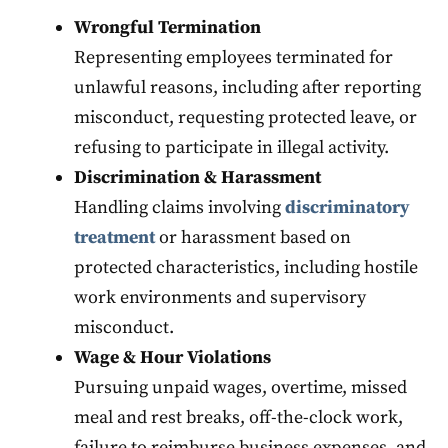
Wrongful Termination
Representing employees terminated for
unlawful reasons, including after reporting
misconduct, requesting protected leave, or
refusing to participate in illegal activity.
Discrimination & Harassment
Handling claims involving
discriminatory
treatment
or harassment based on
protected characteristics, including hostile
work environments and supervisory
misconduct.
Wage & Hour Violations
Pursuing unpaid wages, overtime, missed
meal and rest breaks, off-the-clock work,
failure to reimburse business expenses, and