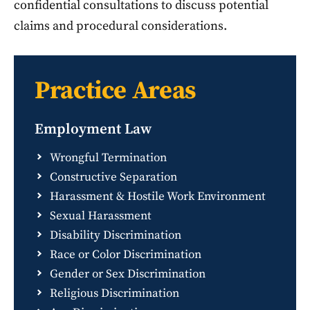
confidential consultations to discuss potential
claims and procedural considerations.
Practice Areas
Employment Law
Wrongful Termination
Constructive Separation
Harassment & Hostile Work Environment
Sexual Harassment
Disability Discrimination
Race or Color Discrimination
Gender or Sex Discrimination
Religious Discrimination