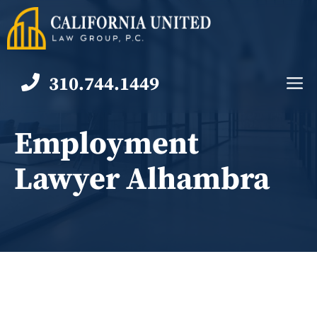
Skip
to
content
310.744.1449
M
Employment
Lawyer Alhambra