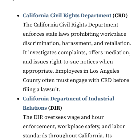
California Civil Rights Department
(CRD)
The California Civil Rights Department
enforces state laws prohibiting workplace
discrimination, harassment, and retaliation.
It investigates complaints, offers mediation,
and issues right-to-sue notices when
appropriate. Employees in Los Angeles
County often must engage with CRD before
filing a lawsuit.
California Department of Industrial
Relations
(DIR)
The DIR oversees wage and hour
enforcement, workplace safety, and labor
standards throughout California. Its