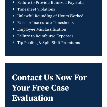
Failure to Provide Itemized Paystubs
Timesheet Violations
Unlawful Rounding of Hours Worked
False or Inaccurate Timesheets
Employee Misclassification
Failure to Reimburse Expenses
Tip Pooling & Split Shift Premiums
Contact Us Now For
Your Free Case
Evaluation