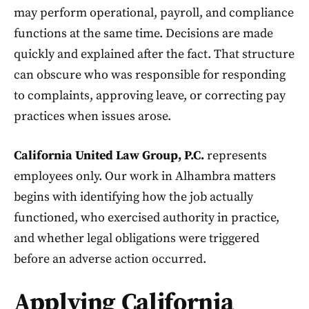
may perform operational, payroll, and compliance
functions at the same time. Decisions are made
quickly and explained after the fact. That structure
can obscure who was responsible for responding
to complaints, approving leave, or correcting pay
practices when issues arose.
California United Law Group, P.C.
represents
employees only. Our work in Alhambra matters
begins with identifying how the job actually
functioned, who exercised authority in practice,
and whether legal obligations were triggered
before an adverse action occurred.
Applying California