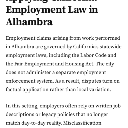
Employment Law in
Alhambra
Employment claims arising from work performed
in Alhambra are governed by California’s statewide
employment laws, including the Labor Code and
the Fair Employment and Housing Act. The city
does not administer a separate employment
enforcement system. As a result, disputes turn on
factual application rather than local variation.
In this setting, employers often rely on written job
descriptions or legacy policies that no longer
match day-to-day reality. Misclassification