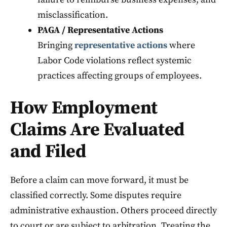
misclassification.
PAGA / Representative Actions
Bringing
representative actions
where
Labor Code violations reflect systemic
practices affecting groups of employees.
How Employment
Claims Are Evaluated
and Filed
Before a claim can move forward, it must be
classified correctly. Some disputes require
administrative exhaustion. Others proceed directly
to court or are subject to arbitration. Treating the