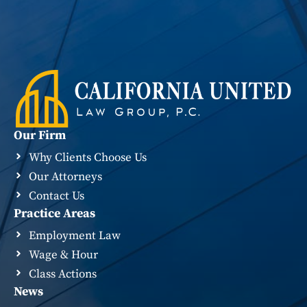
Our Firm
Why Clients Choose Us
Our Attorneys
Contact Us
Practice Areas
Employment Law
Wage & Hour
Class Actions
News