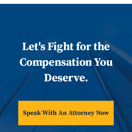
Let
's
Fight for the
Compensation You
Deserve.
Speak With An Attorney Now