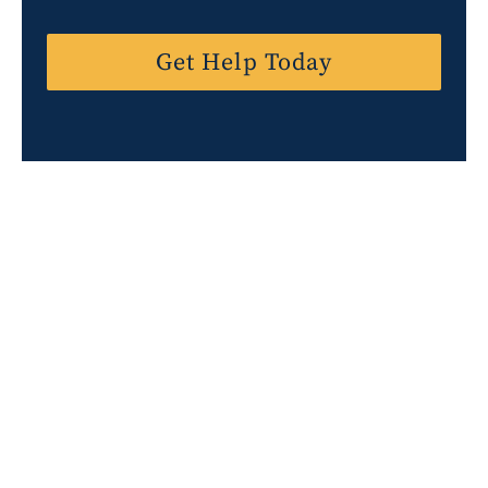
t
e
Get Help Today
s
+
1