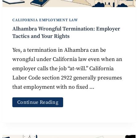
CALIFORNIA EMPLOYMENT LAW
Alhambra Wrongful Termination: Employer
Tactics and Your Rights
Yes, a termination in Alhambra can be
wrongful under California law even when an
employer calls the job “at-will.” California
Labor Code section 2922 generally presumes
that employment with no fixed …
Continue Reading