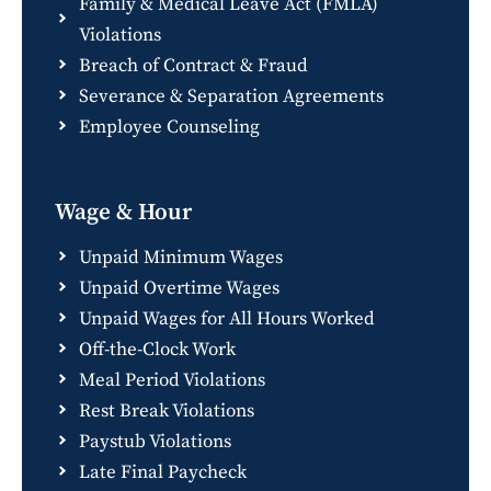
Family & Medical Leave Act (FMLA)
Violations
Breach of Contract & Fraud
Severance & Separation Agreements
Employee Counseling
Wage & Hour
Unpaid Minimum Wages
Unpaid Overtime Wages
Unpaid Wages for All Hours Worked
Off-the-Clock Work
Meal Period Violations
Rest Break Violations
Paystub Violations
Late Final Paycheck