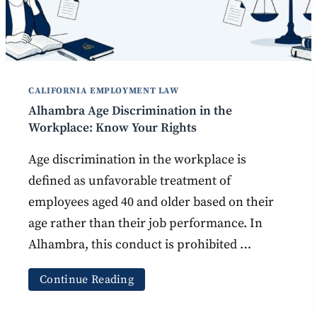
CALIFORNIA EMPLOYMENT LAW
Alhambra Age Discrimination in the
Workplace: Know Your Rights
Age discrimination in the workplace is
defined as unfavorable treatment of
employees aged 40 and older based on their
age rather than their job performance. In
Alhambra, this conduct is prohibited …
Continue Reading