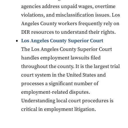
agencies address unpaid wages, overtime
violations, and misclassification issues. Los
Angeles County workers frequently rely on
DIR resources to understand their rights.
Los Angeles County Superior Court
The Los Angeles County Superior Court
handles employment lawsuits filed
throughout the county. It is the largest trial
court system in the United States and
processes a significant number of
employment-related disputes.
Understanding local court procedures is
critical in employment litigation.