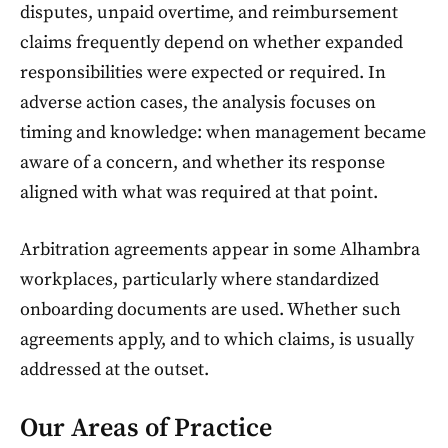
disputes, unpaid overtime, and reimbursement
claims frequently depend on whether expanded
responsibilities were expected or required. In
adverse action cases, the analysis focuses on
timing and knowledge: when management became
aware of a concern, and whether its response
aligned with what was required at that point.
Arbitration agreements appear in some Alhambra
workplaces, particularly where standardized
onboarding documents are used. Whether such
agreements apply, and to which claims, is usually
addressed at the outset.
Our Areas of Practice