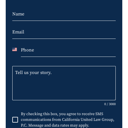
U
n
i
t
e
d
S
0 / 3000
t
By checking this box, you agree to receive SMS
a
communications from California United Law Group,
P.C. Message and data rates may apply.