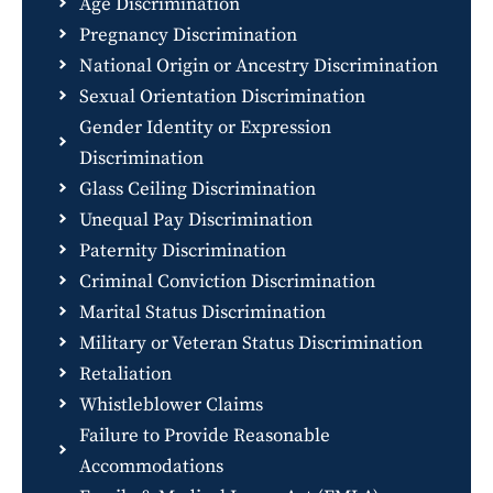
Age Discrimination
Pregnancy Discrimination
National Origin or Ancestry Discrimination
Sexual Orientation Discrimination
Gender Identity or Expression
Discrimination
Glass Ceiling Discrimination
Unequal Pay Discrimination
Paternity Discrimination
Criminal Conviction Discrimination
Marital Status Discrimination
Military or Veteran Status Discrimination
Retaliation
Whistleblower Claims
Failure to Provide Reasonable
Accommodations