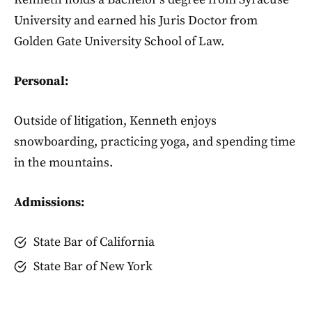
University and earned his Juris Doctor from
Golden Gate University School of Law.
Personal:
Outside of litigation, Kenneth enjoys
snowboarding, practicing yoga, and spending time
in the mountains.
Admissions:
State Bar of California
State Bar of New York