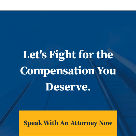
Let
's
Fight for the
Compensation You
Deserve.
Speak With An Attorney Now