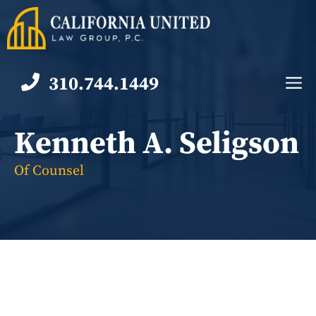
Skip
to
content
310.744.1449
M
Kenneth A. Seligson
Of Counsel