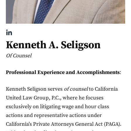
Kenneth A. Seligson
Of Counsel
Professional Experience and Accomplishments
:
Kenneth Seligson serves
of counsel
to California
United Law Group, P.C., where he focuses
exclusively on litigating wage and hour class
actions and representative actions under
California’s Private Attorneys General Act (PAGA).