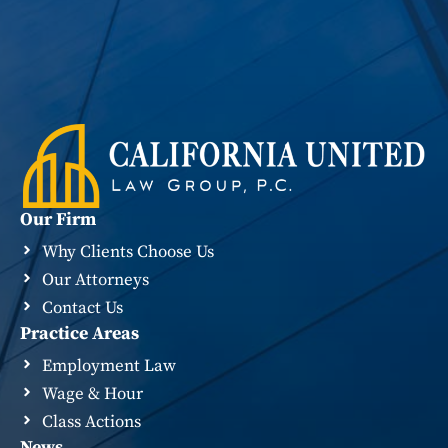
Our Firm
Why Clients Choose Us
Our Attorneys
Contact Us
Practice Areas
Employment Law
Wage & Hour
Class Actions
News