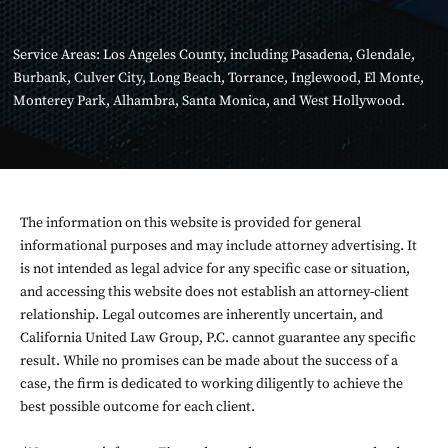
Service Areas:
Los Angeles County
, including
Pasadena
,
Glendale
,
Burbank
,
Culver City
,
Long Beach
,
Torrance
,
Inglewood
,
El Monte
,
Monterey Park
,
Alhambra
,
Santa Monica
, and
West Hollywood
.
The information on this website is provided for general
informational purposes and may include attorney advertising. It
is not intended as legal advice for any specific case or situation,
and accessing this website does not establish an attorney-client
relationship. Legal outcomes are inherently uncertain, and
California United Law Group, P.C. cannot guarantee any specific
result. While no promises can be made about the success of a
case, the firm is dedicated to working diligently to achieve the
best possible outcome for each client.