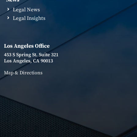
Legal News
Legal Insights
Los Angeles Office
453 S Spring St. Suite 321
Los Angeles, CA 90013
Map & Directions