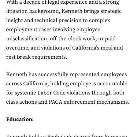
With a decade of legal experience and a strong
litigation background, Kenneth brings strategic
insight and technical precision to complex
employment cases involving employee
misclassification, off-the-clock work, unpaid
overtime, and violations of California’s meal and
rest break requirements.
Kenneth has successfully represented employees
across California, holding employers accountable
for systemic Labor Code violations through both
class actions and PAGA enforcement mechanisms.
Education:
Kenneth holds a Bachelor’s degree from Syracuse