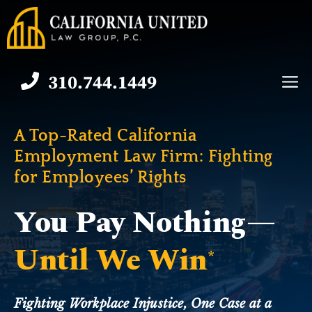
Skip
to
content
310.744.1449
M
A Top-Rated California
Employment Law Firm:
Fighting
for Employees’ Rights
You Pay Nothing—
Until We Win
*
Fighting Workplace Injustice, One Case at a