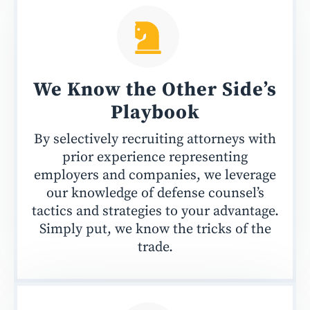
We Know the Other Side’s
Playbook
By selectively recruiting attorneys with
prior experience representing
employers and companies, we leverage
our knowledge of defense counsel’s
tactics and strategies to your advantage.
Simply put, we know the tricks of the
trade.