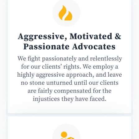
Aggressive, Motivated &
Passionate
Advocates
We fight passionately and relentlessly
for our clients’ rights. We employ a
highly aggressive approach, and leave
no stone unturned until our clients
are fairly compensated for the
injustices they have faced.