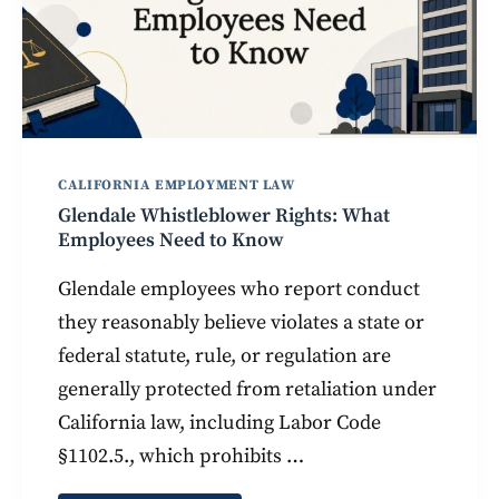
CALIFORNIA EMPLOYMENT LAW
Glendale Whistleblower Rights: What
Employees Need to Know
Glendale employees who report conduct
they reasonably believe violates a state or
federal statute, rule, or regulation are
generally protected from retaliation under
California law, including Labor Code
§1102.5., which prohibits …