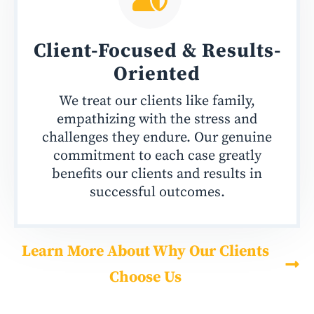
Client-Focused &
Results-
Oriented
We treat our clients like family,
empathizing with the stress and
challenges they endure. Our genuine
commitment to each case greatly
benefits our clients and results in
successful outcomes.
Learn More About Why Our Clients
Choose Us