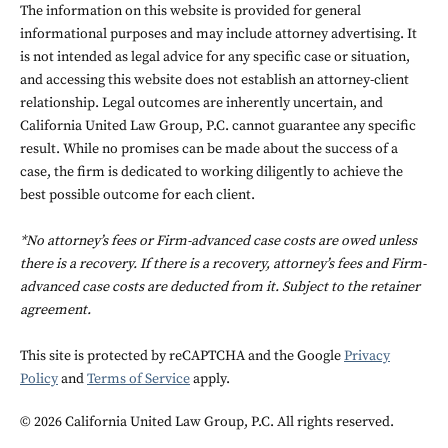
The information on this website is provided for general
informational purposes and may include attorney advertising. It
is not intended as legal advice for any specific case or situation,
and accessing this website does not establish an attorney-client
relationship. Legal outcomes are inherently uncertain, and
California United Law Group, P.C. cannot guarantee any specific
result. While no promises can be made about the success of a
case, the firm is dedicated to working diligently to achieve the
best possible outcome for each client.
*No attorney’s fees or Firm-advanced case costs are owed unless
there is a recovery. If there is a recovery, attorney’s fees and Firm-
advanced case costs are deducted from it. Subject to the retainer
agreement.
This site is protected by reCAPTCHA and the Google
Privacy
Policy
and
Terms of Service
apply.
© 2026 California United Law Group, P.C. All rights reserved.