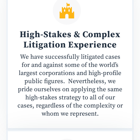
High-Stakes & Complex
Litigation Experience
We have successfully litigated cases
for and against some of the world’s
largest corporations and high-profile
public figures. Nevertheless, we
pride ourselves on applying the same
high-stakes strategy to all of our
cases, regardless of the complexity or
whom we represent.