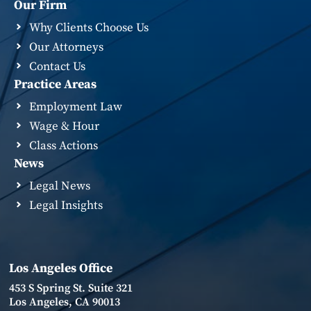
Our Firm
Why Clients Choose Us
Our Attorneys
Contact Us
Practice Areas
Employment Law
Wage & Hour
Class Actions
News
Legal News
Legal Insights
Los Angeles Office
453 S Spring St. Suite 321
Los Angeles, CA 90013