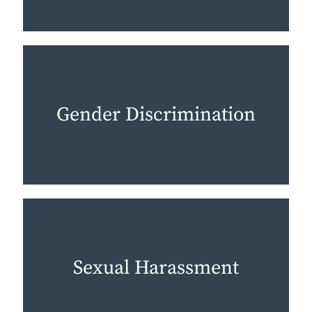
Gender Discrimination
Sexual Harassment