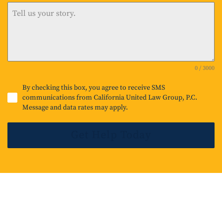
i
t
e
d
0 / 3000
S
t
By checking this box, you agree to receive SMS
communications from California United Law Group, P.C.
a
Message and data rates may apply.
t
e
Get Help Today
s
+
1