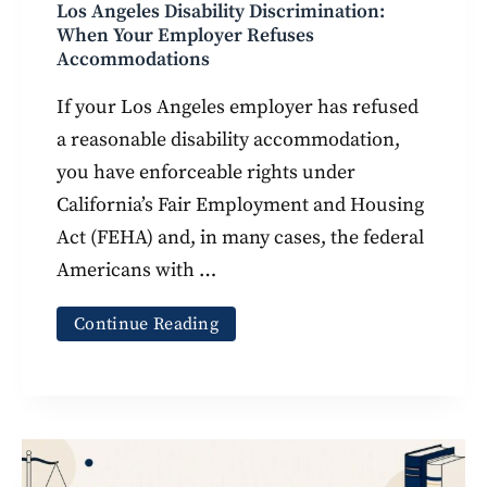
Los Angeles Disability Discrimination:
When Your Employer Refuses
Accommodations
If your Los Angeles employer has refused
a reasonable disability accommodation,
you have enforceable rights under
California’s Fair Employment and Housing
Act (FEHA) and, in many cases, the federal
Americans with …
Continue Reading