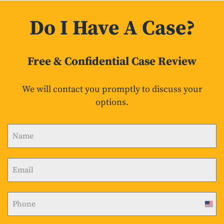
Do I Have A Case?
Free & Confidential Case Review
We will contact you promptly to discuss your
options.
U
n