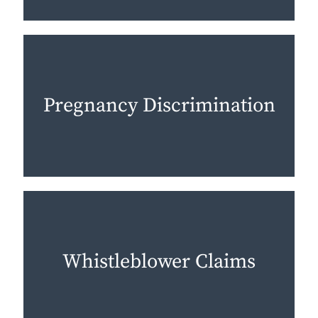
Pregnancy Discrimination
Whistleblower Claims