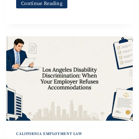
Continue Reading
CALIFORNIA EMPLOYMENT LAW