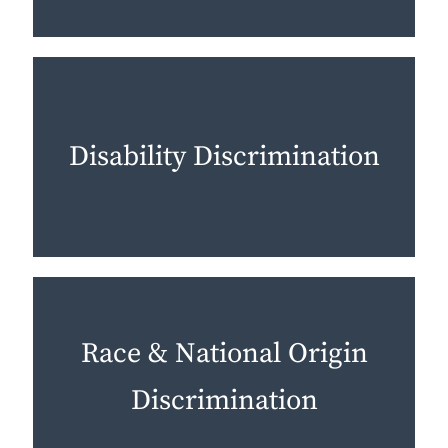
Disability Discrimination
Race & National Origin
Discrimination