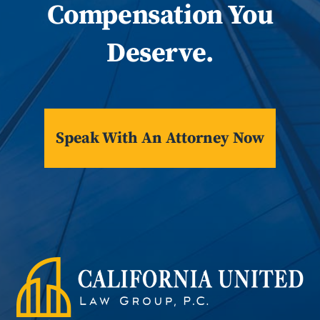
Compensation You
Deserve.
Speak With An Attorney Now