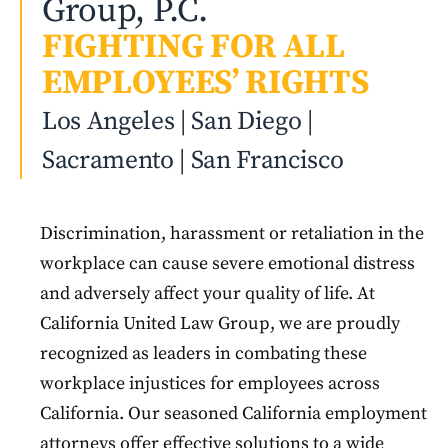
Group, P.C.
FIGHTING FOR ALL
EMPLOYEES’ RIGHTS
Los Angeles | San Diego |
Sacramento | San Francisco
Discrimination, harassment or retaliation in the
workplace can cause severe emotional distress
and adversely affect your quality of life. At
California United Law Group, we are proudly
recognized as leaders in combating these
workplace injustices for employees across
California. Our seasoned California employment
attorneys offer effective solutions to a wide