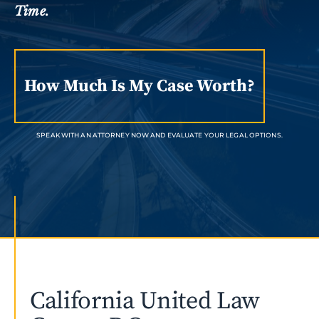
Time.
How Much Is My Case Worth?
SPEAK WITH AN ATTORNEY NOW AND EVALUATE YOUR LEGAL OPTIONS.
California United Law