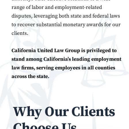
range of labor and employment-related
disputes, leveraging both state and federal laws
to recover substantial monetary awards for our
clients.
California United Law Group is privileged to
stand among California’s leading employment
law firms, serving employees in all counties
across the state.
Why Our Clients
Choose Us