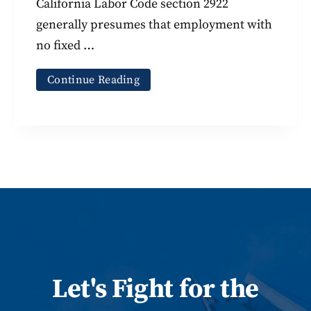
California Labor Code section 2922
generally presumes that employment with
no fixed …
Continue Reading
Let
's
Fight for the