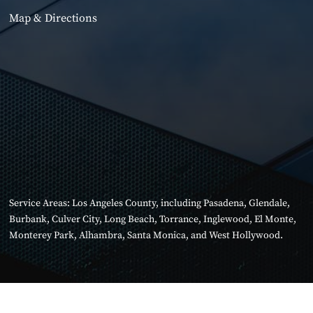
Map & Directions
Service Areas:
Los Angeles County
, including
Pasadena
,
Glendale
,
Burbank
,
Culver City
,
Long Beach
,
Torrance
,
Inglewood
,
El Monte
,
Monterey Park
,
Alhambra
,
Santa Monica
, and
West Hollywood
.