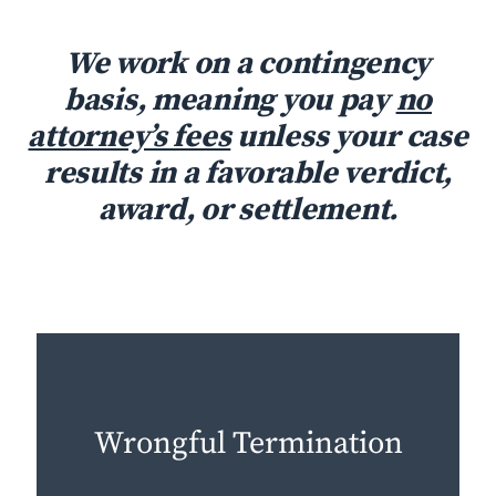
We work on a contingency
basis, meaning you pay
no
attorney’s fees
unless your case
results in a favorable verdict,
award, or settlement.
Wrongful Termination