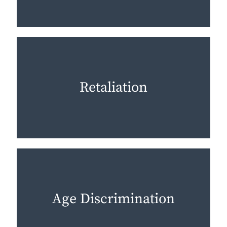
Retaliation
Age Discrimination