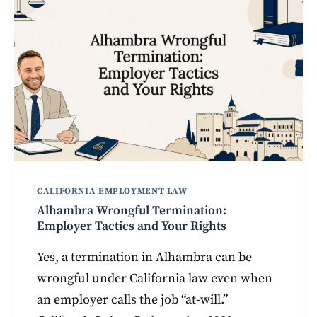
CALIFORNIA EMPLOYMENT LAW
Alhambra Wrongful Termination:
Employer Tactics and Your Rights
Yes, a termination in Alhambra can be
wrongful under California law even when
an employer calls the job “at-will.”