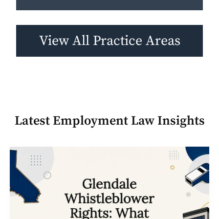
View All Practice Areas
Latest
Employment Law
Insights