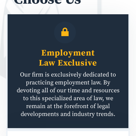
Employment
Law
Exclusive
Our firm is exclusively dedicated to
practicing employment law. By
devoting all of our time and resources
to this specialized area of law, we
remain at the forefront of legal
developments and industry trends.