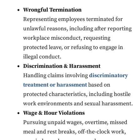
Wrongful Termination
Representing employees terminated for
unlawful reasons, including after reporting
workplace misconduct, requesting
protected leave, or refusing to engage in
illegal conduct.
Discrimination & Harassment
Handling claims involving
discriminatory
treatment or harassment
based on
protected characteristics, including hostile
work environments and sexual harassment.
Wage & Hour Violations
Pursuing unpaid wages, overtime, missed
meal and rest breaks, off-the-clock work,