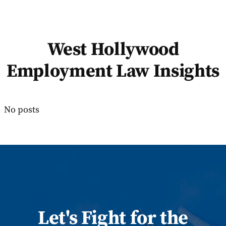
West Hollywood
Employment Law Insights
No posts
Let
's
Fight for the