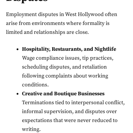
Employment disputes in West Hollywood often
arise from environments where formality is
limited and relationships are close.
Hospitality, Restaurants, and Nightlife
Wage compliance issues, tip practices,
scheduling disputes, and retaliation
following complaints about working
conditions.
Creative and Boutique Businesses
Terminations tied to interpersonal conflict,
informal supervision, and disputes over
expectations that were never reduced to
writing.