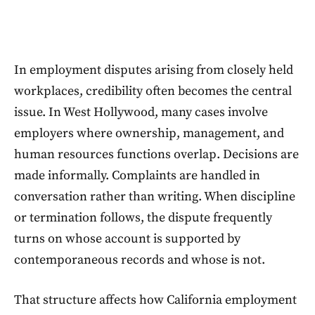
In employment disputes arising from closely held
workplaces, credibility often becomes the central
issue. In West Hollywood, many cases involve
employers where ownership, management, and
human resources functions overlap. Decisions are
made informally. Complaints are handled in
conversation rather than writing. When discipline
or termination follows, the dispute frequently
turns on whose account is supported by
contemporaneous records and whose is not.
That structure affects how California employment