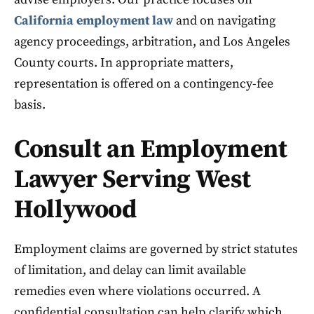
California employment law
and on navigating
agency proceedings, arbitration, and Los Angeles
County courts. In appropriate matters,
representation is offered on a contingency-fee
basis.
Consult an Employment
Lawyer Serving West
Hollywood
Employment claims are governed by strict statutes
of limitation, and delay can limit available
remedies even where violations occurred. A
confidential consultation can help clarify which