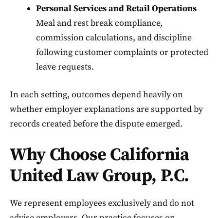
Personal Services and Retail Operations
Meal and rest break compliance,
commission calculations, and discipline
following customer complaints or protected
leave requests.
In each setting, outcomes depend heavily on
whether employer explanations are supported by
records created before the dispute emerged.
Why Choose California
United Law Group, P.C.
We represent employees exclusively and do not
advise employers. Our practice focuses on