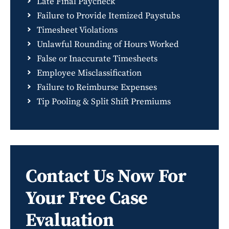
Late Final Paycheck
Failure to Provide Itemized Paystubs
Timesheet Violations
Unlawful Rounding of Hours Worked
False or Inaccurate Timesheets
Employee Misclassification
Failure to Reimburse Expenses
Tip Pooling & Split Shift Premiums
Contact Us Now For
Your Free Case
Evaluation