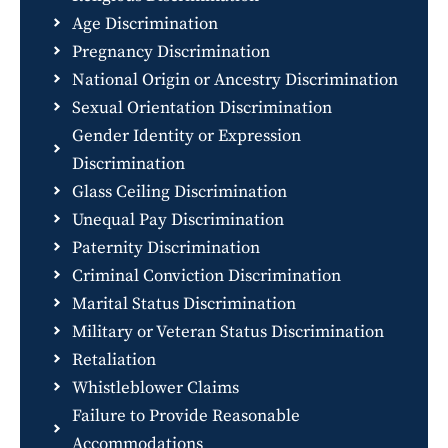
Age Discrimination
Pregnancy Discrimination
National Origin or Ancestry Discrimination
Sexual Orientation Discrimination
Gender Identity or Expression
Discrimination
Glass Ceiling Discrimination
Unequal Pay Discrimination
Paternity Discrimination
Criminal Conviction Discrimination
Marital Status Discrimination
Military or Veteran Status Discrimination
Retaliation
Whistleblower Claims
Failure to Provide Reasonable
Accommodations