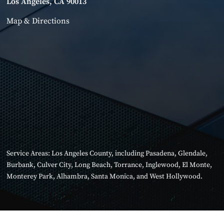
Los Angeles, CA 90013
Map & Directions
Service Areas:
Los Angeles County
, including
Pasadena
,
Glendale
,
Burbank
,
Culver City
,
Long Beach
,
Torrance
,
Inglewood
,
El Monte
,
Monterey Park
,
Alhambra
,
Santa Monica
, and
West Hollywood
.