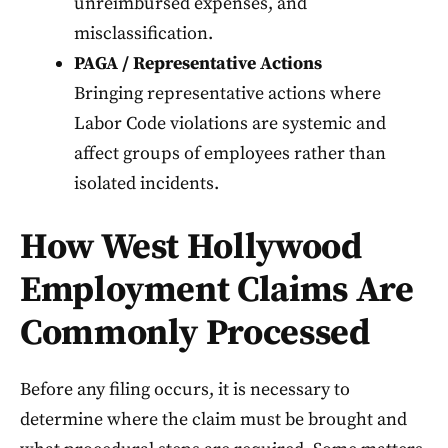
unreimbursed expenses, and
misclassification.
PAGA / Representative Actions
Bringing representative actions where
Labor Code violations are systemic and
affect groups of employees rather than
isolated incidents.
How West Hollywood
Employment Claims Are
Commonly Processed
Before any filing occurs, it is necessary to
determine where the claim must be brought and