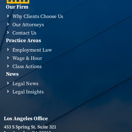
Our Firm
Why Clients Choose Us
Our Attorneys
Contact Us
Practice Areas
Employment Law
Wage & Hour
Class Actions
News
Legal News
Legal Insights
Los Angeles Office
453 S Spring St. Suite 321