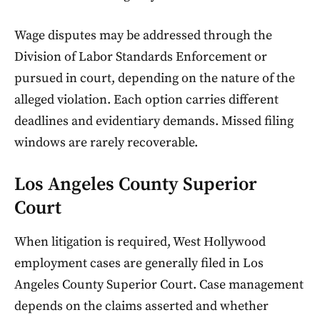
Wage disputes may be addressed through the
Division of Labor Standards Enforcement or
pursued in court, depending on the nature of the
alleged violation. Each option carries different
deadlines and evidentiary demands. Missed filing
windows are rarely recoverable.
Los Angeles County Superior
Court
When litigation is required, West Hollywood
employment cases are generally filed in Los
Angeles County Superior Court. Case management
depends on the claims asserted and whether