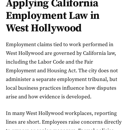
Applying California
Employment Law in
West Hollywood
Employment claims tied to work performed in
West Hollywood are governed by California law,
including the Labor Code and the Fair
Employment and Housing Act. The city does not
administer a separate employment tribunal, but
local business practices influence how disputes
arise and how evidence is developed.
In many West Hollywood workplaces, reporting
lines are short. Employees raise concerns directly