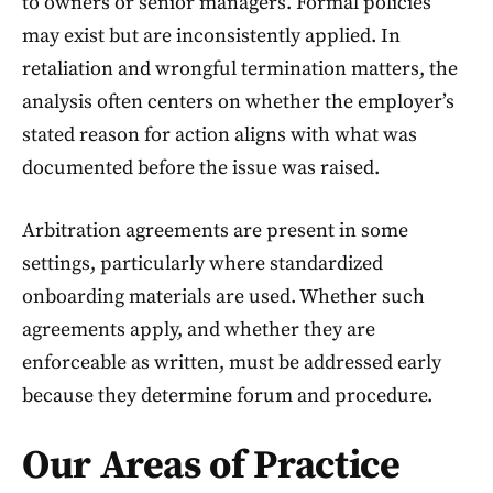
to owners or senior managers. Formal policies
may exist but are inconsistently applied. In
retaliation and wrongful termination matters, the
analysis often centers on whether the employer’s
stated reason for action aligns with what was
documented before the issue was raised.
Arbitration agreements are present in some
settings, particularly where standardized
onboarding materials are used. Whether such
agreements apply, and whether they are
enforceable as written, must be addressed early
because they determine forum and procedure.
Our Areas of Practice