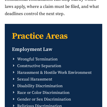
laws apply, where a claim must be filed, and what
deadlines control the next step.
Practice Areas
Employment Law
Wrongful Termination
Constructive Separation
Harassment & Hostile Work Environment
Sexual Harassment
Disability Discrimination
Race or Color Discrimination
Gender or Sex Discrimination
Religious Discrimination