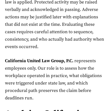
law is applied. Protected activity may be raised
verbally and acknowledged in passing. Adverse
actions may be justified later with explanations
that did not exist at the time. Evaluating these
cases requires careful attention to sequence,
consistency, and who actually had authority when
events occurred.
California United Law Group, P.C.
represents
employees only. Our role is to assess how the
workplace operated in practice, what obligations
were triggered under state law, and which
procedural path preserves the claim before
deadlines run.