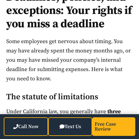
exceptions: Your rights if
you miss a deadline
Some employees get nervous about timing. You
may have already spent the money months ago, or
you may have missed your company’s internal
deadline for submitting expenses. Here is what
you need to know.
The statute of limitations
Under California law, you generally have
three
years
from the date the expense was incurred to
Free Case
Call Now
Text Us
Review
bring a reimbursement claim. This applies to