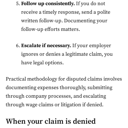
Follow up consistently.
If you do not
receive a timely response, send a polite
written follow-up. Documenting your
follow-up efforts matters.
Escalate if necessary.
If your employer
ignores or denies a legitimate claim, you
have legal options.
Practical methodology for disputed claims involves
documenting expenses thoroughly, submitting
through company processes, and escalating
through wage claims or litigation if denied.
When your claim is denied