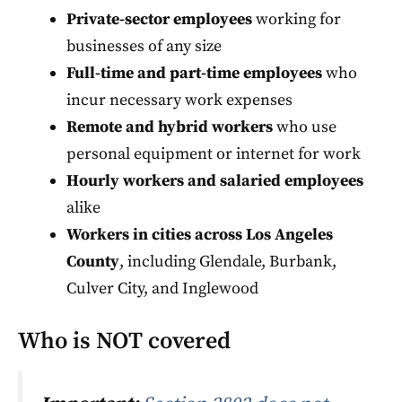
Private-sector employees
working for
businesses of any size
Full-time and part-time employees
who
incur necessary work expenses
Remote and hybrid workers
who use
personal equipment or internet for work
Hourly workers and salaried employees
alike
Workers in cities across Los Angeles
County
, including Glendale, Burbank,
Culver City, and Inglewood
Who is NOT covered