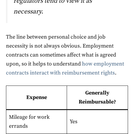
regulators tend to view it as
necessary.
The line between personal choice and job
necessity is not always obvious. Employment
contracts can sometimes affect what is agreed
upon, so it helps to understand
how employment
contracts interact with reimbursement rights
.
Generally
Expense
Reimbursable?
Mileage for work
Yes
errands