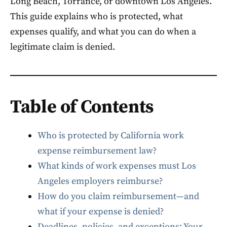
Long Beach, Torrance, or downtown Los Angeles.
This guide explains who is protected, what
expenses qualify, and what you can do when a
legitimate claim is denied.
Table of Contents
Who is protected by California work
expense reimbursement law?
What kinds of work expenses must Los
Angeles employers reimburse?
How do you claim reimbursement—and
what if your expense is denied?
Deadlines, policies, and exceptions: Your