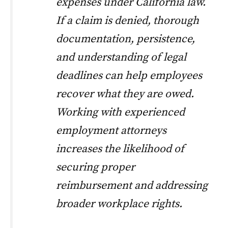
expenses under California law.
If a claim is denied, thorough
documentation, persistence,
and understanding of legal
deadlines can help employees
recover what they are owed.
Working with experienced
employment attorneys
increases the likelihood of
securing proper
reimbursement and addressing
broader workplace rights.