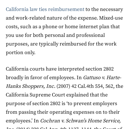
California law ties reimbursement
to the necessary
and work-related nature of the expense. Mixed-use
costs, such as a phone or home internet plan that
you use for both personal and professional
purposes, are typically reimbursed for the work
portion only.
California courts have interpreted section 2802
broadly in favor of employees. In
Gattuso v. Harte-
Hanks Shoppers, Inc.
(2007) 42 Cal.4th 554, 562, the
California Supreme Court explained that the
purpose of section 2802 is ‘to prevent employers
from passing their operating expenses on to their
employees.’ In
Cochran v. Schwan’s Home Service,