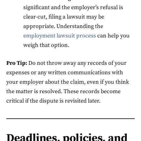
significant and the employer’s refusal is
clear-cut, filing a lawsuit may be
appropriate. Understanding the
employment lawsuit process
can help you
weigh that option.
Pro Tip:
Do not throw away any records of your
expenses or any written communications with
your employer about the claim, even if you think
the matter is resolved. These records become
critical if the dispute is revisited later.
Deadlines, policies, and