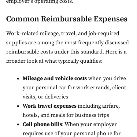
employer’s operating costs.
Common Reimbursable Expenses
Work-related mileage, travel, and job-required
supplies are among the most frequently discussed
reimbursable costs under this standard. Here is a
broader look at what typically qualifies:
Mileage and vehicle costs
when you drive
your personal car for work errands, client
visits, or deliveries
Work travel expenses
including airfare,
hotels, and meals for business trips
Cell phone bills
: When your employer
requires use of your personal phone for