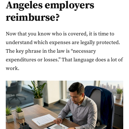
Angeles employers
reimburse?
Now that you know who is covered, it is time to
understand which expenses are legally protected.
The key phrase in the law is “necessary
expenditures or losses.” That language does a lot of
work.