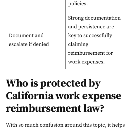
policies.
Strong documentation
and persistence are
Document and
key to successfully
escalate if denied
claiming
reimbursement for
work expenses.
Who is protected by
California work expense
reimbursement law?
With so much confusion around this topic, it helps