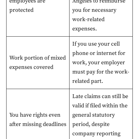
employees are
Angeles to reimburse
protected
you for necessary
work-related
expenses.
If you use your cell
phone or internet for
Work portion of mixed
work, your employer
expenses covered
must pay for the work-
related part.
Late claims can still be
valid if filed within the
You have rights even
general statutory
after missing deadlines
period, despite
company reporting