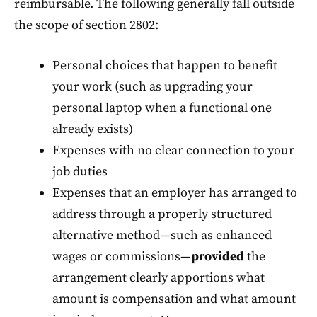
reimbursable. The following generally fall outside
the scope of section 2802:
Personal choices that happen to benefit
your work (such as upgrading your
personal laptop when a functional one
already exists)
Expenses with no clear connection to your
job duties
Expenses that an employer has arranged to
address through a properly structured
alternative method—such as enhanced
wages or commissions—
provided
the
arrangement clearly apportions what
amount is compensation and what amount