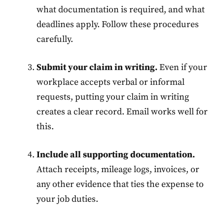
what documentation is required, and what
deadlines apply. Follow these procedures
carefully.
Submit your claim in writing.
Even if your
workplace accepts verbal or informal
requests, putting your claim in writing
creates a clear record. Email works well for
this.
Include all supporting documentation.
Attach receipts, mileage logs, invoices, or
any other evidence that ties the expense to
your job duties.