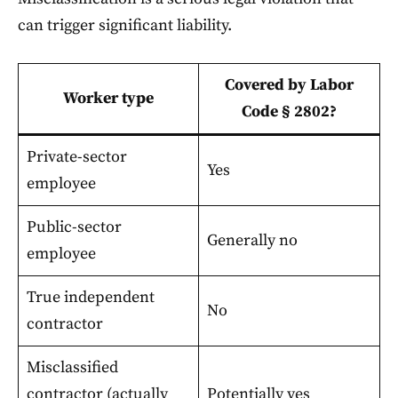
can trigger significant liability.
Covered by Labor
Worker type
Code § 2802?
Private-sector
Yes
employee
Public-sector
Generally no
employee
True independent
No
contractor
Misclassified
contractor (actually
Potentially yes