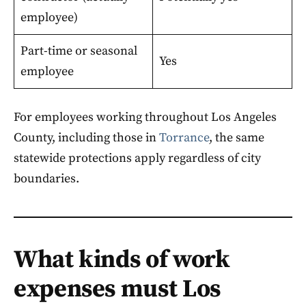
employee)
Part-time or seasonal
Yes
employee
For employees working throughout Los Angeles
County, including those in
Torrance
, the same
statewide protections apply regardless of city
boundaries.
What kinds of work
expenses must Los