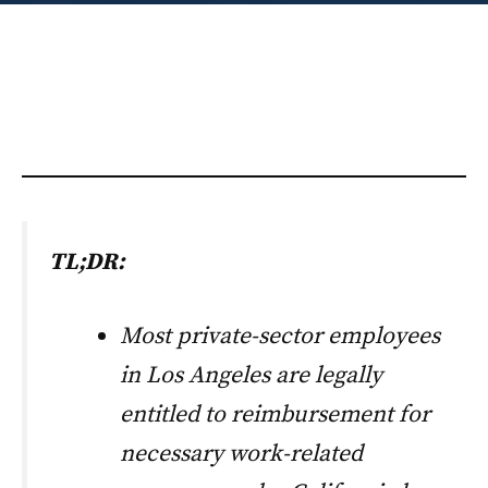
TL;DR:
Most private-sector employees
in Los Angeles are legally
entitled to reimbursement for
necessary work-related