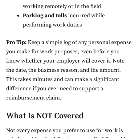
working remotely or in the field
Parking and tolls
incurred while
performing work duties
Pro Tip:
Keep a simple log of any personal expense
you make for work purposes, even before you
know whether your employer will cover it. Note
the date, the business reason, and the amount.
This takes minutes and can make a significant
difference if you ever need to support a
reimbursement claim.
What Is NOT Covered
Not every expense you prefer to use for work is