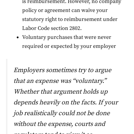
is reimbursement. However, no company
policy or agreement can waive your
statutory right to reimbursement under
Labor Code section 2802.
Voluntary purchases that were never
required or expected by your employer
Employers sometimes try to argue
that an expense was “voluntary.”
Whether that argument holds up
depends heavily on the facts. If your
job realistically could not be done
without the expense, courts and