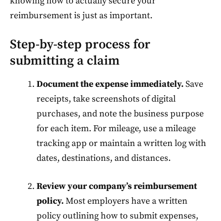
knowing how to actually secure your
reimbursement is just as important.
Step-by-step process for
submitting a claim
Document the expense immediately.
Save
receipts, take screenshots of digital
purchases, and note the business purpose
for each item. For mileage, use a mileage
tracking app or maintain a written log with
dates, destinations, and distances.
Review your company’s reimbursement
policy.
Most employers have a written
policy outlining how to submit expenses,