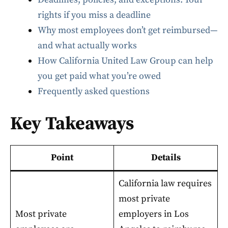
rights if you miss a deadline
Why most employees don’t get reimbursed—
and what actually works
How California United Law Group can help
you get paid what you’re owed
Frequently asked questions
Key Takeaways
Point
Details
California law requires
most private
Most private
employers in Los