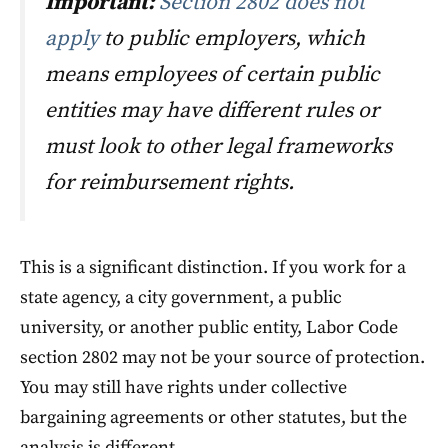
Important:
Section 2802 does not
apply
to public employers, which
means employees of certain public
entities may have different rules or
must look to other legal frameworks
for reimbursement rights.
This is a significant distinction. If you work for a
state agency, a city government, a public
university, or another public entity, Labor Code
section 2802 may not be your source of protection.
You may still have rights under collective
bargaining agreements or other statutes, but the
analysis is different.