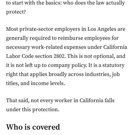
to start with the basics: who does the law actually
protect?
Most private-sector employers in Los Angeles are
generally required to reimburse employees for
necessary work-related expenses under California
Labor Code section 2802. This is not optional, and
it is not left up to company policy. It is a statutory
right that applies broadly across industries, job
titles, and income levels.
That said, not every worker in California falls
under this protection.
Who is covered