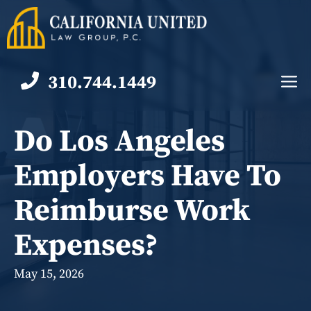
Skip
to
content
310.744.1449
M
Do Los Angeles
Employers Have To
Reimburse Work
Expenses?
May 15, 2026