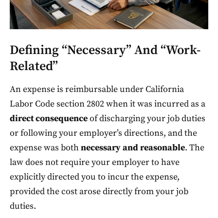
Defining “Necessary” And “Work-
Related”
An expense is reimbursable under California
Labor Code section 2802 when it was incurred as a
direct consequence
of discharging your job duties
or following your employer’s directions, and the
expense was both
necessary and reasonable
. The
law does not require your employer to have
explicitly directed you to incur the expense,
provided the cost arose directly from your job
duties.