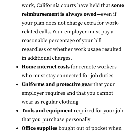
work, California courts have held that
some
reimbursement is always owed
—even if
your plan does not charge extra for work-
related calls. Your employer must pay a
reasonable percentage of your bill
regardless of whether work usage resulted
in additional charges.
Home internet costs
for remote workers
who must stay connected for job duties
Uniforms and protective gear
that your
employer requires and that you cannot
wear as regular clothing
Tools and equipment
required for your job
that you purchase personally
Office supplies
bought out of pocket when