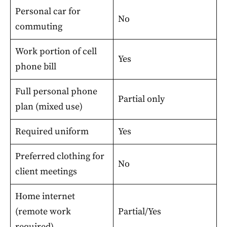
Personal car for
No
commuting
Work portion of cell
Yes
phone bill
Full personal phone
Partial only
plan (mixed use)
Required uniform
Yes
Preferred clothing for
No
client meetings
Home internet
(remote work
Partial/Yes
required)