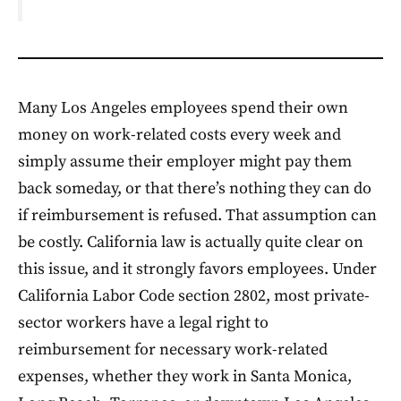
Many Los Angeles employees spend their own
money on work-related costs every week and
simply assume their employer might pay them
back someday, or that there’s nothing they can do
if reimbursement is refused. That assumption can
be costly. California law is actually quite clear on
this issue, and it strongly favors employees. Under
California Labor Code section 2802, most private-
sector workers have a legal right to
reimbursement for necessary work-related
expenses, whether they work in Santa Monica,