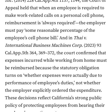
Inc.
(2014) 228 Cal.App.4th 1137, 1144, the Court of
Appeal held that when an employee is required to
make work-related calls on a personal cell phone,
reimbursement is ‘always required’—the employer
must pay ‘some reasonable percentage of the
employee’s cell phone bill.’ And in
Thai v.
International Business Machines Corp.
(2023) 93
Cal.App.5th 364, 369–372, the court confirmed that
expenses incurred while working from home must
be reimbursed because the statutory obligation
turns on ‘whether expenses were actually due to
performance of employee’s duties,’ not whether
the employer explicitly ordered the expenditure.
These decisions reflect California’s strong public
policy of protecting employees from bearing their