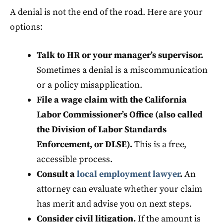
A denial is not the end of the road. Here are your
options:
Talk to HR or your manager’s supervisor.
Sometimes a denial is a miscommunication
or a policy misapplication.
File a wage claim with the California
Labor Commissioner’s Office (also called
the Division of Labor Standards
Enforcement, or DLSE).
This is a free,
accessible process.
Consult a
local employment lawyer
.
An
attorney can evaluate whether your claim
has merit and advise you on next steps.
Consider civil litigation.
If the amount is