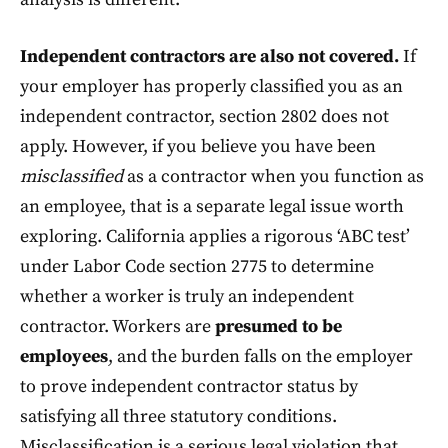
Independent contractors are also not covered.
If
your employer has properly classified you as an
independent contractor, section 2802 does not
apply. However, if you believe you have been
misclassified
as a contractor when you function as
an employee, that is a separate legal issue worth
exploring. California applies a rigorous ‘ABC test’
under Labor Code section 2775 to determine
whether a worker is truly an independent
contractor. Workers are
presumed to be
employees
, and the burden falls on the employer
to prove independent contractor status by
satisfying all three statutory conditions.
Misclassification is a serious legal violation that