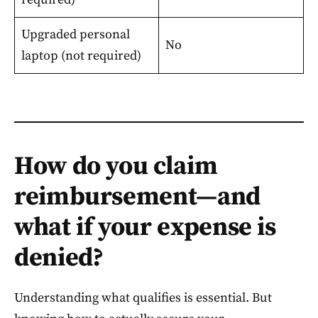
Upgraded personal
No
laptop (not required)
How do you claim
reimbursement—and
what if your expense is
denied?
Understanding what qualifies is essential. But