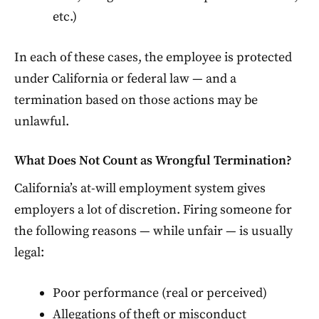
etc.)
In each of these cases, the employee is protected
under California or federal law — and a
termination based on those actions may be
unlawful.
What Does Not Count as Wrongful Termination?
California’s at-will employment system gives
employers a lot of discretion. Firing someone for
the following reasons — while unfair — is usually
legal:
Poor performance (real or perceived)
Allegations of theft or misconduct