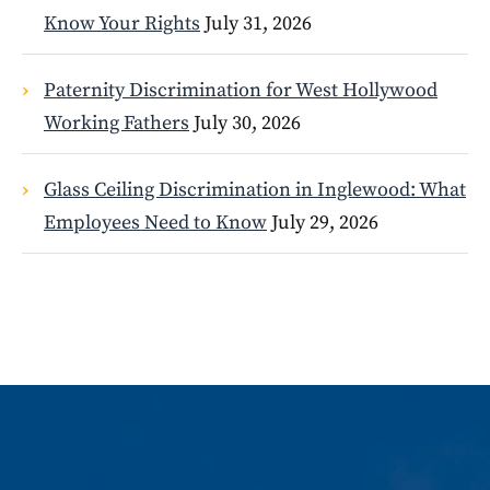
Know Your Rights
July 31, 2026
Paternity Discrimination for West Hollywood
Working Fathers
July 30, 2026
Glass Ceiling Discrimination in Inglewood: What
Employees Need to Know
July 29, 2026