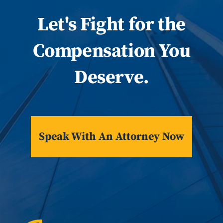
Let
's
Fight for the
Compensation You
Deserve.
Speak With An Attorney Now