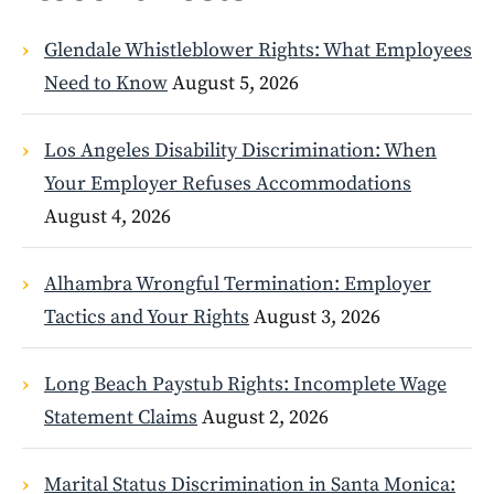
Glendale Whistleblower Rights: What Employees
Need to Know
August 5, 2026
Los Angeles Disability Discrimination: When
Your Employer Refuses Accommodations
August 4, 2026
Alhambra Wrongful Termination: Employer
Tactics and Your Rights
August 3, 2026
Long Beach Paystub Rights: Incomplete Wage
Statement Claims
August 2, 2026
Marital Status Discrimination in Santa Monica: