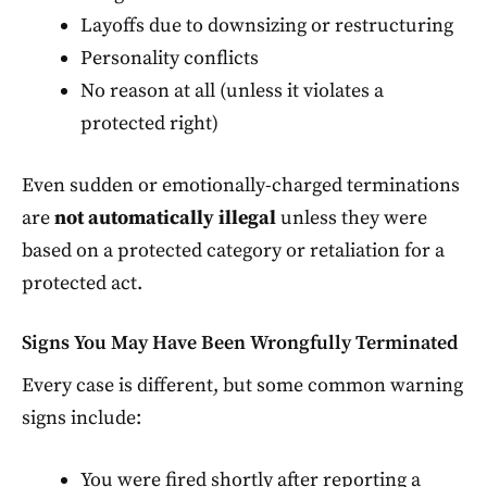
Layoffs due to downsizing or restructuring
Personality conflicts
No reason at all (unless it violates a
protected right)
Even sudden or emotionally-charged terminations
are
not automatically illegal
unless they were
based on a protected category or retaliation for a
protected act.
Signs You May Have Been Wrongfully Terminated
Every case is different, but some common warning
signs include:
You were fired shortly after reporting a