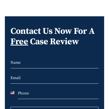
Contact Us Now For A
Free
Case Review
U
n