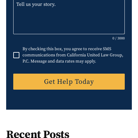
i
t
e
d
S
0 / 3000
t
By checking this box, you agree to receive SMS
a
communications from California United Law Group,
P.C. Message and data rates may apply.
t
e
Get Help Today
s
+
1
Recent Posts