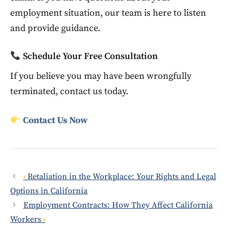
employment situation, our team is here to listen
and provide guidance.
Schedule Your Free Consultation
If you believe you may have been wrongfully
terminated, contact us today.
Contact Us Now
Retaliation in the Workplace: Your Rights and Legal
Options in California
Employment Contracts: How They Affect California
Workers