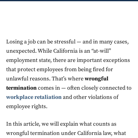
Losing a job can be stressful — and in many cases,
unexpected. While California is an “at-will”
employment state, there are important exceptions
that protect employees from being fired for
unlawful reasons. That’s where
wrongful
termination
comes in — often closely connected to
workplace retaliation
and other violations of
employee rights.
In this article, we will explain what counts as
wrongful termination under California law, what