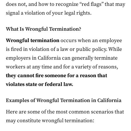
does not, and how to recognize “red flags” that may
signal a violation of your legal rights.
What Is Wrongful Termination?
Wrongful termination
occurs when an employee
is fired in violation of a law or public policy. While
employers in California can generally terminate
workers at any time and for a variety of reasons,
they cannot fire someone for a reason that
violates state or federal law.
Examples of Wrongful Termination in California
Here are some of the most common scenarios that
may constitute wrongful termination: