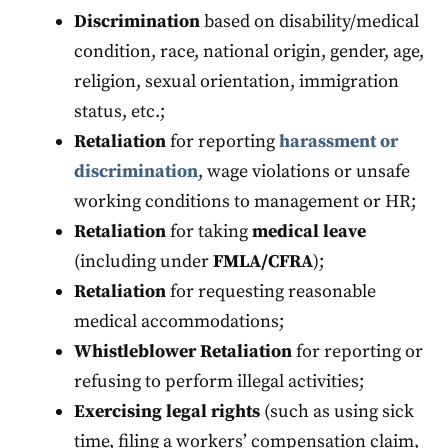
Discrimination
based on disability/medical
condition, race, national origin, gender, age,
religion, sexual orientation, immigration
status, etc.;
Retaliation
for reporting
harassment or
discrimination
, wage violations or unsafe
working conditions to management or HR;
Retaliation
for taking
medical leave
(including under
FMLA/CFRA
);
Retaliation
for requesting reasonable
medical accommodations;
Whistleblower
Retaliation
for reporting or
refusing to perform illegal activities;
Exercising legal rights
(such as using sick
time, filing a workers’ compensation claim,