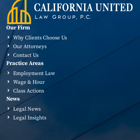
Our Firm
Why Clients Choose Us
Our Attorneys
Contact Us
Practice Areas
Employment Law
Wage & Hour
Class Actions
News
Legal News
Legal Insights