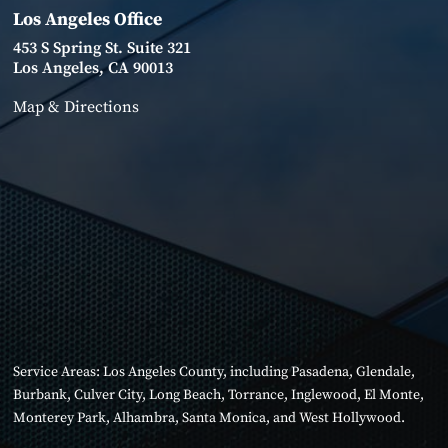
Los Angeles Office
453 S Spring St. Suite 321
Los Angeles, CA 90013
Map & Directions
Service Areas:
Los Angeles County
, including
Pasadena
,
Glendale
,
Burbank
,
Culver City
,
Long Beach
,
Torrance
,
Inglewood
,
El Monte
,
Monterey Park
,
Alhambra
,
Santa Monica
, and
West Hollywood
.