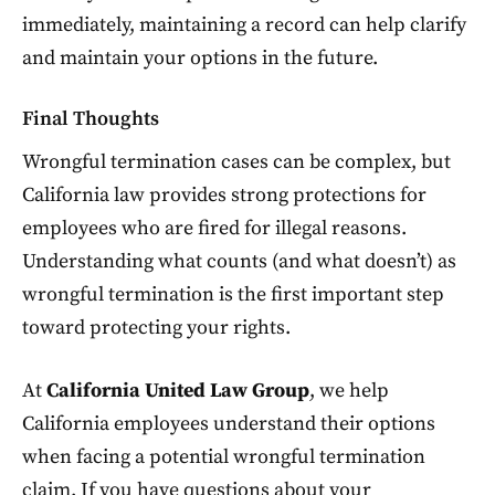
immediately, maintaining a record can help clarify
and maintain your options in the future.
Final Thoughts
Wrongful termination cases can be complex, but
California law provides strong protections for
employees who are fired for illegal reasons.
Understanding what counts (and what doesn’t) as
wrongful termination is the first important step
toward protecting your rights.
At
California United Law Group
, we help
California employees understand their options
when facing a potential wrongful termination
claim. If you have questions about your