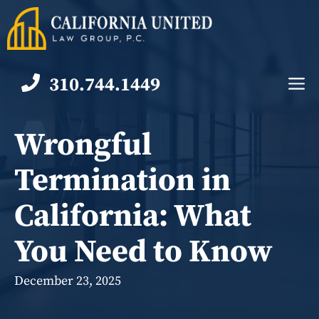
Skip
to
content
310.744.1449
M
Wrongful
Termination in
California: What
You Need to Know
December 23, 2025