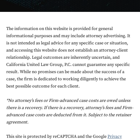
The information on this website is provided for general
informational purposes and may include attorney advertising. It
is not intended as legal advice for any specific case or situation,
and accessing this website does not establish an attorney-client
relationship. Legal outcomes are inherently uncertain, and
California United Law Group, P.C. cannot guarantee any specific
result. While no promises can be made about the success of a
case, the firm is dedicated to working diligently to achieve the
best possible outcome for each client.
*No attorney’s fees or Firm-advanced case costs are owed unless
there is a recovery. If there is a recovery, attorney’s fees and Firm-
advanced case costs are deducted from it. Subject to the retainer
agreement.
This site is protected by reCAPTCHA and the Google
Privacy