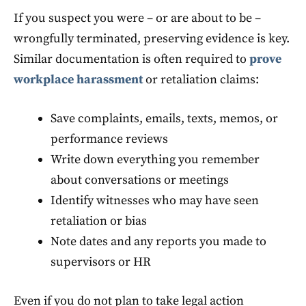
If you suspect you were – or are about to be –
wrongfully terminated, preserving evidence is key.
Similar documentation is often required to
prove
workplace harassment
or retaliation claims:
Save complaints, emails, texts, memos, or
performance reviews
Write down everything you remember
about conversations or meetings
Identify witnesses who may have seen
retaliation or bias
Note dates and any reports you made to
supervisors or HR
Even if you do not plan to take legal action