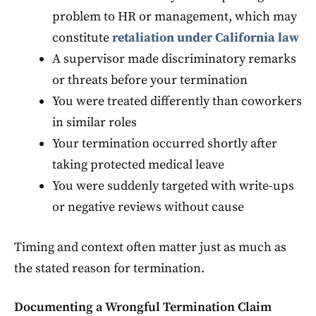
problem to HR or management, which may
constitute
retaliation under California law
A supervisor made discriminatory remarks
or threats before your termination
You were treated differently than coworkers
in similar roles
Your termination occurred shortly after
taking protected medical leave
You were suddenly targeted with write-ups
or negative reviews without cause
Timing and context often matter just as much as
the stated reason for termination.
Documenting a Wrongful Termination Claim