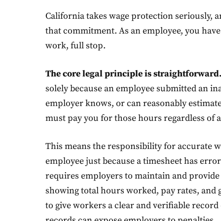
California takes wage protection seriously, 
that commitment. As an employee, you have a 
work, full stop.
The core legal principle is straightforward
solely because an employee submitted an inac
employer knows, or can reasonably estimate,
must pay you for those hours regardless of a
This means the responsibility for accurate w
employee just because a timesheet has error
requires employers to maintain and provide
showing total hours worked, pay rates, and 
to give workers a clear and verifiable recor
records can expose employers to penalties.