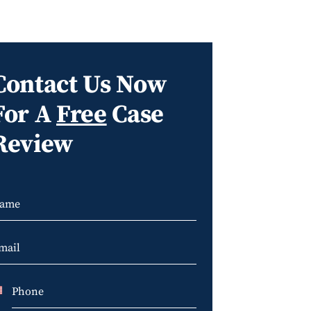
Contact Us Now
For A
Free
Case
Review
U