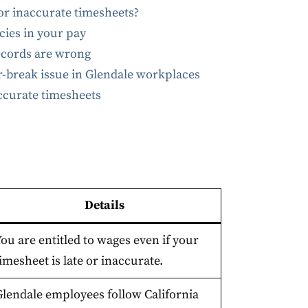
or inaccurate timesheets?
ies in your pay
ecords are wrong
-break issue in Glendale workplaces
accurate timesheets
Details
ou are entitled to wages even if your
imesheet is late or inaccurate.
Glendale employees follow California