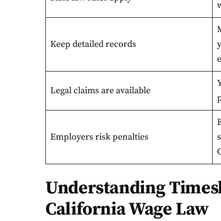
Keep detailed records
e
Y
Legal claims are available
E
Employers risk penalties
C
Understanding Times
California Wage Law