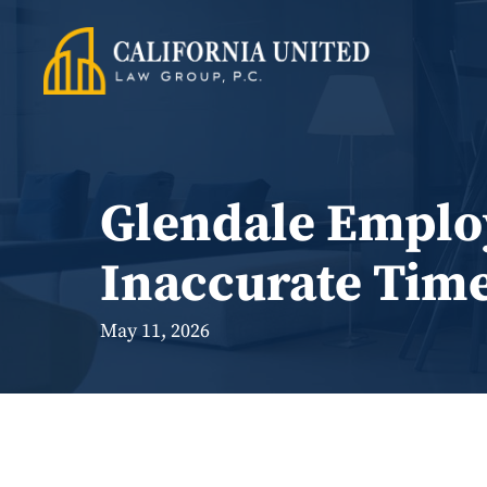
Skip
to
content
Glendale Employ
Inaccurate Tim
May 11, 2026