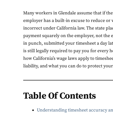
Many workers in Glendale assume that if thei
employer has a built-in excuse to reduce or
incorrect under California law. The state pl
payment squarely on the employer, not the 
in punch, submitted your timesheet a day la
is still legally required to pay you for every
how California’s wage laws apply to timeshe
liability, and what you can do to protect you
Table Of Contents
Understanding timesheet accuracy an