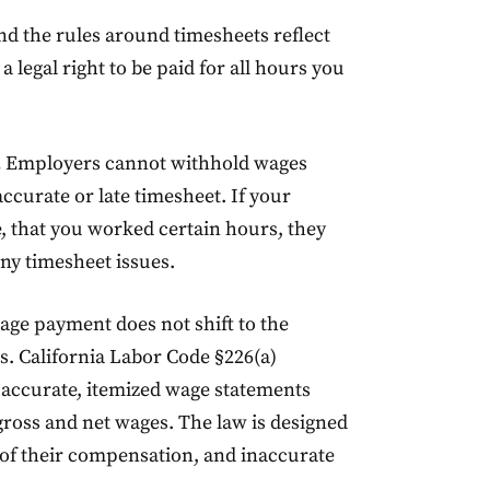
and the rules around timesheets reflect
legal right to be paid for all hours you
.
Employers cannot withhold wages
curate or late timesheet. If your
 that you worked certain hours, they
ny timesheet issues.
age payment does not shift to the
s. California Labor Code §226(a)
 accurate, itemized wage statements
gross and net wages. The law is designed
d of their compensation, and inaccurate