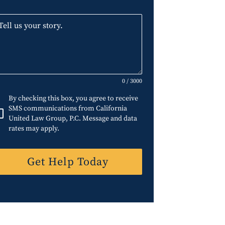
0 / 3000
By checking this box, you agree to receive
SMS communications from California
United Law Group, P.C. Message and data
rates may apply.
Get Help Today