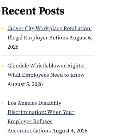
Recent Posts
Culver City Workplace Retaliation:
Illegal Employer Actions
August 6,
2026
Glendale Whistleblower Rights:
What Employees Need to Know
August 5, 2026
Los Angeles Disability
Discrimination: When Your
Employer Refuses
Accommodations
August 4, 2026