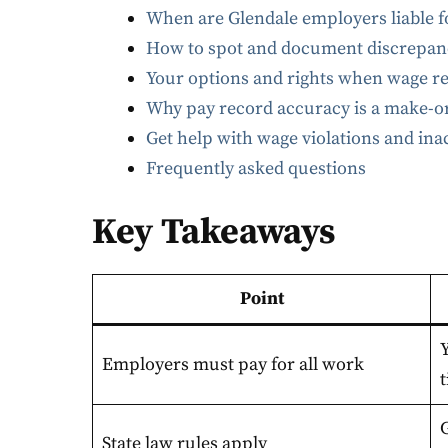
When are Glendale employers liable f
How to spot and document discrepanc
Your options and rights when wage r
Why pay record accuracy is a make-or
Get help with wage violations and in
Frequently asked questions
Key Takeaways
Point
Y
Employers must pay for all work
t
State law rules apply