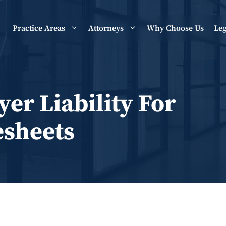
Practice Areas
Attorneys
Why Choose Us
Leg
er Liability For
esheets