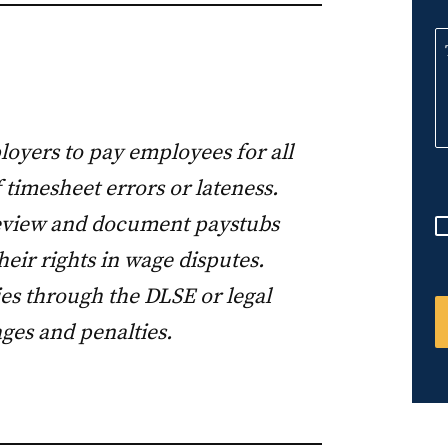
n
i
t
e
d
loyers to pay employees for all
S
 timesheet errors or lateness.
t
a
review and document paystubs
t
eir rights in wage disputes.
e
s through the DLSE or legal
s
ges and penalties.
+
1