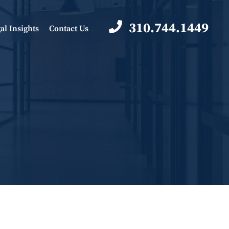
310.744.1449
al Insights
Contact Us