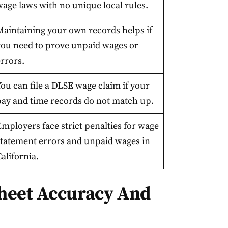
wage laws with no unique local rules.
Maintaining your own records helps if
you need to prove unpaid wages or
rrors.
ou can file a DLSE wage claim if your
pay and time records do not match up.
mployers face strict penalties for wage
statement errors and unpaid wages in
alifornia.
heet Accuracy And