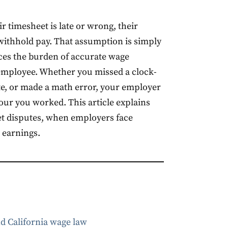
r timesheet is late or wrong, their
 withhold pay. That assumption is simply
aces the burden of accurate wage
employee. Whether you missed a clock-
te, or made a math error, your employer
 hour you worked. This article explains
et disputes, when employers face
r earnings.
d California wage law