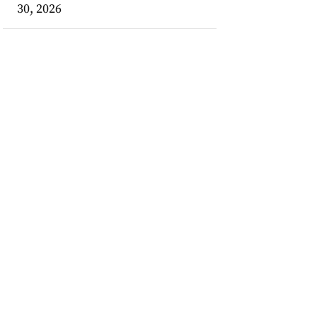
30, 2026