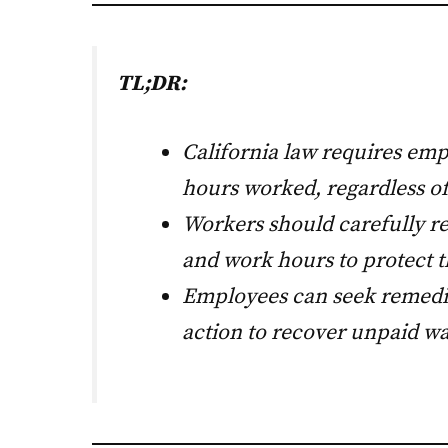
TL;DR:
California law requires emp
hours worked, regardless of
Workers should carefully 
and work hours to protect th
Employees can seek remedie
action to recover unpaid wa