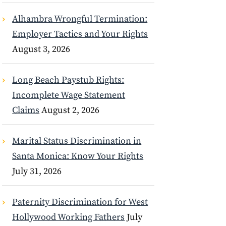
Alhambra Wrongful Termination:
Employer Tactics and Your Rights
August 3, 2026
Long Beach Paystub Rights:
Incomplete Wage Statement
Claims
August 2, 2026
Marital Status Discrimination in
Santa Monica: Know Your Rights
July 31, 2026
Paternity Discrimination for West
Hollywood Working Fathers
July