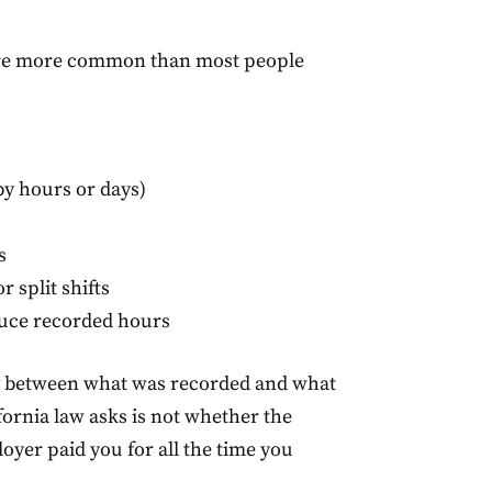
re more common than most people
y hours or days)
s
r split shifts
duce recorded hours
cy between what was recorded and what
fornia law asks is not whether the
yer paid you for all the time you