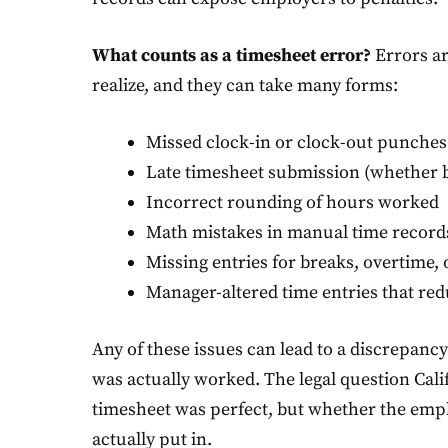
What counts as a timesheet error?
Errors a
realize, and they can take many forms:
Missed clock-in or clock-out punches
Late timesheet submission (whether b
Incorrect rounding of hours worked
Math mistakes in manual time record
Missing entries for breaks, overtime, o
Manager-altered time entries that re
Any of these issues can lead to a discrepan
was actually worked. The legal question Cali
timesheet was perfect, but whether the emplo
actually put in.