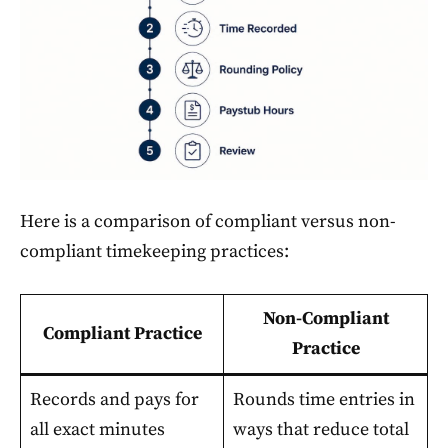
Here is a comparison of compliant versus non-
compliant timekeeping practices:
Non-Compliant
Compliant Practice
Practice
Records and pays for
Rounds time entries in
all exact minutes
ways that reduce total