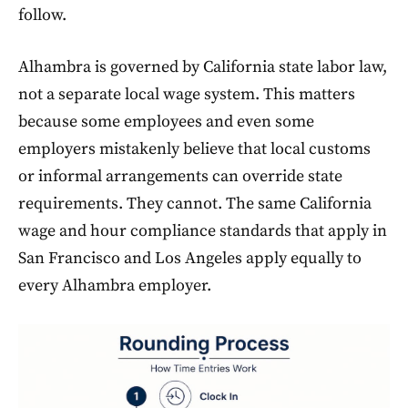
follow.
Alhambra is governed by California state labor law,
not a separate local wage system. This matters
because some employees and even some
employers mistakenly believe that local customs
or informal arrangements can override state
requirements. They cannot. The same California
wage and hour compliance standards that apply in
San Francisco and Los Angeles apply equally to
every Alhambra employer.