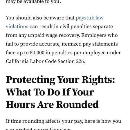
may be available to you.
You should also be aware that
paystub law
violations
can result in civil penalties separate
from any unpaid wage recovery. Employers who
fail to provide accurate, itemized pay statements
face up to $4,000 in penalties per employee under
California Labor Code Section 226.
Protecting Your Rights:
What To Do If Your
Hours Are Rounded
If time rounding affects your pay, here is how you
can protect yourself and act.