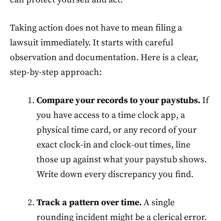
Taking action does not have to mean filing a
lawsuit immediately. It starts with careful
observation and documentation. Here is a clear,
step-by-step approach:
Compare your records to your paystubs.
If
you have access to a time clock app, a
physical time card, or any record of your
exact clock-in and clock-out times, line
those up against what your paystub shows.
Write down every discrepancy you find.
Track a pattern over time.
A single
rounding incident might be a clerical error.