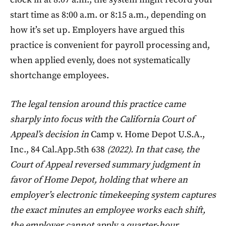
start time as 8:00 a.m. or 8:15 a.m., depending on
how it’s set up. Employers have argued this
practice is convenient for payroll processing and,
when applied evenly, does not systematically
shortchange employees.
The legal tension around this practice came
sharply into focus with the California Court of
Appeal’s decision in
Camp v. Home Depot U.S.A.,
Inc., 84 Cal.App.5th 638
(2022). In that case, the
Court of Appeal reversed summary judgment in
favor of Home Depot, holding that where an
employer’s electronic timekeeping system captures
the exact minutes an employee works each shift,
the employer cannot apply a quarter-hour