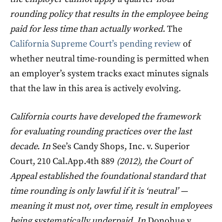
rounding policy that results in the employee being
paid for less time than actually worked.
The
California Supreme Court’s pending review
of
whether neutral time-rounding is permitted when
an employer’s system tracks exact minutes signals
that the law in this area is actively evolving.
California courts have developed the framework
for evaluating rounding practices over the last
decade. In
See’s Candy Shops, Inc. v. Superior
Court, 210 Cal.App.4th 889
(2012), the Court of
Appeal established the foundational standard that
time rounding is only lawful if it is ‘neutral’ —
meaning it must not, over time, result in employees
being systematically underpaid. In
Donohue v.