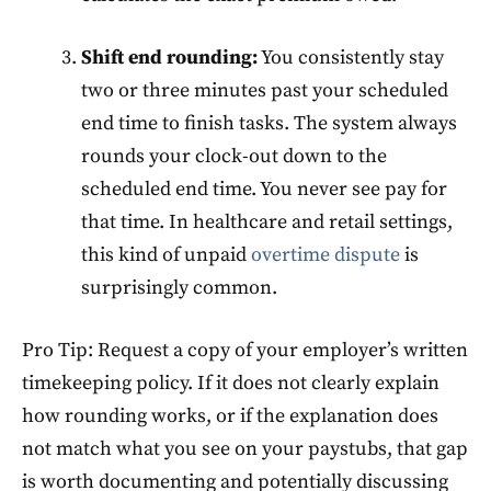
Shift end rounding:
You consistently stay
two or three minutes past your scheduled
end time to finish tasks. The system always
rounds your clock-out down to the
scheduled end time. You never see pay for
that time. In healthcare and retail settings,
this kind of unpaid
overtime dispute
is
surprisingly common.
Pro Tip: Request a copy of your employer’s written
timekeeping policy. If it does not clearly explain
how rounding works, or if the explanation does
not match what you see on your paystubs, that gap
is worth documenting and potentially discussing