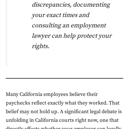
discrepancies, documenting
your exact times and
consulting an employment
lawyer can help protect your
rights.
Many California employees believe their
paychecks reflect exactly what they worked. That
belief may not hold up. A significant legal debate is
unfolding in California courts right now, one that
directly affects whether your employer can legally