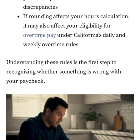
discrepancies
If rounding affects your hours calculation,
it may also affect your eligibility for
overtime pay
under California’s daily and
weekly overtime rules
Understanding these rules is the first step to
recognizing whether something is wrong with
your paycheck.