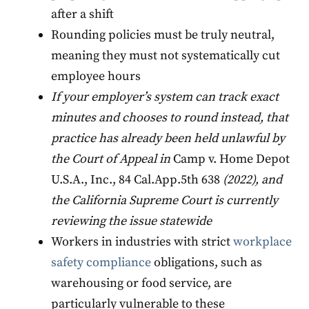
after a shift
Rounding policies must be truly neutral,
meaning they must not systematically cut
employee hours
If your employer’s system can track exact
minutes and chooses to round instead, that
practice has already been held unlawful by
the Court of Appeal in
Camp v. Home Depot
U.S.A., Inc., 84 Cal.App.5th 638
(2022), and
the California Supreme Court is currently
reviewing the issue statewide
Workers in industries with strict
workplace
safety compliance
obligations, such as
warehousing or food service, are
particularly vulnerable to these