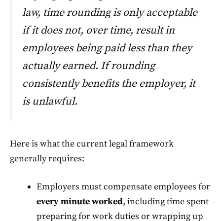
law, time rounding is only acceptable
if it does not, over time, result in
employees being paid less than they
actually earned. If rounding
consistently benefits the employer, it
is unlawful.
Here is what the current legal framework
generally requires:
Employers must compensate employees for
every minute worked
, including time spent
preparing for work duties or wrapping up