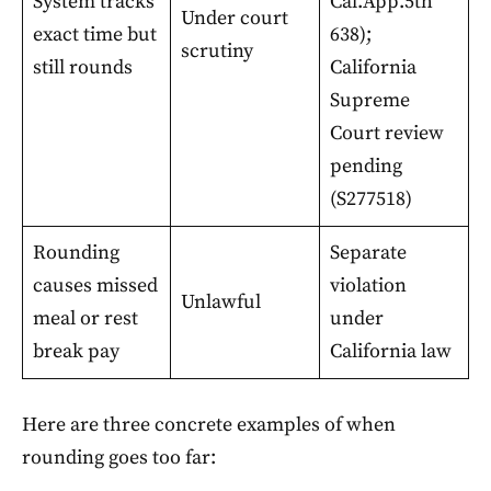
System tracks
Cal.App.5th
Under court
exact time but
638);
scrutiny
still rounds
California
Supreme
Court review
pending
(S277518)
Rounding
Separate
causes missed
violation
Unlawful
meal or rest
under
break pay
California law
Here are three concrete examples of when
rounding goes too far: