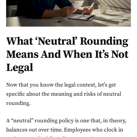
What ‘Neutral’ Rounding
Means And When It’s Not
Legal
Now that you know the legal context, let’s get
specific about the meaning and risks of neutral
rounding.
A “neutral” rounding policy is one that, in theory,
balances out over time. Employees who clock in