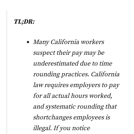
TL;DR:
Many California workers
suspect their pay may be
underestimated due to time
rounding practices. California
law requires employers to pay
for all actual hours worked,
and systematic rounding that
shortchanges employees is
illegal. If you notice