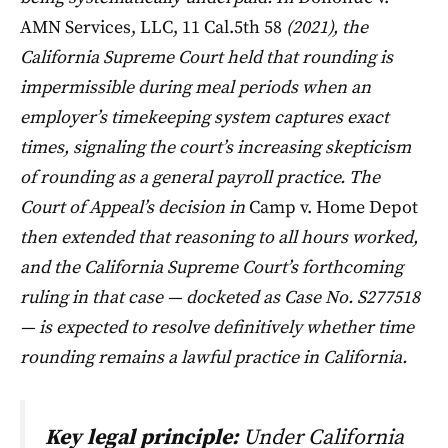
AMN Services, LLC, 11 Cal.5th 58
(2021), the
California Supreme Court held that rounding is
impermissible during meal periods when an
employer’s timekeeping system captures exact
times, signaling the court’s increasing skepticism
of rounding as a general payroll practice. The
Court of Appeal’s decision in
Camp v. Home Depot
then extended that reasoning to all hours worked,
and the California Supreme Court’s forthcoming
ruling in that case — docketed as Case No. S277518
— is expected to resolve definitively whether time
rounding remains a lawful practice in California.
Key legal principle:
Under California