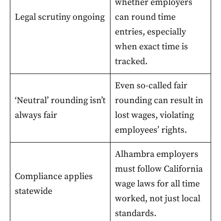
whether employers
Legal scrutiny ongoing
can round time
entries, especially
when exact time is
tracked.
Even so-called fair
‘Neutral’ rounding isn’t
rounding can result in
always fair
lost wages, violating
employees’ rights.
Alhambra employers
must follow California
Compliance applies
wage laws for all time
statewide
worked, not just local
standards.