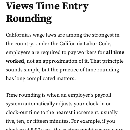
Views Time Entry
Rounding
California’s wage laws are among the strongest in
the country. Under the California Labor Code,
employers are required to pay workers for
all time
worked
, not an approximation of it. That principle
sounds simple, but the practice of time rounding
has long complicated matters.
Time rounding is when an employer’s payroll
system automatically adjusts your clock-in or
clock-out time to the nearest increment, usually
five, ten, or fifteen minutes. For example, if you
clock in at 8:07 a.m., the system might record your