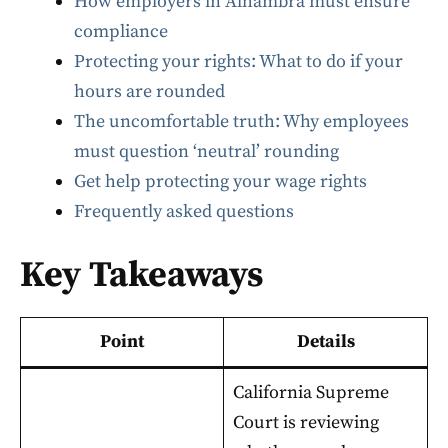
How employers in Alhambra must ensure
compliance
Protecting your rights: What to do if your
hours are rounded
The uncomfortable truth: Why employees
must question ‘neutral’ rounding
Get help protecting your wage rights
Frequently asked questions
Key Takeaways
Point
Details
California Supreme
Court is reviewing