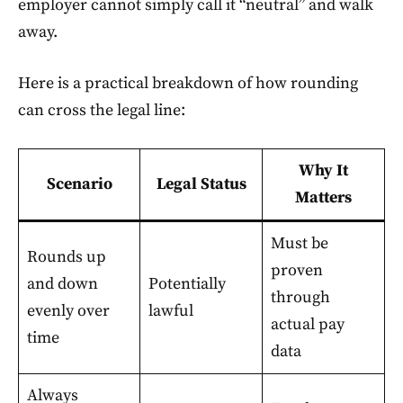
employer cannot simply call it “neutral” and walk
away.
Here is a practical breakdown of how rounding
can cross the legal line:
Why It
Scenario
Legal Status
Matters
Must be
Rounds up
proven
and down
Potentially
through
evenly over
lawful
actual pay
time
data
Always