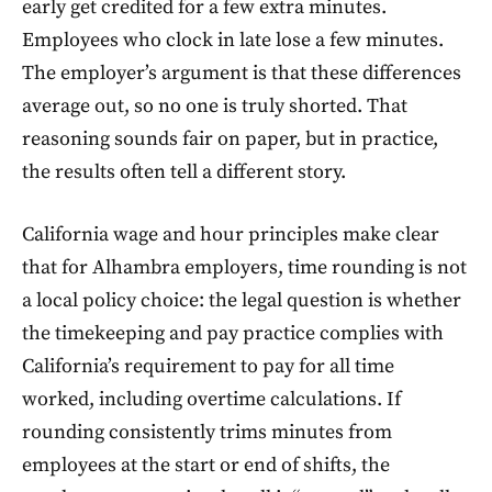
early get credited for a few extra minutes.
Employees who clock in late lose a few minutes.
The employer’s argument is that these differences
average out, so no one is truly shorted. That
reasoning sounds fair on paper, but in practice,
the results often tell a different story.
California wage and hour principles make clear
that for Alhambra employers, time rounding is not
a local policy choice: the legal question is whether
the timekeeping and pay practice complies with
California’s requirement to pay for all time
worked, including overtime calculations. If
rounding consistently trims minutes from
employees at the start or end of shifts, the