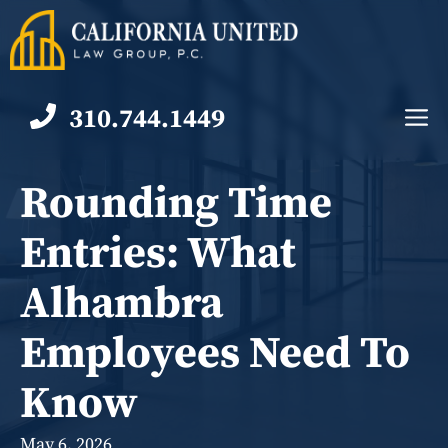
Skip
to
content
310.744.1449
M
Rounding Time
Entries: What
Alhambra
Employees Need To
Know
May 6, 2026