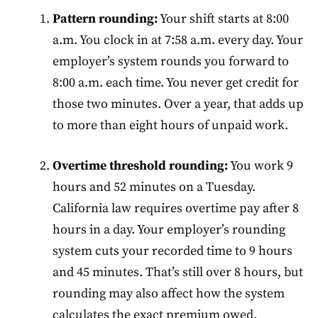
Pattern rounding:
Your shift starts at 8:00
a.m. You clock in at 7:58 a.m. every day. Your
employer’s system rounds you forward to
8:00 a.m. each time. You never get credit for
those two minutes. Over a year, that adds up
to more than eight hours of unpaid work.
Overtime threshold rounding:
You work 9
hours and 52 minutes on a Tuesday.
California law requires overtime pay after 8
hours in a day. Your employer’s rounding
system cuts your recorded time to 9 hours
and 45 minutes. That’s still over 8 hours, but
rounding may also affect how the system
calculates the exact premium owed.