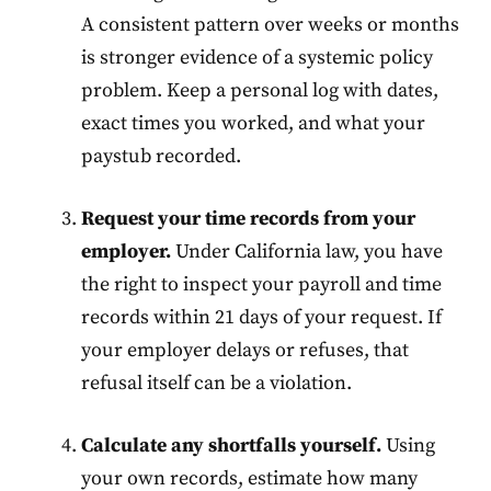
A consistent pattern over weeks or months
is stronger evidence of a systemic policy
problem. Keep a personal log with dates,
exact times you worked, and what your
paystub recorded.
Request your time records from your
employer.
Under California law, you have
the right to inspect your payroll and time
records within 21 days of your request. If
your employer delays or refuses, that
refusal itself can be a violation.
Calculate any shortfalls yourself.
Using
your own records, estimate how many