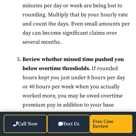
minutes per day or week are being lost to
rounding. Multiply that by your hourly rate
and count the days. Even small amounts per
day can become significant claims over
several months.
Review whether missed time pushed you
below overtime thresholds.
If rounded
hours kept you just under 8 hours per day
or 40 hours per week when you actually
worked more, you may be owed overtime
premium pay in addition to your base
wages.
Free Case
Call Now
Text Us
Review
Consult an employment attorney before