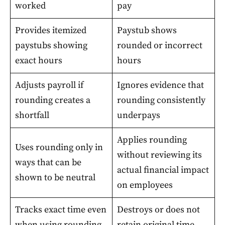
worked
pay
Provides itemized
Paystub shows
paystubs showing
rounded or incorrect
exact hours
hours
Adjusts payroll if
Ignores evidence that
rounding creates a
rounding consistently
shortfall
underpays
Applies rounding
Uses rounding only in
without reviewing its
ways that can be
actual financial impact
shown to be neutral
on employees
Tracks exact time even
Destroys or does not
when using rounding
retain original time