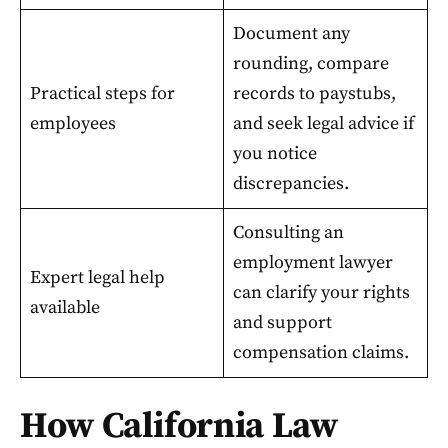
Document any
rounding, compare
Practical steps for
records to paystubs,
employees
and seek legal advice if
you notice
discrepancies.
Consulting an
employment lawyer
Expert legal help
can clarify your rights
available
and support
compensation claims.
How California Law