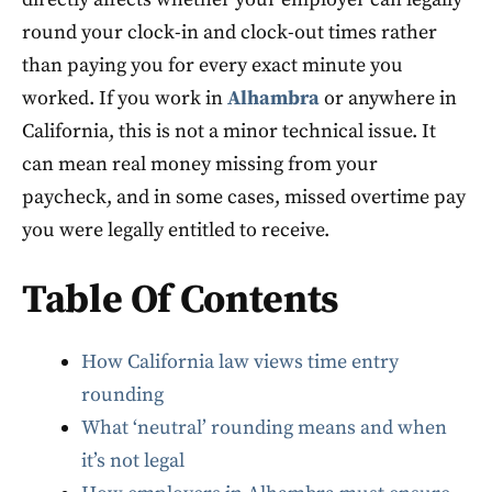
round your clock-in and clock-out times rather
than paying you for every exact minute you
worked. If you work in
Alhambra
or anywhere in
California, this is not a minor technical issue. It
can mean real money missing from your
paycheck, and in some cases, missed overtime pay
you were legally entitled to receive.
Table Of Contents
How California law views time entry
rounding
What ‘neutral’ rounding means and when
it’s not legal