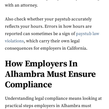
with an attorney.
Also check whether your paystub accurately
reflects your hours. Errors in how hours are
reported can sometimes be a sign of
paystub law
violations
, which carry their own legal
consequences for employers in California.
How Employers In
Alhambra Must Ensure
Compliance
Understanding legal compliance means looking at
practical steps employers in Alhambra must