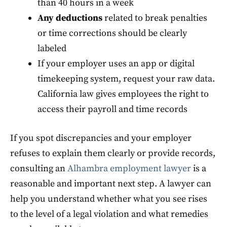
than 40 hours in a week
Any deductions
related to break penalties
or time corrections should be clearly
labeled
If your employer uses an app or digital
timekeeping system, request your raw data.
California law gives employees the right to
access their payroll and time records
If you spot discrepancies and your employer
refuses to explain them clearly or provide records,
consulting an
Alhambra employment lawyer
is a
reasonable and important next step. A lawyer can
help you understand whether what you see rises
to the level of a legal violation and what remedies