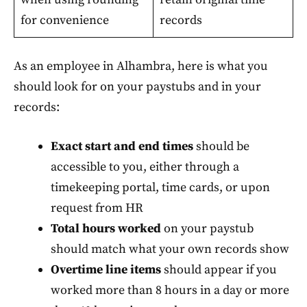
for convenience
records
As an employee in Alhambra, here is what you
should look for on your paystubs and in your
records:
Exact start and end times
should be
accessible to you, either through a
timekeeping portal, time cards, or upon
request from HR
Total hours worked
on your paystub
should match what your own records show
Overtime line items
should appear if you
worked more than 8 hours in a day or more