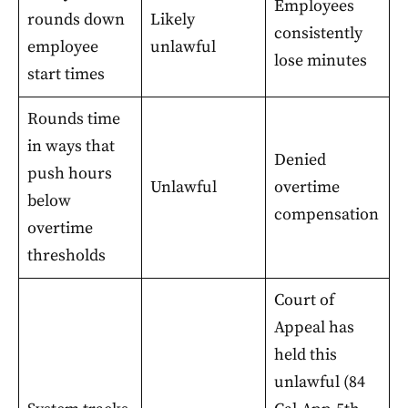
Employees
rounds down
Likely
consistently
employee
unlawful
lose minutes
start times
Rounds time
in ways that
Denied
push hours
Unlawful
overtime
below
compensation
overtime
thresholds
Court of
Appeal has
held this
unlawful (84