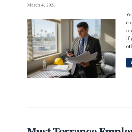
March 4, 2026
Yo
co
un
if
ot
Must Torrance Employ