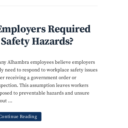
mployers Required
 Safety Hazards?
ny Alhambra employees believe employers
ly need to respond to workplace safety issues
ter receiving a government order or
spection. This assumption leaves workers
posed to preventable hazards and unsure
out …
Continue Reading