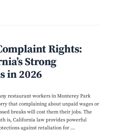
omplaint Rights:
nia’s Strong
s in 2026
ny restaurant workers in Monterey Park
rry that complaining about unpaid wages or
ssed breaks will cost them their jobs. The
uth is, California law provides powerful
otections against retaliation for …