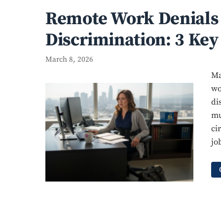
Remote Work Denials 
Discrimination: 3 Key
March 8, 2026
Ma
wo
di
mu
ci
jo