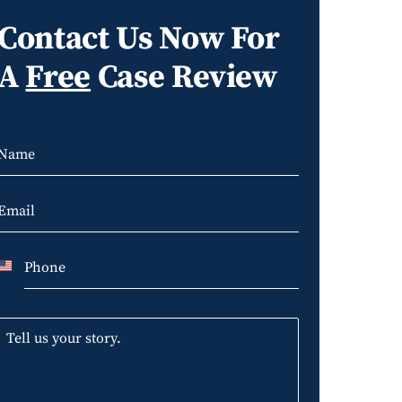
Contact Us Now For
A
Free
Case Review
U
n
i
t
e