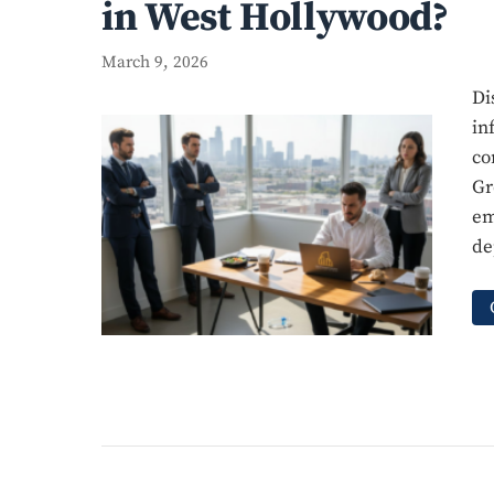
in West Hollywood?
March 9, 2026
Di
in
co
Gr
em
de