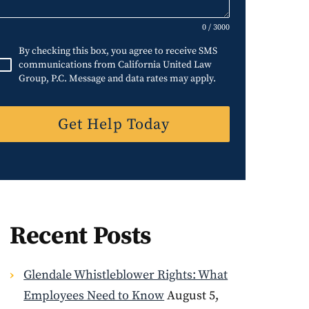
d
S
0 / 3000
t
By checking this box, you agree to receive SMS
a
communications from California United Law
Group, P.C. Message and data rates may apply.
t
e
Get Help Today
s
+
1
Recent Posts
Glendale Whistleblower Rights: What
Employees Need to Know
August 5,