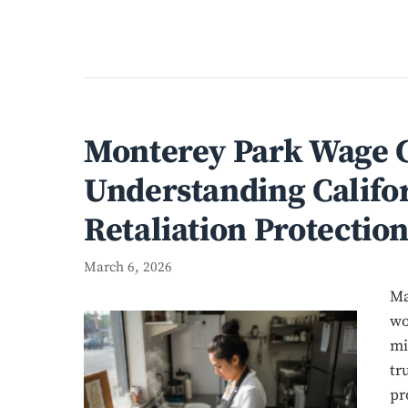
Monterey Park Wage C
Understanding Califor
Retaliation Protection
March 6, 2026
Ma
wo
mi
tr
pr