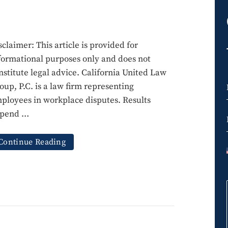
sclaimer: This article is provided for
formational purposes only and does not
nstitute legal advice. California United Law
oup, P.C. is a law firm representing
ployees in workplace disputes. Results
pend …
Continue Reading