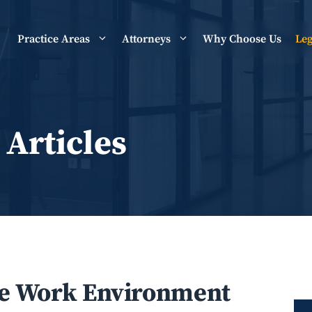
Practice Areas
Attorneys
Why Choose Us
Leg
 Articles
le Work Environment