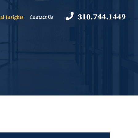
310.744.1449
al Insights
Contact Us