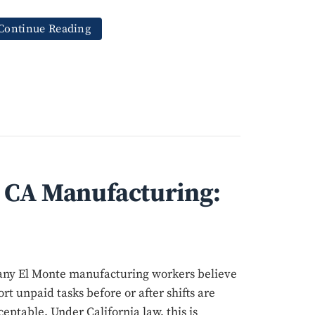
Continue Reading
n CA Manufacturing:
ny El Monte manufacturing workers believe
ort unpaid tasks before or after shifts are
ceptable. Under California law, this is