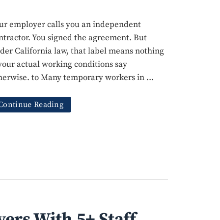
ur employer calls you an independent
ntractor. You signed the agreement. But
der California law, that label means nothing
 your actual working conditions say
herwise. to Many temporary workers in …
Continue Reading
ers With 5+ Staff