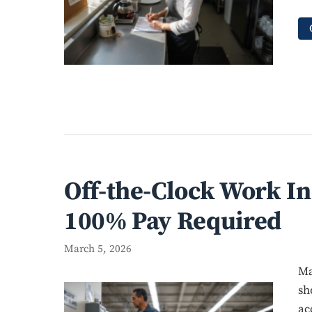
Off-the-Clock Work I
100% Pay Required
March 5, 2026
Ma
sh
ac