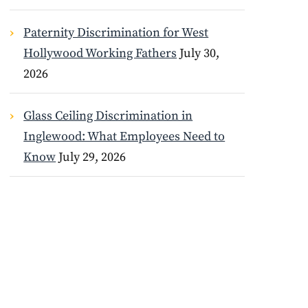
Paternity Discrimination for West
Hollywood Working Fathers
July 30,
2026
Glass Ceiling Discrimination in
Inglewood: What Employees Need to
Know
July 29, 2026