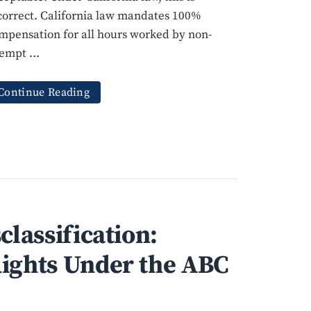
correct. California law mandates 100%
mpensation for all hours worked by non-
empt …
Continue Reading
classification:
ights Under the ABC