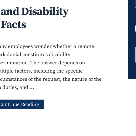
and Disability
 Facts
ny employees wonder whether a remote
rk denial constitutes disability
scrimination. The answer depends on
ltiple factors, including the specific
rcumstances of the request, the nature of the
b duties, and …
Continue Reading