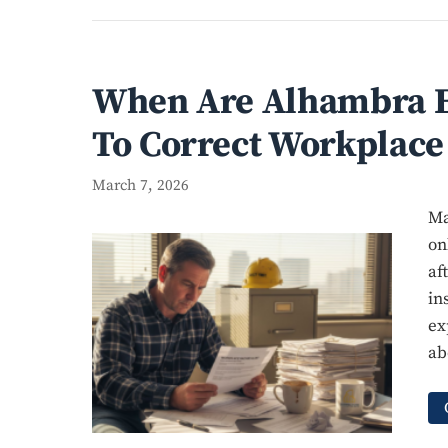
When Are Alhambra E
To Correct Workplace
March 7, 2026
Ma
on
af
in
ex
ab