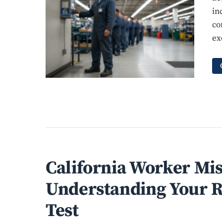
in
co
ex
California Worker Mis
Understanding Your R
Test