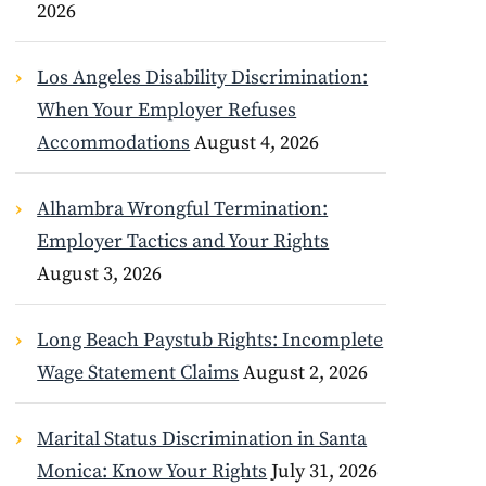
2026
Los Angeles Disability Discrimination:
When Your Employer Refuses
Accommodations
August 4, 2026
Alhambra Wrongful Termination:
Employer Tactics and Your Rights
August 3, 2026
Long Beach Paystub Rights: Incomplete
Wage Statement Claims
August 2, 2026
Marital Status Discrimination in Santa
Monica: Know Your Rights
July 31, 2026