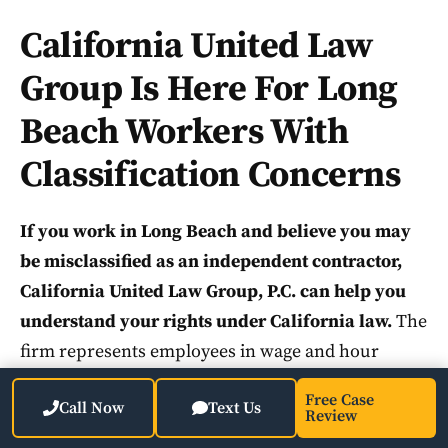
California United Law
Group Is Here For Long
Beach Workers With
Classification Concerns
If you work in Long Beach and believe you may
be misclassified as an independent contractor,
California United Law Group, P.C. can help you
understand your rights under California law.
The
firm represents employees in wage and hour
disputes, including misclassification claims under
Free Case
Call Now
Text Us
the California Labor Code. California United Law
Review
Group focuses exclusively on employee-side