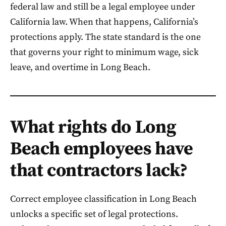
federal law and still be a legal employee under
California law. When that happens, California’s
protections apply. The state standard is the one
that governs your right to minimum wage, sick
leave, and overtime in Long Beach.
What rights do Long
Beach employees have
that contractors lack?
Correct employee classification in Long Beach
unlocks a specific set of legal protections.