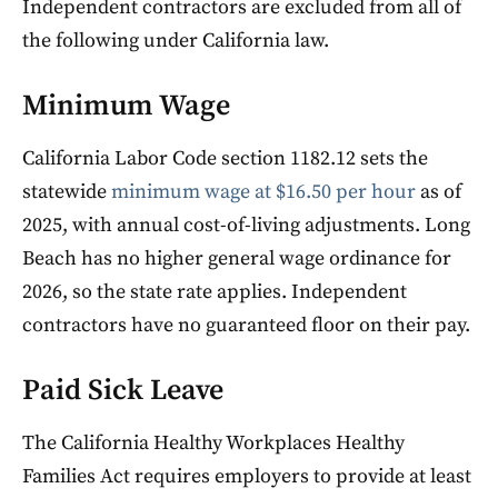
Independent contractors are excluded from all of
the following under California law.
Minimum Wage
California Labor Code section 1182.12 sets the
statewide
minimum wage at $16.50 per hour
as of
2025, with annual cost-of-living adjustments. Long
Beach has no higher general wage ordinance for
2026, so the state rate applies. Independent
contractors have no guaranteed floor on their pay.
Paid Sick Leave
The California Healthy Workplaces Healthy
Families Act requires employers to provide at least