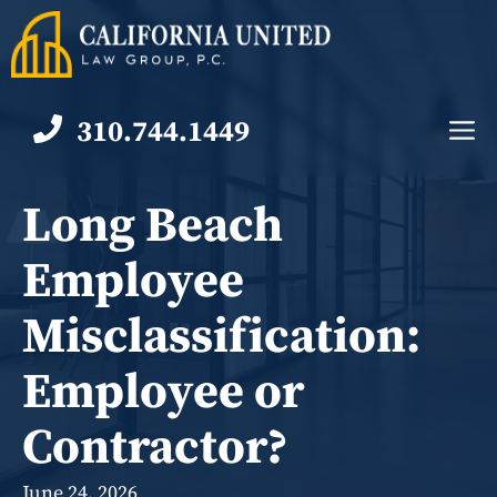
Skip
to
content
310.744.1449
M
Long Beach
Employee
Misclassification:
Employee or
Contractor?
June 24, 2026