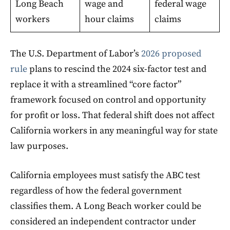
Long Beach
wage and
federal wage
workers
hour claims
claims
The U.S. Department of Labor’s
2026 proposed
rule
plans to rescind the 2024 six-factor test and
replace it with a streamlined “core factor”
framework focused on control and opportunity
for profit or loss. That federal shift does not affect
California workers in any meaningful way for state
law purposes.
California employees must satisfy the ABC test
regardless of how the federal government
classifies them. A Long Beach worker could be
considered an independent contractor under