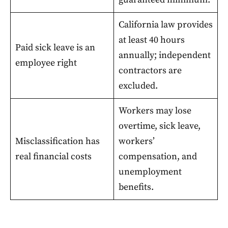
California law provides
at least 40 hours
Paid sick leave is an
annually; independent
employee right
contractors are
excluded.
Workers may lose
overtime, sick leave,
Misclassification has
workers’
real financial costs
compensation, and
unemployment
benefits.