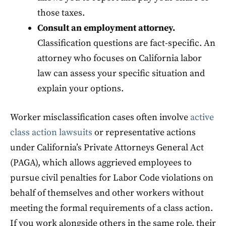
those taxes.
Consult an employment attorney.
Classification questions are fact-specific. An
attorney who focuses on California labor
law can assess your specific situation and
explain your options.
Worker misclassification cases often involve
active
class action lawsuits
or representative actions
under California’s Private Attorneys General Act
(PAGA), which allows aggrieved employees to
pursue civil penalties for Labor Code violations on
behalf of themselves and other workers without
meeting the formal requirements of a class action.
If you work alongside others in the same role, their