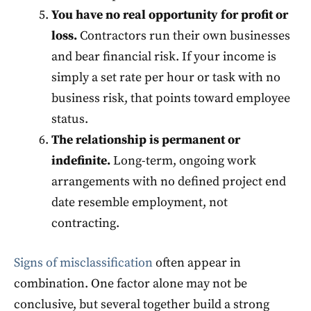
You have no real opportunity for profit or
loss.
Contractors run their own businesses
and bear financial risk. If your income is
simply a set rate per hour or task with no
business risk, that points toward employee
status.
The relationship is permanent or
indefinite.
Long-term, ongoing work
arrangements with no defined project end
date resemble employment, not
contracting.
Signs of misclassification
often appear in
combination. One factor alone may not be
conclusive, but several together build a strong