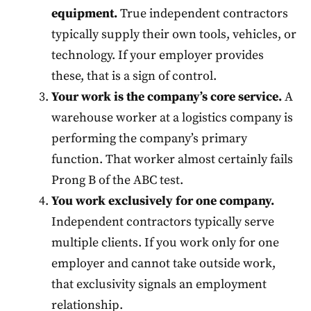
equipment.
True independent contractors
typically supply their own tools, vehicles, or
technology. If your employer provides
these, that is a sign of control.
Your work is the company’s core service.
A
warehouse worker at a logistics company is
performing the company’s primary
function. That worker almost certainly fails
Prong B of the ABC test.
You work exclusively for one company.
Independent contractors typically serve
multiple clients. If you work only for one
employer and cannot take outside work,
that exclusivity signals an employment
relationship.