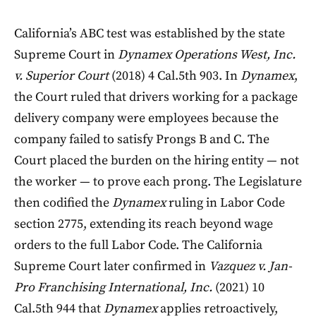
California’s ABC test was established by the state
Supreme Court in
Dynamex Operations West, Inc.
v. Superior Court
(2018) 4 Cal.5th 903. In
Dynamex
,
the Court ruled that drivers working for a package
delivery company were employees because the
company failed to satisfy Prongs B and C. The
Court placed the burden on the hiring entity — not
the worker — to prove each prong. The Legislature
then codified the
Dynamex
ruling in Labor Code
section 2775, extending its reach beyond wage
orders to the full Labor Code. The California
Supreme Court later confirmed in
Vazquez v. Jan-
Pro Franchising International, Inc.
(2021) 10
Cal.5th 944 that
Dynamex
applies retroactively,