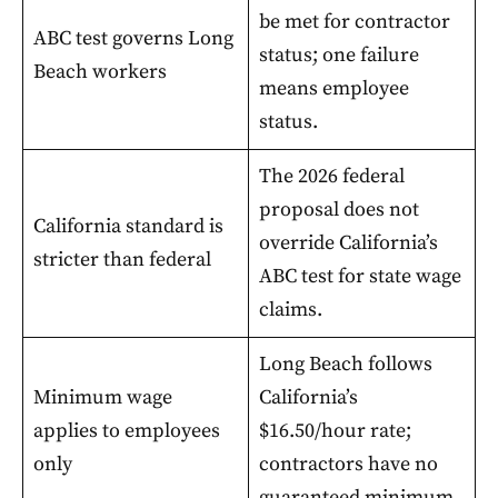
be met for contractor
ABC test governs Long
status; one failure
Beach workers
means employee
status.
The 2026 federal
proposal does not
California standard is
override California’s
stricter than federal
ABC test for state wage
claims.
Long Beach follows
Minimum wage
California’s
applies to employees
$16.50/hour rate;
only
contractors have no
guaranteed minimum.