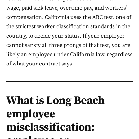
wage, paid sick leave, overtime pay, and workers’
compensation. California uses the ABC test, one of
the strictest worker classification standards in the
country, to decide your status. If your employer
cannot satisfy all three prongs of that test, you are
likely an employee under California law, regardless
of what your contract says.
What is Long Beach
employee
misclassification: