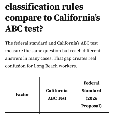
classification rules
compare to California’s
ABC test?
The federal standard and California’s ABC test
measure the same question but reach different
answers in many cases. That gap creates real
confusion for Long Beach workers.
Federal
California
Standard
Factor
ABC Test
(2026
Proposal)