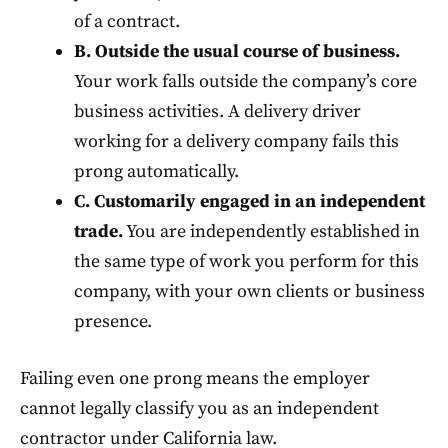
of a contract.
B. Outside the usual course of business.
Your work falls outside the company’s core
business activities. A delivery driver
working for a delivery company fails this
prong automatically.
C. Customarily engaged in an independent
trade.
You are independently established in
the same type of work you perform for this
company, with your own clients or business
presence.
Failing even one prong means the employer
cannot legally classify you as an independent
contractor under California law.