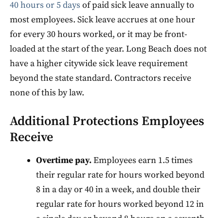
40 hours or 5 days
of paid sick leave annually to
most employees. Sick leave accrues at one hour
for every 30 hours worked, or it may be front-
loaded at the start of the year. Long Beach does not
have a higher citywide sick leave requirement
beyond the state standard. Contractors receive
none of this by law.
Additional Protections Employees
Receive
Overtime pay.
Employees earn 1.5 times
their regular rate for hours worked beyond
8 in a day or 40 in a week, and double their
regular rate for hours worked beyond 12 in