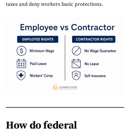
taxes and deny workers basic protections.
How do federal