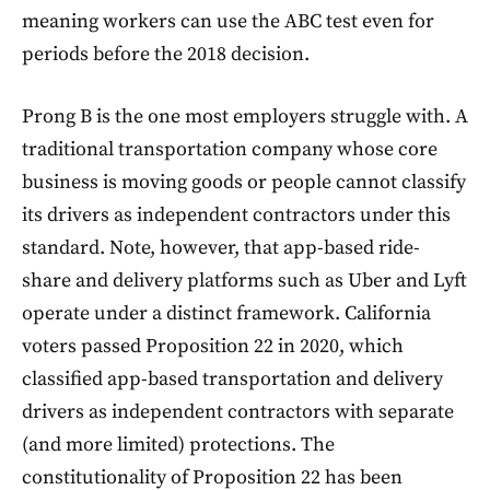
meaning workers can use the ABC test even for
periods before the 2018 decision.
Prong B is the one most employers struggle with. A
traditional transportation company whose core
business is moving goods or people cannot classify
its drivers as independent contractors under this
standard. Note, however, that app-based ride-
share and delivery platforms such as Uber and Lyft
operate under a distinct framework. California
voters passed Proposition 22 in 2020, which
classified app-based transportation and delivery
drivers as independent contractors with separate
(and more limited) protections. The
constitutionality of Proposition 22 has been