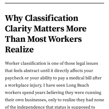
Why Classification
Clarity Matters More
Than Most Workers
Realize
Worker classification is one of those legal issues
that feels abstract until it directly affects your
paycheck or your ability to pay a medical bill after
a workplace injury. I have seen Long Beach
workers spend years believing they were running
their own businesses, only to realize they had none
of the independence that status is supposed to