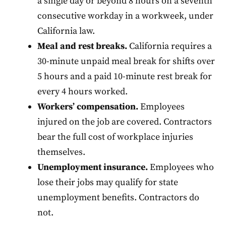
a single day or beyond 8 hours on a seventh
consecutive workday in a workweek, under
California law.
Meal and rest breaks.
California requires a
30-minute unpaid meal break for shifts over
5 hours and a paid 10-minute rest break for
every 4 hours worked.
Workers’ compensation.
Employees
injured on the job are covered. Contractors
bear the full cost of workplace injuries
themselves.
Unemployment insurance.
Employees who
lose their jobs may qualify for state
unemployment benefits. Contractors do
not.