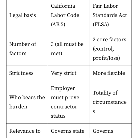
California
Fair Labor
Legal basis
Labor Code
Standards Act
(AB 5)
(FLSA)
2 core factors
Number of
3 (all must be
(control,
factors
met)
profit/loss)
Strictness
Very strict
More flexible
Employer
Totality of
Who bears the
must prove
circumstance
burden
contractor
s
status
Relevance to
Governs state
Governs