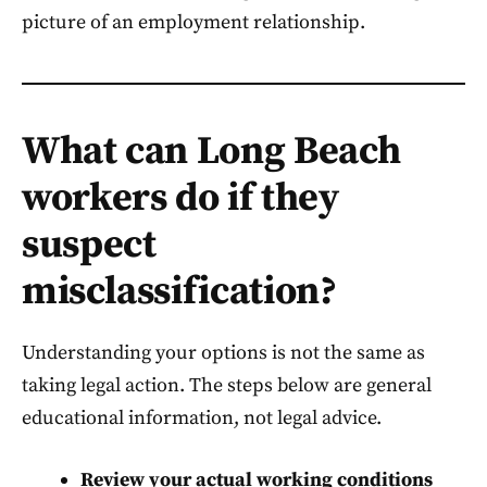
picture of an employment relationship.
What can Long Beach
workers do if they
suspect
misclassification?
Understanding your options is not the same as
taking legal action. The steps below are general
educational information, not legal advice.
Review your actual working conditions