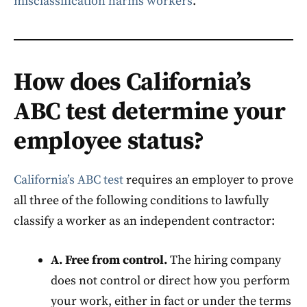
misclassification harms workers
.
How does California’s
ABC test determine your
employee status?
California’s ABC test
requires an employer to prove
all three of the following conditions to lawfully
classify a worker as an independent contractor:
A. Free from control.
The hiring company
does not control or direct how you perform
your work, either in fact or under the terms