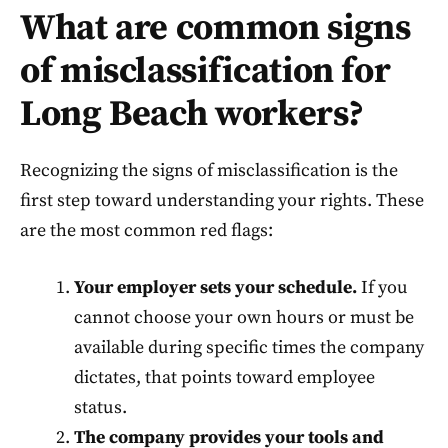
What are common signs
of misclassification for
Long Beach workers?
Recognizing the signs of misclassification is the
first step toward understanding your rights. These
are the most common red flags:
Your employer sets your schedule.
If you
cannot choose your own hours or must be
available during specific times the company
dictates, that points toward employee
status.
The company provides your tools and