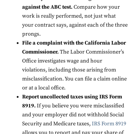
against the ABC test.
Compare how your
work is really performed, not just what
your contract says, against each of the three
prongs.
File a complaint with the California Labor
Commissioner.
The Labor Commissioner’s
Office investigates wage and hour
violations, including those arising from
misclassification. You can file a claim online
or at a local office.
Report uncollected taxes using IRS Form
8919.
If you believe you were misclassified
and your employer did not withhold Social
Security and Medicare taxes,
IRS Form 8919
allows you to report and pay your share of