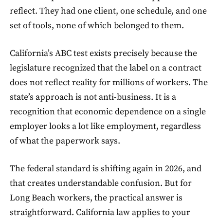
reflect. They had one client, one schedule, and one
set of tools, none of which belonged to them.
California’s ABC test exists precisely because the
legislature recognized that the label on a contract
does not reflect reality for millions of workers. The
state’s approach is not anti-business. It is a
recognition that economic dependence on a single
employer looks a lot like employment, regardless
of what the paperwork says.
The federal standard is shifting again in 2026, and
that creates understandable confusion. But for
Long Beach workers, the practical answer is
straightforward. California law applies to your