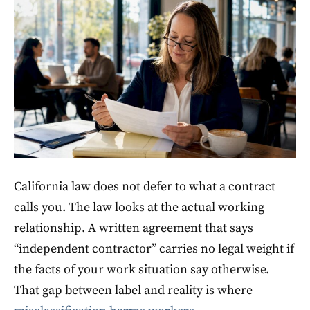
California law does not defer to what a contract
calls you. The law looks at the actual working
relationship. A written agreement that says
“independent contractor” carries no legal weight if
the facts of your work situation say otherwise.
That gap between label and reality is where