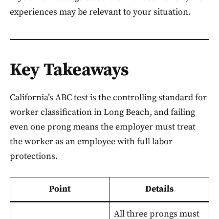
experiences may be relevant to your situation.
Key Takeaways
California’s ABC test is the controlling standard for
worker classification in Long Beach, and failing
even one prong means the employer must treat
the worker as an employee with full labor
protections.
Point
Details
All three prongs must