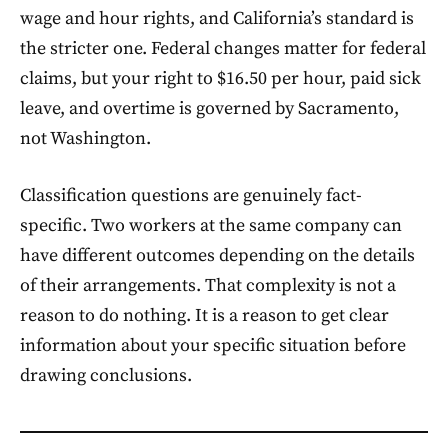
wage and hour rights, and California’s standard is
the stricter one. Federal changes matter for federal
claims, but your right to $16.50 per hour, paid sick
leave, and overtime is governed by Sacramento,
not Washington.
Classification questions are genuinely fact-
specific. Two workers at the same company can
have different outcomes depending on the details
of their arrangements. That complexity is not a
reason to do nothing. It is a reason to get clear
information about your specific situation before
drawing conclusions.