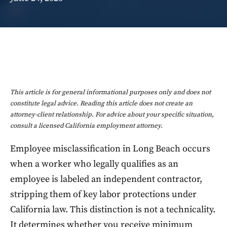
This article is for general informational purposes only and does not
constitute legal advice. Reading this article does not create an
attorney-client relationship. For advice about your specific situation,
consult a licensed California employment attorney.
Employee misclassification in Long Beach occurs
when a worker who legally qualifies as an
employee is labeled an independent contractor,
stripping them of key labor protections under
California law. This distinction is not a technicality.
It determines whether you receive minimum