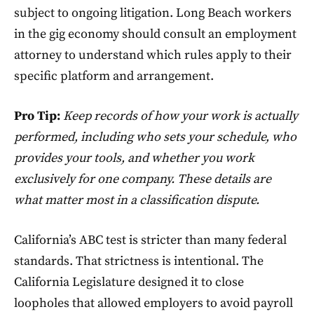
subject to ongoing litigation. Long Beach workers
in the gig economy should consult an employment
attorney to understand which rules apply to their
specific platform and arrangement.
Pro Tip:
Keep records of how your work is actually
performed, including who sets your schedule, who
provides your tools, and whether you work
exclusively for one company. These details are
what matter most in a classification dispute.
California’s ABC test is stricter than many federal
standards. That strictness is intentional. The
California Legislature designed it to close
loopholes that allowed employers to avoid payroll