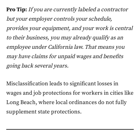
Pro Tip:
If you are currently labeled a contractor
but your employer controls your schedule,
provides your equipment, and your work is central
to their business, you may already qualify as an
employee under California law. That means you
may have claims for unpaid wages and benefits
going back several years.
Misclassification leads to significant losses in
wages and job protections for workers in cities like
Long Beach, where local ordinances do not fully
supplement state protections.