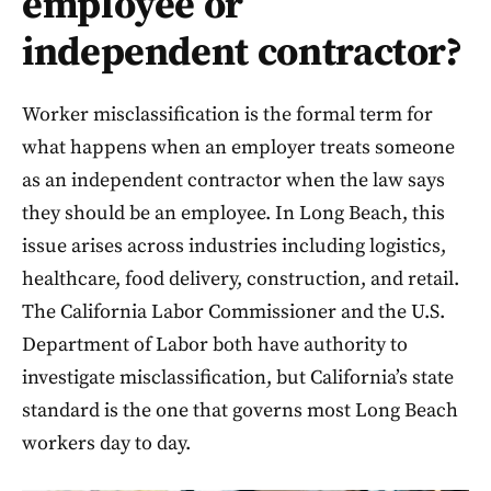
employee or
independent contractor?
Worker misclassification is the formal term for
what happens when an employer treats someone
as an independent contractor when the law says
they should be an employee. In Long Beach, this
issue arises across industries including logistics,
healthcare, food delivery, construction, and retail.
The California Labor Commissioner and the U.S.
Department of Labor both have authority to
investigate misclassification, but California’s state
standard is the one that governs most Long Beach
workers day to day.