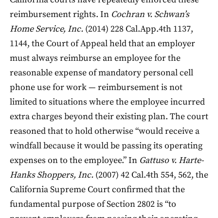
reimbursement rights. In
Cochran v. Schwan’s
Home Service, Inc.
(2014) 228 Cal.App.4th 1137,
1144, the Court of Appeal held that an employer
must always reimburse an employee for the
reasonable expense of mandatory personal cell
phone use for work — reimbursement is not
limited to situations where the employee incurred
extra charges beyond their existing plan. The court
reasoned that to hold otherwise “would receive a
windfall because it would be passing its operating
expenses on to the employee.” In
Gattuso v. Harte-
Hanks Shoppers, Inc.
(2007) 42 Cal.4th 554, 562, the
California Supreme Court confirmed that the
fundamental purpose of Section 2802 is “to