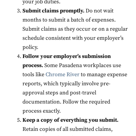
your job duties.
Submit claims promptly.
Do not wait
months to submit a batch of expenses.
Submit claims as they occur or on a regular
schedule consistent with your employer’s
policy.
Follow your employer’s submission
process.
Some Pasadena workplaces use
tools like
Chrome River
to manage expense
reports, which typically involve pre-
approval steps and post-travel
documentation. Follow the required
process exactly.
Keep a copy of everything you submit.
Retain copies of all submitted claims,