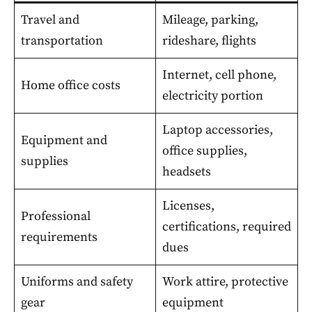
Travel and
Mileage, parking,
transportation
rideshare, flights
Internet, cell phone,
Home office costs
electricity portion
Laptop accessories,
Equipment and
office supplies,
supplies
headsets
Licenses,
Professional
certifications, required
requirements
dues
Uniforms and safety
Work attire, protective
gear
equipment