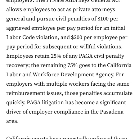
employers. The Private Attorneys General Act
allows employees to act as private attorneys
general and pursue civil penalties of $100 per
aggrieved employee per pay period for an initial
Labor Code violation, and $200 per employee per
pay period for subsequent or willful violations.
Employees retain 25% of any PAGA civil penalty
recovery; the remaining 75% goes to the California
Labor and Workforce Development Agency. For
employers with multiple workers facing the same
reimbursement issues, those penalties accumulate
quickly. PAGA litigation has become a significant
driver of employer compliance in the Pasadena
area.
California courts have repeatedly enforced these