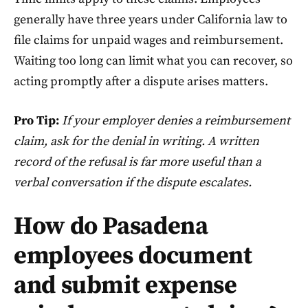
generally have three years under California law to
file claims for unpaid wages and reimbursement.
Waiting too long can limit what you can recover, so
acting promptly after a dispute arises matters.
Pro Tip:
If your employer denies a reimbursement
claim, ask for the denial in writing. A written
record of the refusal is far more useful than a
verbal conversation if the dispute escalates.
How do Pasadena
employees document
and submit expense