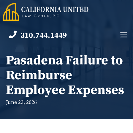
Skip
to
content
310.744.1449
M
Pasadena Failure to
Reimburse
Employee Expenses
June 23, 2026