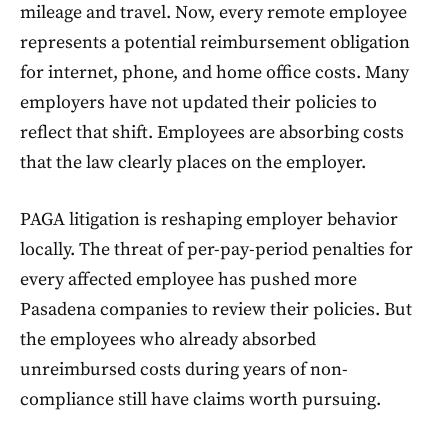
mileage and travel. Now, every remote employee
represents a potential reimbursement obligation
for internet, phone, and home office costs. Many
employers have not updated their policies to
reflect that shift. Employees are absorbing costs
that the law clearly places on the employer.
PAGA litigation is reshaping employer behavior
locally. The threat of per-pay-period penalties for
every affected employee has pushed more
Pasadena companies to review their policies. But
the employees who already absorbed
unreimbursed costs during years of non-
compliance still have claims worth pursuing.