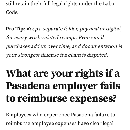
still retain their full legal rights under the Labor
Code.
Pro Tip:
Keep a separate folder, physical or digital,
for every work-related receipt. Even small
purchases add up over time, and documentation is
your strongest defense if a claim is disputed.
What are your rights if a
Pasadena employer fails
to reimburse expenses?
Employees who experience Pasadena failure to
reimburse employee expenses have clear legal