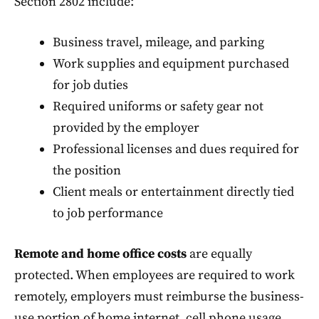
Section 2802 include:
Business travel, mileage, and parking
Work supplies and equipment purchased
for job duties
Required uniforms or safety gear not
provided by the employer
Professional licenses and dues required for
the position
Client meals or entertainment directly tied
to job performance
Remote and home office costs
are equally
protected. When employees are required to work
remotely, employers must reimburse the business-
use portion of home internet, cell phone usage,