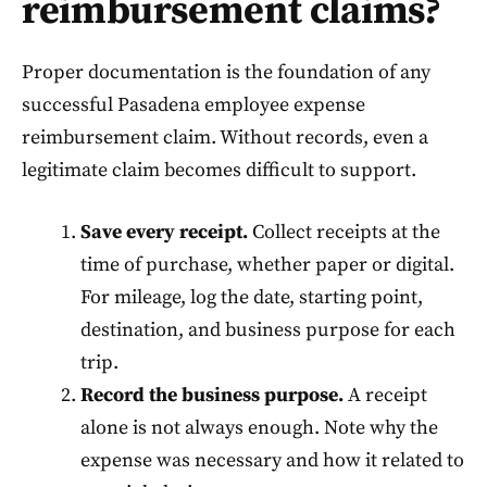
reimbursement claims?
Proper documentation is the foundation of any
successful Pasadena employee expense
reimbursement claim. Without records, even a
legitimate claim becomes difficult to support.
Save every receipt.
Collect receipts at the
time of purchase, whether paper or digital.
For mileage, log the date, starting point,
destination, and business purpose for each
trip.
Record the business purpose.
A receipt
alone is not always enough. Note why the
expense was necessary and how it related to