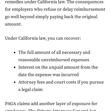
remedies under California law. The consequences
for employers who refuse or delay reimbursement
go well beyond simply paying back the original
amount.
Under California law, you can recover:
The full amount of all necessary and
reasonable unreimbursed expenses
Interest on the unpaid amount from the
date the expense was incurred
Attorney fees and court costs if you pursue
a legal claim
PAGA claims add another layer of exposure for