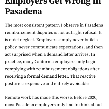
Employers Get Wrong In
Pasadena
The most consistent pattern I observe in Pasadena
reimbursement disputes is not outright refusal. It
is quiet neglect. Employers simply never build a
policy, never communicate expectations, and then
act surprised when a demand letter arrives. In
practice, many California employers only begin
complying with reimbursement obligations after
receiving a formal demand letter. That reactive
posture is expensive and entirely avoidable.
Remote work has made this worse. Before 2020,
most Pasadena employers only had to think about