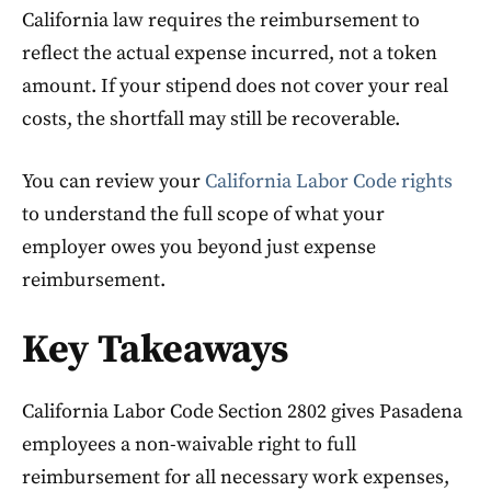
California law requires the reimbursement to
reflect the actual expense incurred, not a token
amount. If your stipend does not cover your real
costs, the shortfall may still be recoverable.
You can review your
California Labor Code rights
to understand the full scope of what your
employer owes you beyond just expense
reimbursement.
Key Takeaways
California Labor Code Section 2802 gives Pasadena
employees a non-waivable right to full
reimbursement for all necessary work expenses,