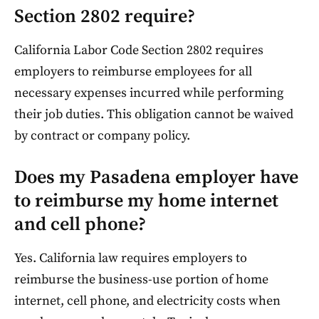
Section 2802 require?
California Labor Code Section 2802 requires
employers to reimburse employees for all
necessary expenses incurred while performing
their job duties. This obligation cannot be waived
by contract or company policy.
Does my Pasadena employer have
to reimburse my home internet
and cell phone?
Yes. California law requires employers to
reimburse the business-use portion of home
internet, cell phone, and electricity costs when