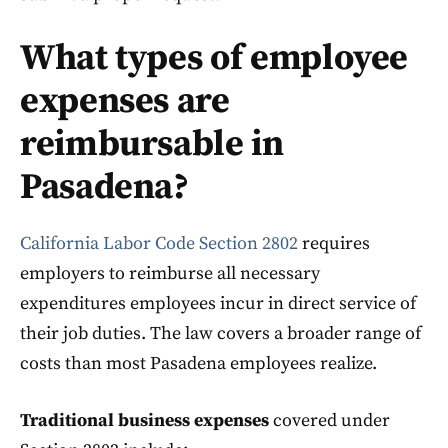
What types of employee
expenses are
reimbursable in
Pasadena?
California Labor Code Section 2802
requires
employers to reimburse all necessary
expenditures employees incur in direct service of
their job duties. The law covers a broader range of
costs than most Pasadena employees realize.
Traditional business expenses
covered under