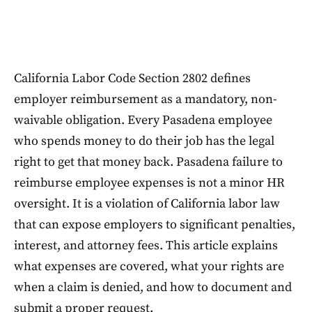
California Labor Code Section 2802 defines
employer reimbursement as a mandatory, non-
waivable obligation. Every Pasadena employee
who spends money to do their job has the legal
right to get that money back. Pasadena failure to
reimburse employee expenses is not a minor HR
oversight. It is a violation of California labor law
that can expose employers to significant penalties,
interest, and attorney fees. This article explains
what expenses are covered, what your rights are
when a claim is denied, and how to document and
submit a proper request.