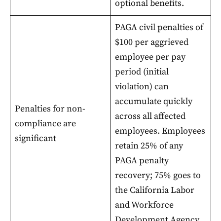
optional benefits.
PAGA civil penalties of
$100 per aggrieved
employee per pay
period (initial
violation) can
accumulate quickly
Penalties for non-
across all affected
compliance are
employees. Employees
significant
retain 25% of any
PAGA penalty
recovery; 75% goes to
the California Labor
and Workforce
Development Agency.