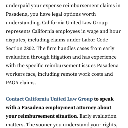
underpaid your expense reimbursement claims in
Pasadena, you have legal options worth
understanding. California United Law Group
represents California employees in wage and hour
disputes, including claims under Labor Code
Section 2802. The firm handles cases from early
evaluation through litigation and has experience
with the specific reimbursement issues Pasadena
workers face, including remote work costs and
PAGA claims.
Contact California United Law Group
to speak
with a Pasadena employment attorney about
your reimbursement situation.
Early evaluation
matters. The sooner you understand your rights,