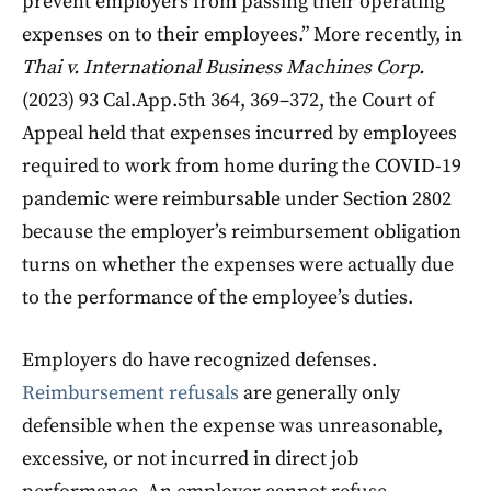
prevent employers from passing their operating
expenses on to their employees.” More recently, in
Thai v. International Business Machines Corp.
(2023) 93 Cal.App.5th 364, 369–372, the Court of
Appeal held that expenses incurred by employees
required to work from home during the COVID-19
pandemic were reimbursable under Section 2802
because the employer’s reimbursement obligation
turns on whether the expenses were actually due
to the performance of the employee’s duties.
Employers do have recognized defenses.
Reimbursement refusals
are generally only
defensible when the expense was unreasonable,
excessive, or not incurred in direct job