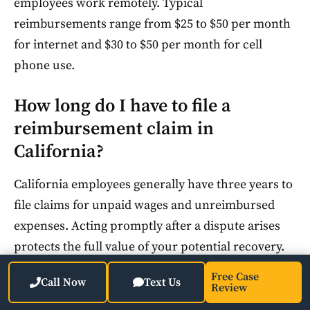
employees work remotely. Typical
reimbursements range from $25 to $50 per month
for internet and $30 to $50 per month for cell
phone use.
How long do I have to file a
reimbursement claim in
California?
California employees generally have three years to
file claims for unpaid wages and unreimbursed
expenses. Acting promptly after a dispute arises
protects the full value of your potential recovery.
Free Case
Call Now
Text Us
Can my employer deny a
Review