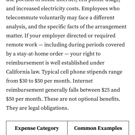
and increased electricity costs. Employees who
telecommute voluntarily may face a different
analysis, and the specific facts of the arrangement
matter. If your employer directed or required
remote work — including during periods covered
by a stay-at-home order — your right to
reimbursement is well established under
California law. Typical cell phone stipends range
from $30 to $50 per month. Internet
reimbursement generally falls between $25 and
$50 per month. These are not optional benefits.
They are legal obligations.
Expense Category
Common Examples