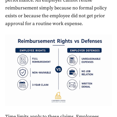
performance. An employer cannot refuse
reimbursement simply because no formal policy
exists or because the employee did not get prior
approval for a routine work expense.
Time limits apply to these claims. Employees