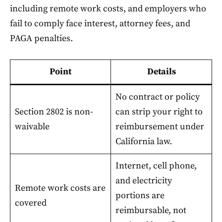
including remote work costs, and employers who
fail to comply face interest, attorney fees, and
PAGA penalties.
Point
Details
No contract or policy
Section 2802 is non-
can strip your right to
waivable
reimbursement under
California law.
Internet, cell phone,
and electricity
Remote work costs are
portions are
covered
reimbursable, not