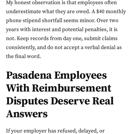
My honest observation is that employees often
underestimate what they are owed. A $40 monthly
phone stipend shortfall seems minor. Over two
years with interest and potential penalties, it is
not. Keep records from day one, submit claims
consistently, and do not accept a verbal denial as
the final word.
Pasadena Employees
With Reimbursement
Disputes Deserve Real
Answers
If your employer has refused, delayed, or