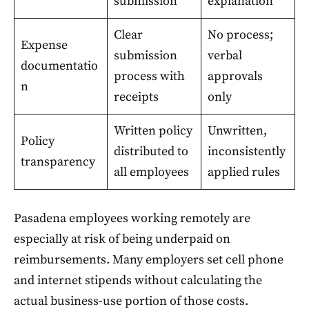
submission
explanation
Clear
No process;
Expense
submission
verbal
documentatio
process with
approvals
n
receipts
only
Written policy
Unwritten,
Policy
distributed to
inconsistently
transparency
all employees
applied rules
Pasadena employees working remotely are
especially at risk of being underpaid on
reimbursements. Many employers set cell phone
and internet stipends without calculating the
actual business-use portion of those costs.