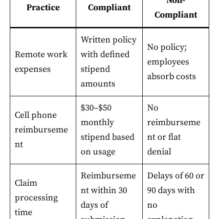
Non-
Practice
Compliant
Compliant
Written policy
No policy;
Remote work
with defined
employees
expenses
stipend
absorb costs
amounts
$30–$50
No
Cell phone
monthly
reimburseme
reimburseme
stipend based
nt or flat
nt
on usage
denial
Reimburseme
Delays of 60 or
Claim
nt within 30
90 days with
processing
days of
no
time