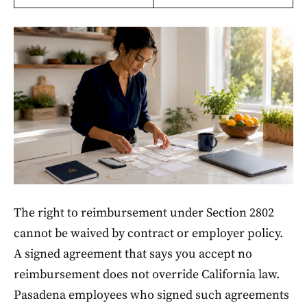
The right to reimbursement under Section 2802
cannot be waived by contract or employer policy.
A signed agreement that says you accept no
reimbursement does not override California law.
Pasadena employees who signed such agreements