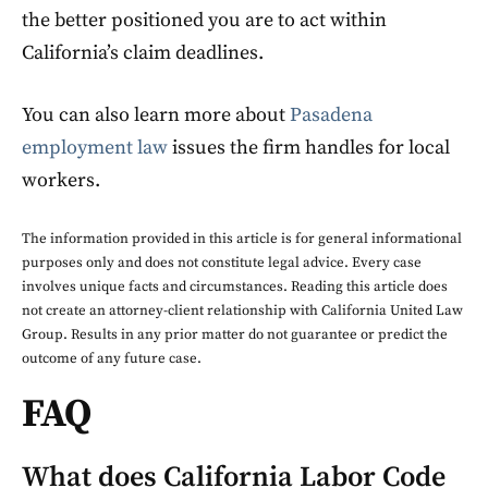
the better positioned you are to act within
California’s claim deadlines.
You can also learn more about
Pasadena
employment law
issues the firm handles for local
workers.
The information provided in this article is for general informational
purposes only and does not constitute legal advice. Every case
involves unique facts and circumstances. Reading this article does
not create an attorney-client relationship with California United Law
Group. Results in any prior matter do not guarantee or predict the
outcome of any future case.
FAQ
What does California Labor Code