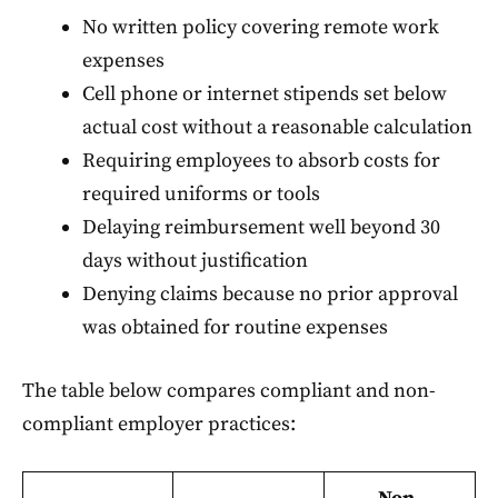
No written policy covering remote work
expenses
Cell phone or internet stipends set below
actual cost without a reasonable calculation
Requiring employees to absorb costs for
required uniforms or tools
Delaying reimbursement well beyond 30
days without justification
Denying claims because no prior approval
was obtained for routine expenses
The table below compares compliant and non-
compliant employer practices: