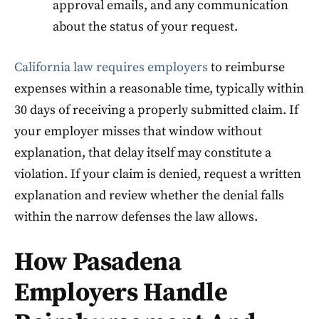
approval emails, and any communication
about the status of your request.
California law requires employers
to reimburse
expenses within a reasonable time, typically within
30 days of receiving a properly submitted claim. If
your employer misses that window without
explanation, that delay itself may constitute a
violation. If your claim is denied, request a written
explanation and review whether the denial falls
within the narrow defenses the law allows.
How Pasadena
Employers Handle