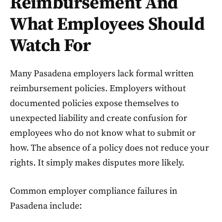
Reimbursement And
What Employees Should
Watch For
Many Pasadena employers lack formal written
reimbursement policies. Employers without
documented policies expose themselves to
unexpected liability and create confusion for
employees who do not know what to submit or
how. The absence of a policy does not reduce your
rights. It simply makes disputes more likely.
Common employer compliance failures in
Pasadena include: