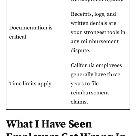
Receipts, logs, and
written denials are
Documentation is
your strongest tools in
critical
any reimbursement
dispute.
California employees
generally have three
Time limits apply
years to file
reimbursement
claims.
What I Have Seen