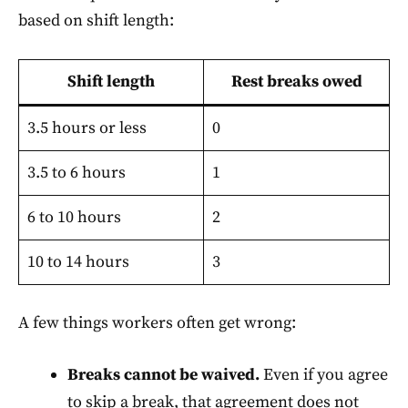
based on shift length:
Shift length
Rest breaks owed
3.5 hours or less
0
3.5 to 6 hours
1
6 to 10 hours
2
10 to 14 hours
3
A few things workers often get wrong:
Breaks cannot be waived.
Even if you agree
to skip a break, that agreement does not