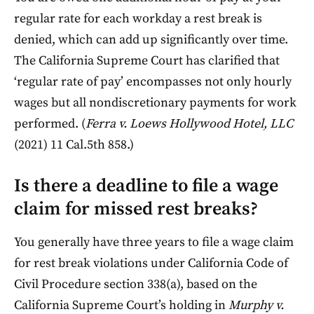
regular rate for each workday a rest break is
denied, which can add up significantly over time.
The California Supreme Court has clarified that
‘regular rate of pay’ encompasses not only hourly
wages but all nondiscretionary payments for work
performed. (
Ferra v. Loews Hollywood Hotel, LLC
(2021) 11 Cal.5th 858.)
Is there a deadline to file a wage
claim for missed rest breaks?
You generally have three years to file a wage claim
for rest break violations under California Code of
Civil Procedure section 338(a), based on the
California Supreme Court’s holding in
Murphy v.