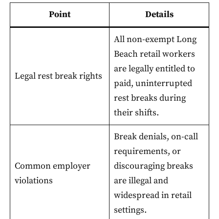
Point
Details
All non-exempt Long
Beach retail workers
are legally entitled to
Legal rest break rights
paid, uninterrupted
rest breaks during
their shifts.
Break denials, on-call
requirements, or
Common employer
discouraging breaks
violations
are illegal and
widespread in retail
settings.