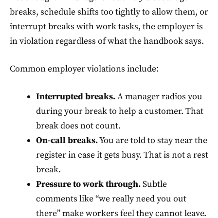
breaks, schedule shifts too tightly to allow them, or
interrupt breaks with work tasks, the employer is
in violation regardless of what the handbook says.
Common employer violations include:
Interrupted breaks.
A manager radios you
during your break to help a customer. That
break does not count.
On-call breaks.
You are told to stay near the
register in case it gets busy. That is not a rest
break.
Pressure to work through.
Subtle
comments like “we really need you out
there” make workers feel they cannot leave.