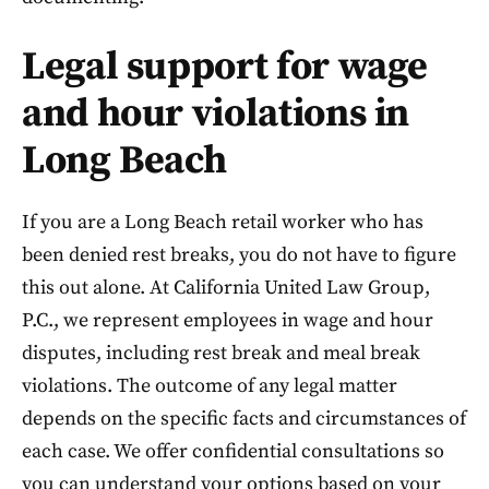
Legal support for wage
and hour violations in
Long Beach
If you are a Long Beach retail worker who has
been denied rest breaks, you do not have to figure
this out alone. At California United Law Group,
P.C., we represent employees in wage and hour
disputes, including rest break and meal break
violations. The outcome of any legal matter
depends on the specific facts and circumstances of
each case. We offer confidential consultations so
you can understand your options based on your