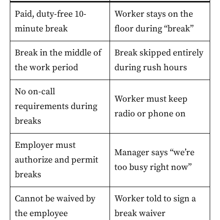
Paid, duty-free 10-
Worker stays on the
minute break
floor during “break”
Break in the middle of
Break skipped entirely
the work period
during rush hours
No on-call
Worker must keep
requirements during
radio or phone on
breaks
Employer must
Manager says “we’re
authorize and permit
too busy right now”
breaks
Cannot be waived by
Worker told to sign a
the employee
break waiver