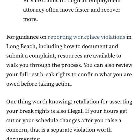
Private claims through an employment
attorney often move faster and recover
more.
For guidance on
reporting workplace violations
in
Long Beach, including how to document and
submit a complaint, resources are available to
walk you through the process. You can also review
your full rest break rights to confirm what you are
owed before taking action.
One thing worth knowing: retaliation for asserting
your break rights is also illegal. If your hours get
cut or your schedule changes after you raise a
concern, that is a separate violation worth
documenting.