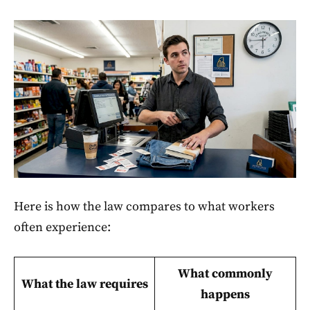
Here is how the law compares to what workers
often experience:
What commonly
What the law requires
happens