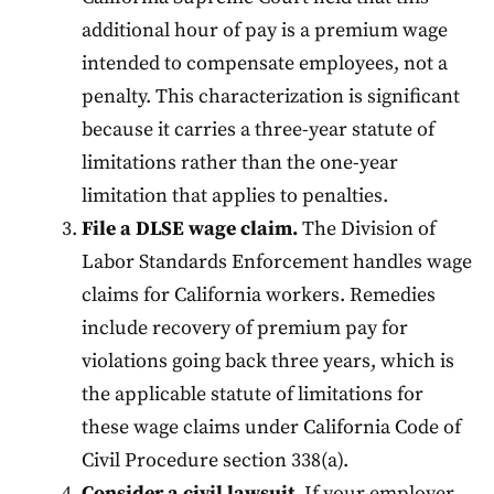
additional hour of pay is a premium wage
intended to compensate employees, not a
penalty. This characterization is significant
because it carries a three-year statute of
limitations rather than the one-year
limitation that applies to penalties.
File a DLSE wage claim.
The Division of
Labor Standards Enforcement handles wage
claims for California workers. Remedies
include recovery of premium pay for
violations going back three years, which is
the applicable statute of limitations for
these wage claims under California Code of
Civil Procedure section 338(a).
Consider a civil lawsuit.
If your employer