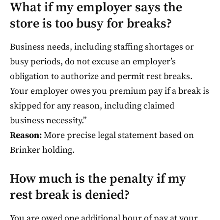
What if my employer says the
store is too busy for breaks?
Business needs, including staffing shortages or
busy periods, do not excuse an employer’s
obligation to authorize and permit rest breaks.
Your employer owes you premium pay if a break is
skipped for any reason, including claimed
business necessity.”
Reason:
More precise legal statement based on
Brinker holding.
How much is the penalty if my
rest break is denied?
You are owed one additional hour of pay at your