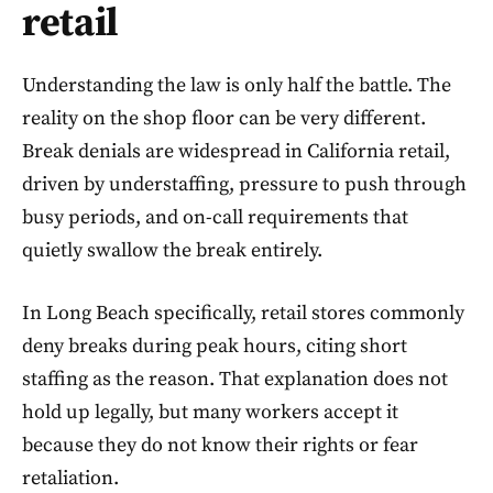
retail
Understanding the law is only half the battle. The
reality on the shop floor can be very different.
Break denials are widespread in California retail,
driven by understaffing, pressure to push through
busy periods, and on-call requirements that
quietly swallow the break entirely.
In Long Beach specifically, retail stores commonly
deny breaks during peak hours, citing short
staffing as the reason. That explanation does not
hold up legally, but many workers accept it
because they do not know their rights or fear
retaliation.