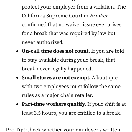
protect your employer from a violation. The
California Supreme Court in
Brinker
confirmed that no waiver issue ever arises
for a break that was required by law but
never authorized.
On-call time does not count.
If you are told
to stay available during your break, that
break never legally happened.
Small stores are not exempt.
A boutique
with two employees must follow the same
rules as a major chain retailer.
Part-time workers qualify.
If your shift is at
least 3.5 hours, you are entitled to a break.
Pro Tip: Check whether your employer’s written