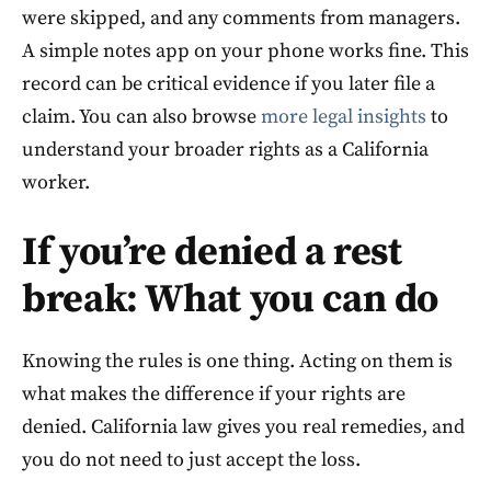
were skipped, and any comments from managers.
A simple notes app on your phone works fine. This
record can be critical evidence if you later file a
claim. You can also browse
more legal insights
to
understand your broader rights as a California
worker.
If you’re denied a rest
break: What you can do
Knowing the rules is one thing. Acting on them is
what makes the difference if your rights are
denied. California law gives you real remedies, and
you do not need to just accept the loss.