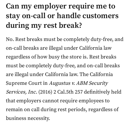
Can my employer require me to
stay on-call or handle customers
during my rest break?
No. Rest breaks must be completely duty-free, and
on-call breaks are illegal under California law
regardless of how busy the store is. Rest breaks
must be completely duty-free, and on-call breaks
are illegal under California law. The California
Supreme Court in
Augustus v. ABM Security
Services, Inc.
(2016) 2 Cal.5th 257 definitively held
that employers cannot require employees to
remain on call during rest periods, regardless of
business necessity.