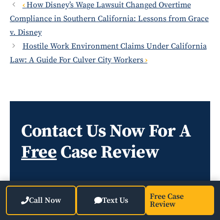
How Disney’s Wage Lawsuit Changed Overtime
Compliance in Southern California: Lessons from Grace
v. Disney
Hostile Work Environment Claims Under California
Law: A Guide For Culver City Workers
Contact Us Now For A
Free
Case Review
Free Case
Call Now
Text Us
Review