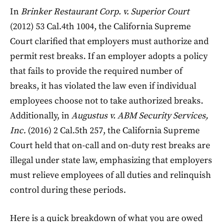
In
Brinker Restaurant Corp. v. Superior Court
(2012) 53 Cal.4th 1004, the California Supreme
Court clarified that employers must authorize and
permit rest breaks. If an employer adopts a policy
that fails to provide the required number of
breaks, it has violated the law even if individual
employees choose not to take authorized breaks.
Additionally, in
Augustus v. ABM Security Services,
Inc.
(2016) 2 Cal.5th 257, the California Supreme
Court held that on-call and on-duty rest breaks are
illegal under state law, emphasizing that employers
must relieve employees of all duties and relinquish
control during these periods.
Here is a quick breakdown of what you are owed