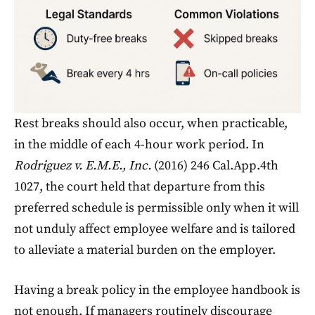
Rest breaks should also occur, when practicable,
in the middle of each 4-hour work period. In
Rodriguez v. E.M.E., Inc.
(2016) 246 Cal.App.4th
1027, the court held that departure from this
preferred schedule is permissible only when it will
not unduly affect employee welfare and is tailored
to alleviate a material burden on the employer.
Having a break policy in the employee handbook is
not enough. If managers routinely discourage