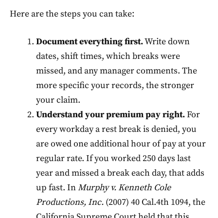
Here are the steps you can take:
Document everything first.
Write down
dates, shift times, which breaks were
missed, and any manager comments. The
more specific your records, the stronger
your claim.
Understand your premium pay right.
For
every workday a rest break is denied, you
are owed one additional hour of pay at your
regular rate. If you worked 250 days last
year and missed a break each day, that adds
up fast. In
Murphy v. Kenneth Cole
Productions, Inc.
(2007) 40 Cal.4th 1094, the
California Supreme Court held that this