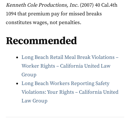
Kenneth Cole Productions, Inc.
(2007) 40 Cal.4th
1094 that premium pay for missed breaks
constitutes wages, not penalties.
Recommended
Long Beach Retail Meal Break Violations –
Worker Rights – California United Law
Group
Long Beach Workers Reporting Safety
Violations: Your Rights – California United
Law Group