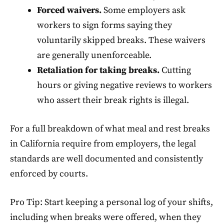
Forced waivers.
Some employers ask
workers to sign forms saying they
voluntarily skipped breaks. These waivers
are generally unenforceable.
Retaliation for taking breaks.
Cutting
hours or giving negative reviews to workers
who assert their break rights is illegal.
For a full breakdown of what meal and rest breaks
in California require from employers, the legal
standards are well documented and consistently
enforced by courts.
Pro Tip: Start keeping a personal log of your shifts,
including when breaks were offered, when they