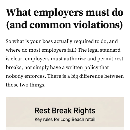
What employers must do
(and common violations)
So what is your boss actually required to do, and
where do most employers fail? The legal standard
is clear: employers must authorize and permit rest
breaks, not simply have a written policy that
nobody enforces. There is a big difference between
those two things.