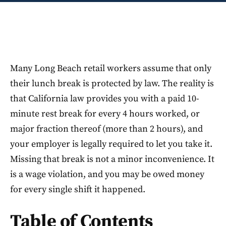
Many Long Beach retail workers assume that only
their lunch break is protected by law. The reality is
that California law provides you with a paid 10-
minute rest break for every 4 hours worked, or
major fraction thereof (more than 2 hours), and
your employer is legally required to let you take it.
Missing that break is not a minor inconvenience. It
is a wage violation, and you may be owed money
for every single shift it happened.
Table of Contents