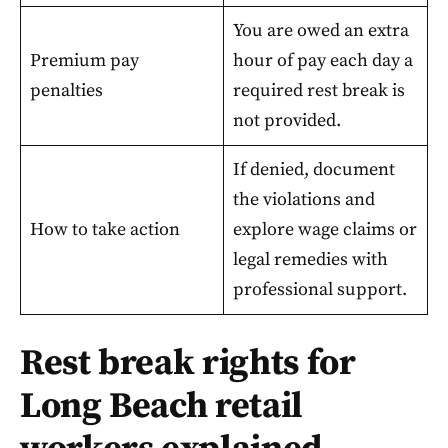
You are owed an extra
Premium pay
hour of pay each day a
penalties
required rest break is
not provided.
If denied, document
the violations and
How to take action
explore wage claims or
legal remedies with
professional support.
Rest break rights for
Long Beach retail