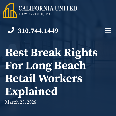
Skip
to
content
310.744.1449
M
Rest Break Rights
For Long Beach
Retail Workers
Explained
March 28, 2026