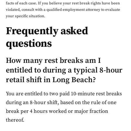
facts of each case. If you believe your rest break rights have been
violated, consult with a qualified employment attorney to evaluate
your specific situation.
Frequently asked
questions
How many rest breaks am I
entitled to during a typical 8-hour
retail shift in Long Beach?
You are entitled to two paid 10-minute rest breaks
during an 8-hour shift, based on the rule of one
break per 4 hours worked or major fraction
thereof.