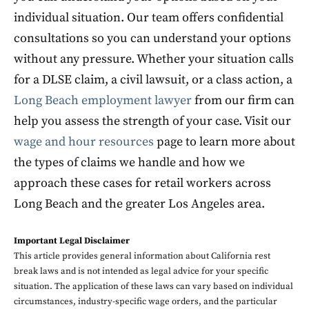
individual situation. Our team offers confidential
consultations so you can understand your options
without any pressure. Whether your situation calls
for a DLSE claim, a civil lawsuit, or a class action, a
Long Beach employment lawyer
from our firm can
help you assess the strength of your case. Visit our
wage and hour resources
page to learn more about
the types of claims we handle and how we
approach these cases for retail workers across
Long Beach and the greater Los Angeles area.
Important Legal Disclaimer
This article provides general information about California rest
break laws and is not intended as legal advice for your specific
situation. The application of these laws can vary based on individual
circumstances, industry-specific wage orders, and the particular