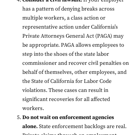
has a pattern of denying breaks across
multiple workers, a class action or
representative action under California’s
Private Attorneys General Act (PAGA) may
be appropriate. PAGA allows employees to
step into the shoes of the state labor
commissioner and recover civil penalties on
behalf of themselves, other employees, and
the State of California for Labor Code
violations. These cases can result in
significant recoveries for all affected
workers.
Do not wait on enforcement agencies
alone.
State enforcement backlogs are real.