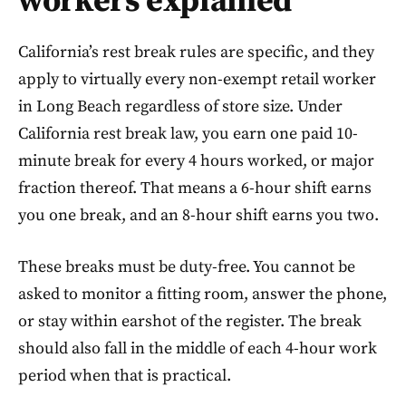
workers explained
California’s rest break rules are specific, and they
apply to virtually every non-exempt retail worker
in Long Beach regardless of store size. Under
California rest break law, you earn one paid 10-
minute break for every 4 hours worked, or major
fraction thereof. That means a 6-hour shift earns
you one break, and an 8-hour shift earns you two.
These breaks must be duty-free. You cannot be
asked to monitor a fitting room, answer the phone,
or stay within earshot of the register. The break
should also fall in the middle of each 4-hour work
period when that is practical.