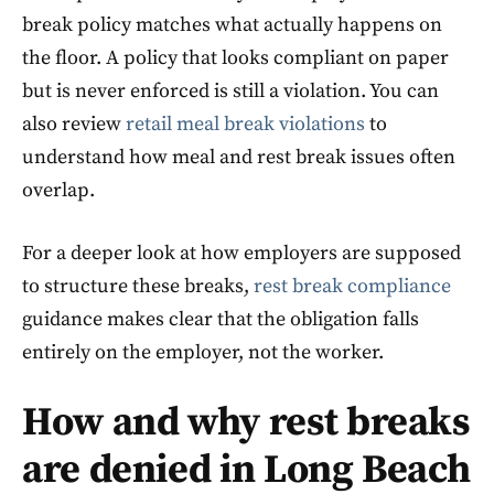
break policy matches what actually happens on
the floor. A policy that looks compliant on paper
but is never enforced is still a violation. You can
also review
retail meal break violations
to
understand how meal and rest break issues often
overlap.
For a deeper look at how employers are supposed
to structure these breaks,
rest break compliance
guidance makes clear that the obligation falls
entirely on the employer, not the worker.
How and why rest breaks
are denied in Long Beach