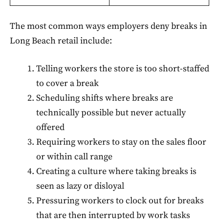
The most common ways employers deny breaks in
Long Beach retail include:
Telling workers the store is too short-staffed
to cover a break
Scheduling shifts where breaks are
technically possible but never actually
offered
Requiring workers to stay on the sales floor
or within call range
Creating a culture where taking breaks is
seen as lazy or disloyal
Pressuring workers to clock out for breaks
that are then interrupted by work tasks