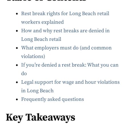
Rest break rights for Long Beach retail
workers explained
How and why rest breaks are denied in
Long Beach retail
What employers must do (and common
violations)
If you’re denied a rest break: What you can
do
Legal support for wage and hour violations
in Long Beach
Frequently asked questions
Key Takeaways