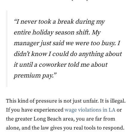
“I never took a break during my
entire holiday season shift. My
manager just said we were too busy. I
didn’t know I could do anything about
it until a coworker told me about
premium pay.”
This kind of pressure is not just unfair. It is illegal.
If you have experienced
wage violations in LA
or
the greater Long Beach area, you are far from
alone, and the law gives you real tools to respond.