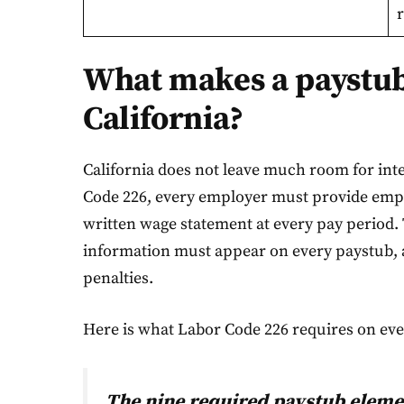
r
What makes a paystub 
California?
California does not leave much room for int
Code 226, every employer must provide empl
written wage statement at every pay period. 
information must appear on every paystub, a
penalties.
Here is what Labor Code 226 requires on ev
The nine required paystub eleme