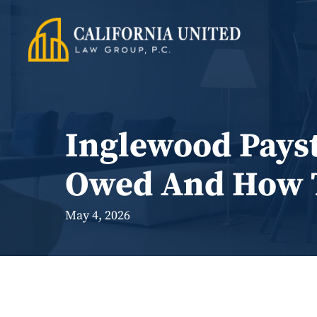
Skip
to
content
Inglewood Payst
Owed And How T
May 4, 2026