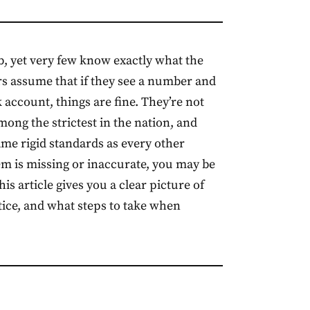
b, yet very few know exactly what the
s assume that if they see a number and
 account, things are fine. They’re not
mong the strictest in the nation, and
me rigid standards as every other
tem is missing or inaccurate, you may be
s article gives you a clear picture of
ctice, and what steps to take when