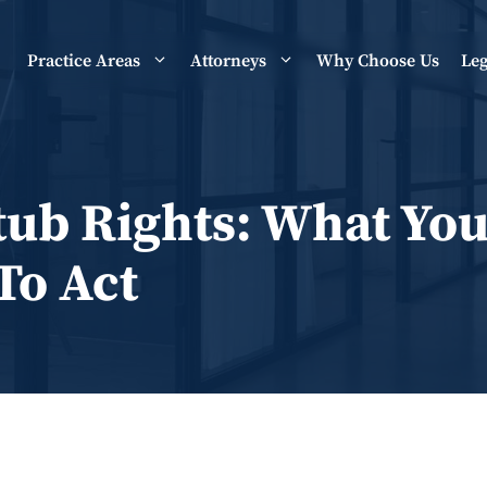
Practice Areas
Attorneys
Why Choose Us
Leg
ub Rights: What You
o Act