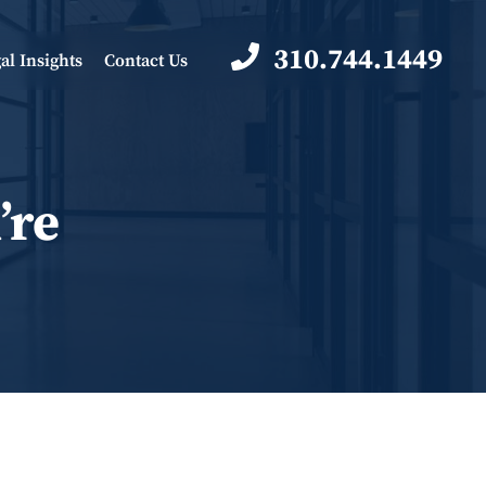
310.744.1449
al Insights
Contact Us
’re