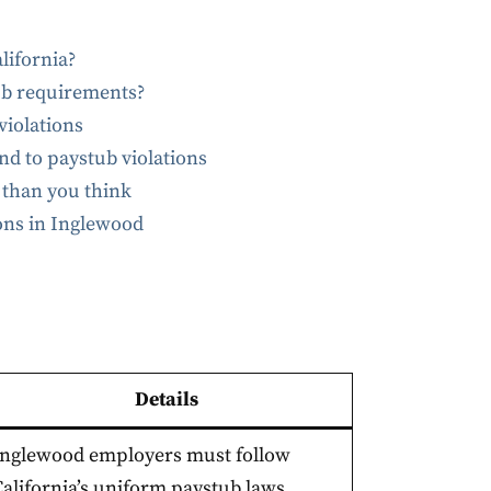
lifornia?
ub requirements?
iolations
 to paystub violations
 than you think
ions in Inglewood
Details
Inglewood employers must follow
California’s uniform paystub laws