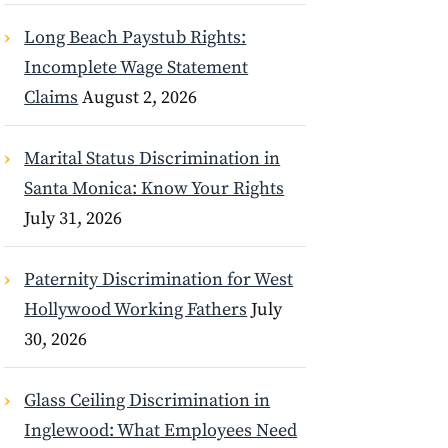
Long Beach Paystub Rights:
Incomplete Wage Statement
Claims
August 2, 2026
Marital Status Discrimination in
Santa Monica: Know Your Rights
July 31, 2026
Paternity Discrimination for West
Hollywood Working Fathers
July
30, 2026
Glass Ceiling Discrimination in
Inglewood: What Employees Need