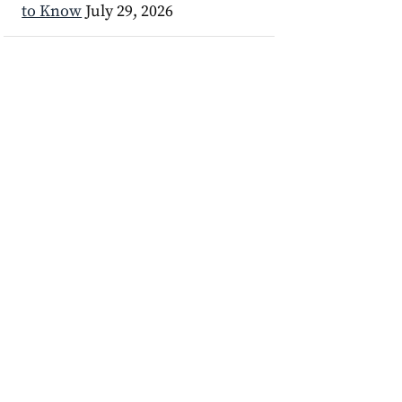
to Know
July 29, 2026