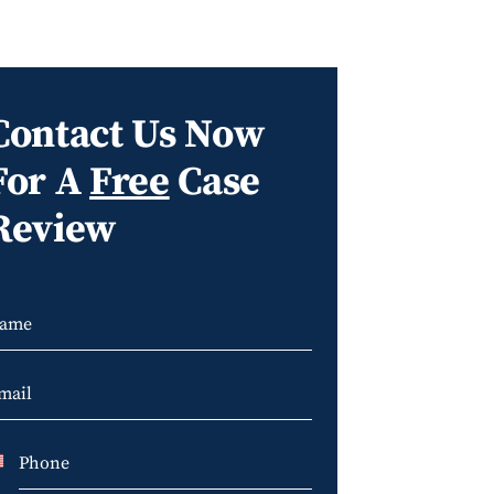
Contact Us Now
For A
Free
Case
Review
U