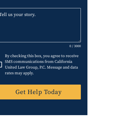
0 / 3000
By checking this box, you agree to receive
SMS communications from California
United Law Group, P.C. Message and data
rates may apply.
Get Help Today