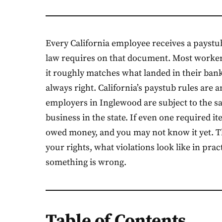
Every California employee receives a paystu
law requires on that document. Most worker
it roughly matches what landed in their bank
always right. California’s paystub rules are a
employers in Inglewood are subject to the sa
business in the state. If even one required i
owed money, and you may not know it yet. Thi
your rights, what violations look like in pra
something is wrong.
Table of Contents