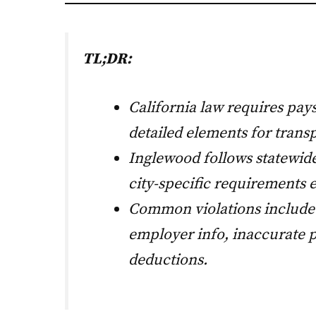
TL;DR:
California law requires pays
detailed elements for trans
Inglewood follows statewide
city-specific requirements e
Common violations include
employer info, inaccurate 
deductions.