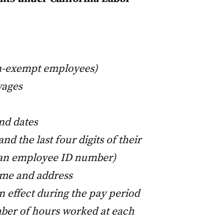
on-exempt employees)
wages
nd dates
d the last four digits of their
 an employee ID number)
ame and address
in effect during the pay period
ber of hours worked at each