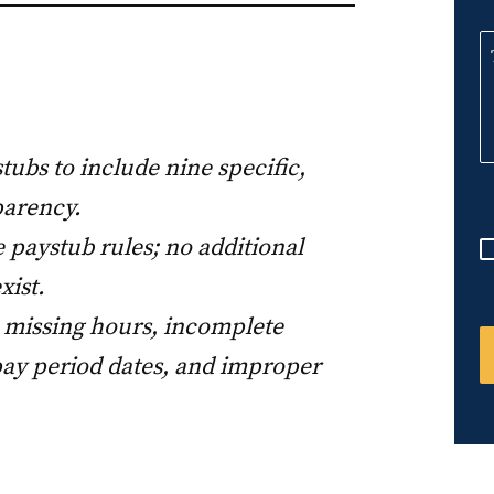
n
i
t
e
d
tubs to include nine specific,
S
parency.
t
a
 paystub rules; no additional
t
xist.
e
 missing hours, incomplete
s
pay period dates, and improper
+
1