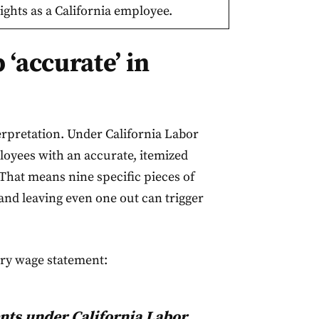
ights as a California employee.
‘accurate’ in
erpretation. Under California Labor
oyees with an accurate, itemized
That means nine specific pieces of
nd leaving even one out can trigger
ery wage statement:
nts under California Labor