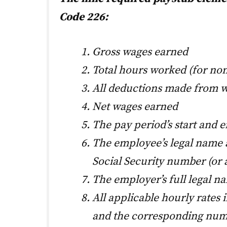
Code 226:
Gross wages earned
Total hours worked (for n
All deductions made from 
Net wages earned
The pay period’s start and e
The employee’s legal name an
Social Security number (or
The employer’s full legal n
All applicable hourly rates 
and the corresponding num