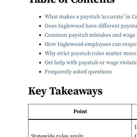
What makes a paystub ‘accurate’ in Ca
Does Inglewood have different payst
Common paystub mistakes and wage v
How Inglewood employees can respond
Why strict paystub rules matter more
Get help with paystub or wage violat
Frequently asked questions
Key Takeaways
Point
Statewide rules apply