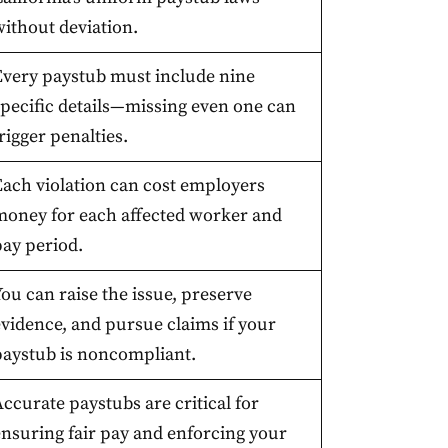
without deviation.
Every paystub must include nine
specific details—missing even one can
rigger penalties.
Each violation can cost employers
money for each affected worker and
pay period.
ou can raise the issue, preserve
evidence, and pursue claims if your
paystub is noncompliant.
ccurate paystubs are critical for
ensuring fair pay and enforcing your