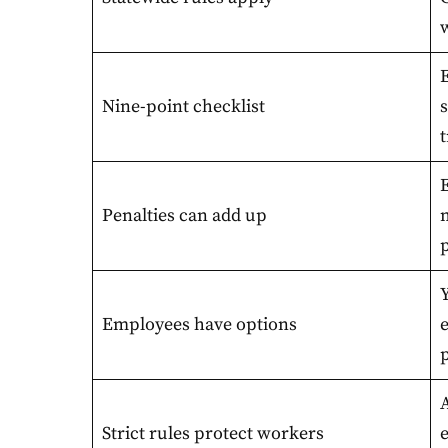
Nine-point checklist
t
Penalties can add up
Y
Employees have options
A
Strict rules protect workers