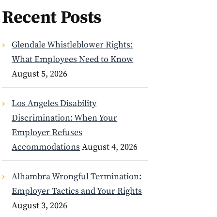
Recent Posts
Glendale Whistleblower Rights:
What Employees Need to Know
August 5, 2026
Los Angeles Disability
Discrimination: When Your
Employer Refuses
Accommodations
August 4, 2026
Alhambra Wrongful Termination:
Employer Tactics and Your Rights
August 3, 2026