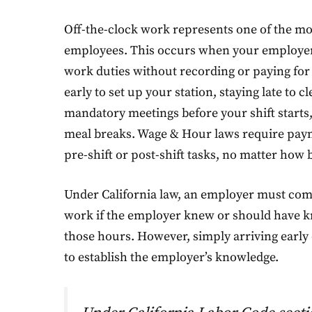
Off-the-clock work represents one of the m
employees. This occurs when your employer
work duties without recording or paying for 
early to set up your station, staying late to
mandatory meetings before your shift starts
meal breaks. Wage & Hour laws require paym
pre-shift or post-shift tasks, no matter how b
Under California law, an employer must com
work if the employer knew or should have
those hours. However, simply arriving early or
to establish the employer’s knowledge.