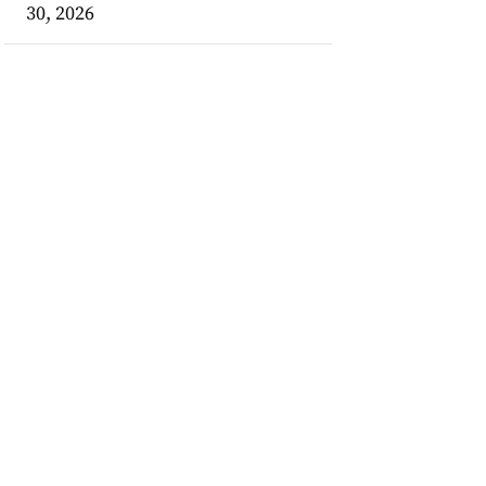
30, 2026