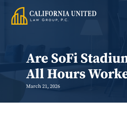
Skip
to
content
Are SoFi Stadiu
All Hours Work
March 21, 2026