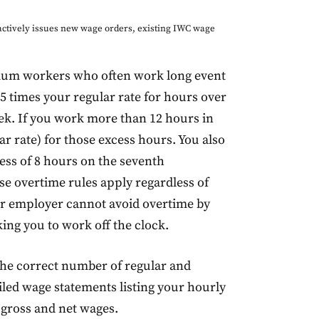
ctively issues new wage orders, existing IWC wage
tadium workers who often work long event
.5 times your regular rate for hours over
eek. If you work more than 12 hours in
r rate) for those excess hours. You also
ess of 8 hours on the seventh
e overtime rules apply regardless of
ur employer cannot avoid overtime by
ing you to work off the clock.
the correct number of regular and
iled wage statements listing your hourly
 gross and net wages.