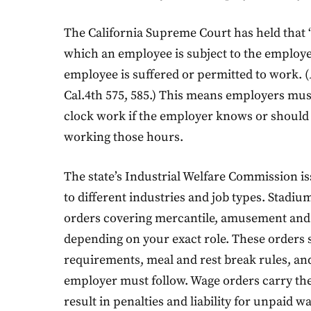
The California Supreme Court has held that 
which an employee is subject to the employer’
employee is suffered or permitted to work. (
Cal.4th 575, 585.) This means employers mu
clock work if the employer knows or shoul
working those hours.
The state’s Industrial Welfare Commission is
to different industries and job types. Stadiu
orders covering mercantile, amusement and r
depending on your exact role. These orders
requirements, meal and rest break rules, an
employer must follow. Wage orders carry the
result in penalties and liability for unpaid w