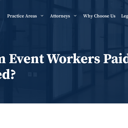
Practice Areas
Attorneys
Why Choose Us
Leg
m Event Workers Pai
ed?