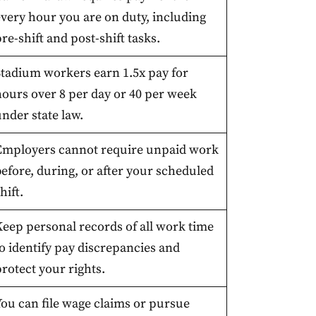
every hour you are on duty, including
re-shift and post-shift tasks.
Stadium workers earn 1.5x pay for
hours over 8 per day or 40 per week
nder state law.
Employers cannot require unpaid work
efore, during, or after your scheduled
hift.
Keep personal records of all work time
o identify pay discrepancies and
rotect your rights.
You can file wage claims or pursue