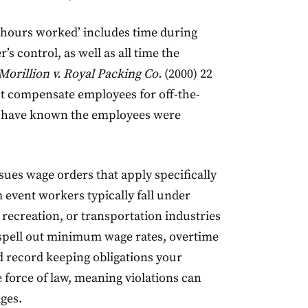
‘hours worked’ includes time during
s control, as well as all time the
Morillion v. Royal Packing Co.
(2000) 22
st compensate employees for off-the-
d have known the employees were
sues wage orders that apply specifically
m event workers typically fall under
ecreation, or transportation industries
 spell out minimum wage rates, overtime
d record keeping obligations your
 force of law, meaning violations can
ages.