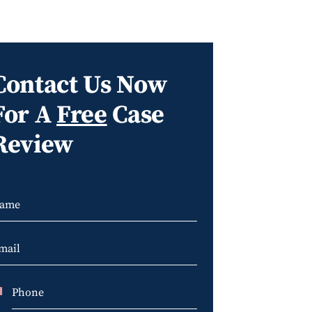
Contact Us Now
For A
Free
Case
Review
U