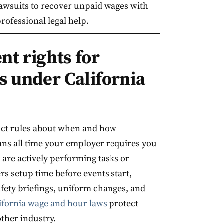
lawsuits to recover unpaid wages with
rofessional legal help.
t rights for
s under California
rict rules about when and how
s all time your employer requires you
 are actively performing tasks or
rs setup time before events start,
fety briefings, uniform changes, and
ifornia wage and hour laws
protect
ther industry.