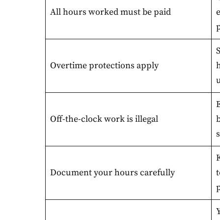
All hours worked must be paid
p
Overtime protections apply
u
Off-the-clock work is illegal
b
s
Document your hours carefully
t
p