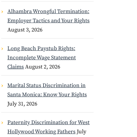
Alhambra Wrongful Termination:
Employer Tactics and Your Rights
August 3, 2026
Long Beach Paystub Rights:
Incomplete Wage Statement
Claims
August 2, 2026
Marital Status Discrimination in
Santa Monica: Know Your Rights
July 31, 2026
Paternity Discrimination for West
Hollywood Working Fathers
July