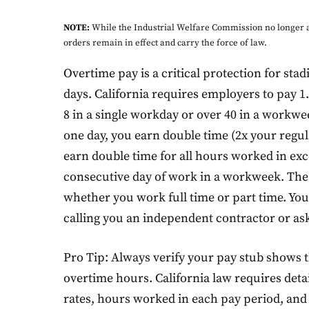
NOTE:
While the Industrial Welfare Commission no longer a
orders remain in effect and carry the force of law.
Overtime pay is a critical protection for s
days. California requires employers to pay 1
8 in a single workday or over 40 in a workw
one day, you earn double time (2x your regula
earn double time for all hours worked in exc
consecutive day of work in a workweek. Thes
whether you work full time or part time. Yo
calling you an independent contractor or ask
Pro Tip: Always verify your pay stub shows 
overtime hours. California law requires deta
rates, hours worked in each pay period, and