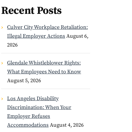
Recent Posts
Culver City Workplace Retaliation:
Illegal Employer Actions
August 6,
2026
Glendale Whistleblower Rights:
What Employees Need to Know
August 5, 2026
Los Angeles Disability
Discrimination: When Your
Employer Refuses
Accommodations
August 4, 2026