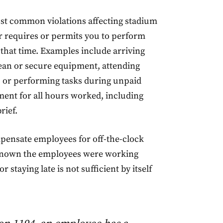
ost common violations affecting stadium
 requires or permits you to perform
that time. Examples include arriving
 clean or secure equipment, attending
, or performing tasks during unpaid
ent for all hours worked, including
rief.
pensate employees for off-the-clock
 known the employees were working
 staying late is not sufficient by itself