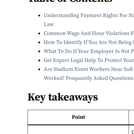
Understanding Payment Rights For St
Law
Common Wage And Hour Violations Fa
How To Identify If You Are Not Being
What To Do If Your Employer Is Not 
Get Expert Legal Help To Protect You
Are Stadium Event Workers Near Sofi 
Worked? Frequently Asked Questions
Key takeaways
Point