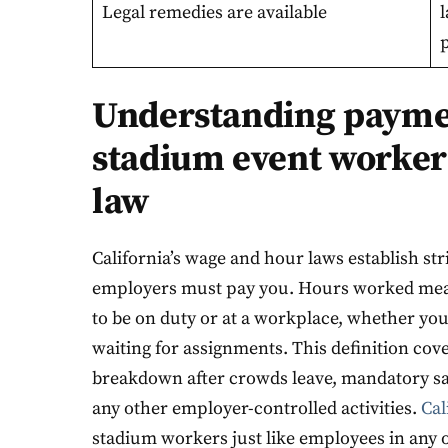
Legal remedies are available
p
Understanding paymen
stadium event worker
law
California’s wage and hour laws establish st
employers must pay you. Hours worked mean
to be on duty or at a workplace, whether you
waiting for assignments. This definition cove
breakdown after crowds leave, mandatory sa
any other employer-controlled activities.
Cal
stadium workers just like employees in any o