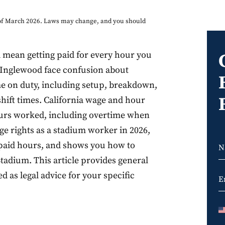
s of March 2026. Laws may change, and you should
 mean getting paid for every hour you
 Inglewood face confusion about
ime on duty, including setup, breakdown,
shift times. California wage and hour
ours worked, including overtime when
ge rights as a stadium worker in 2026,
npaid hours, and shows you how to
tadium. This article provides general
 as legal advice for your specific