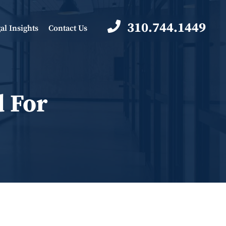
310.744.1449
al Insights
Contact Us
d For