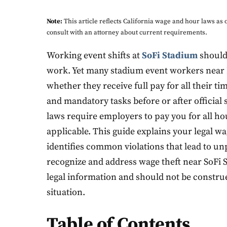
Note:
This article reflects California wage and hour laws a
consult with an attorney about current requirements.
Working event shifts at
SoFi Stadium
should
work. Yet many stadium event workers near
whether they receive full pay for all their t
and mandatory tasks before or after official 
laws require employers to pay you for all h
applicable. This guide explains your legal wa
identifies common violations that lead to u
recognize and address wage theft near SoFi S
legal information and should not be construed
situation.
Table of Contents