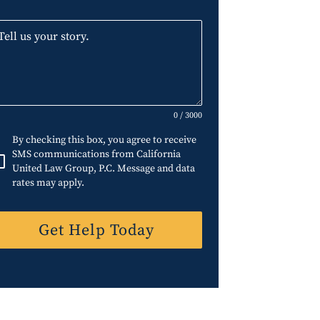
0 / 3000
By checking this box, you agree to receive
SMS communications from California
United Law Group, P.C. Message and data
rates may apply.
Get Help Today