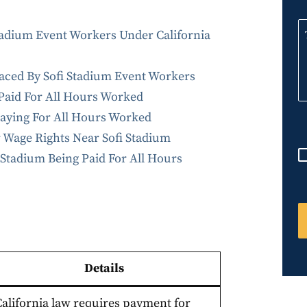
n
i
adium Event Workers Under California
t
e
ced By Sofi Stadium Event Workers
d
 Paid For All Hours Worked
S
Paying For All Hours Worked
t
r Wage Rights Near Sofi Stadium
a
Stadium Being Paid For All Hours
t
e
s
+
1
Details
California law requires payment for