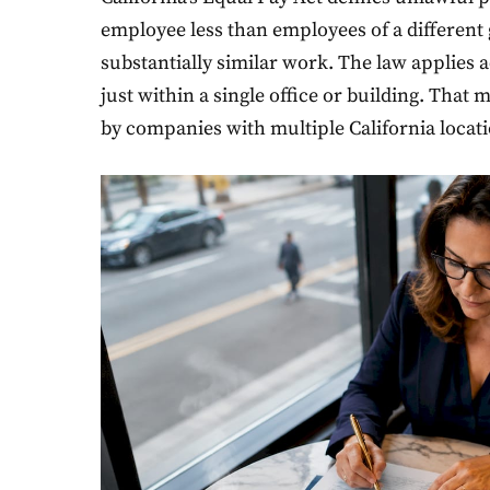
employee less than employees of a different g
substantially similar work. The law applies a
just within a single office or building. That
by companies with multiple California locati