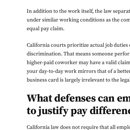
In addition to the work itself, the law sepa
under similar working conditions as the com
equal pay claim.
California courts prioritize actual job dutie
discrimination. That means someone perform
higher-paid coworker may have a valid claim, ev
your day-to-day work mirrors that of a better
business card is largely irrelevant to the lega
What defenses can em
to justify pay differen
California law does not require that all emp