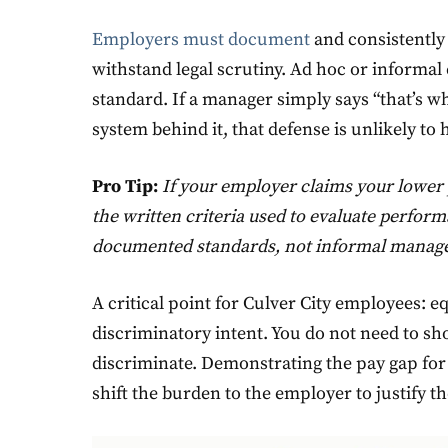
Employers must document
and consistently 
withstand legal scrutiny. Ad hoc or informal
standard. If a manager simply says “that’s 
system behind it, that defense is unlikely to 
Pro Tip:
If your employer claims your lower 
the written criteria used to evaluate perfor
documented standards, not informal manage
A critical point for Culver City employees: e
discriminatory intent. You do not need to 
discriminate. Demonstrating the pay gap for 
shift the burden to the employer to justify th