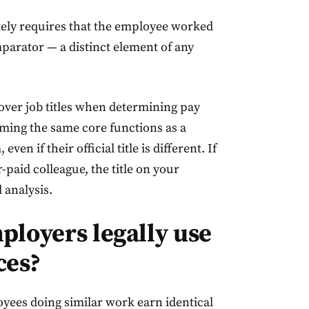
rately requires that the employee worked
parator — a distinct element of any
s over job titles when determining pay
ing the same core functions as a
en if their official title is different. If
-paid colleague, the title on your
l analysis.
ployers legally use
ces?
loyees doing similar work earn identical