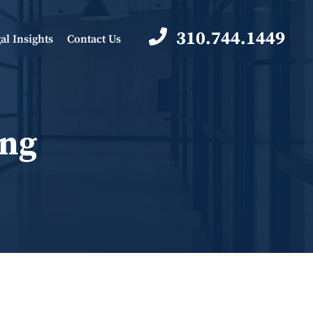
310.744.1449
al Insights
Contact Us
ing