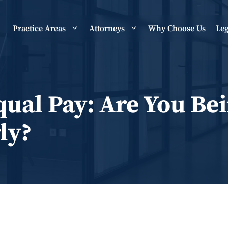
Practice Areas
Attorneys
Why Choose Us
Leg
qual Pay: Are You Be
ly?