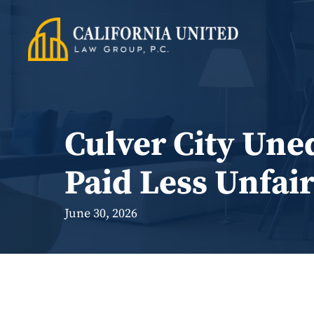
Skip
to
content
Culver City Une
Paid Less Unfair
June 30, 2026