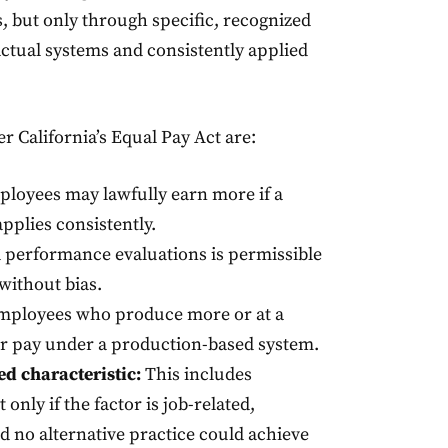
, but only through specific, recognized
ctual systems and consistently applied
 California’s Equal Pay Act are:
loyees may lawfully earn more if a
applies consistently.
 performance evaluations is permissible
without bias.
ployees who produce more or at a
her pay under a production-based system.
ed characteristic:
This includes
only if the factor is job-related,
d no alternative practice could achieve