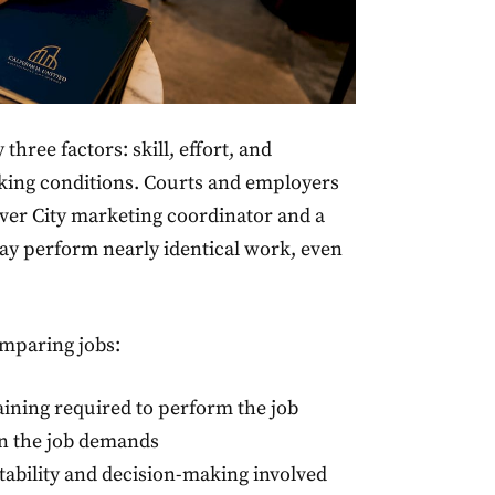
three factors: skill, effort, and
rking conditions. Courts and employers
ulver City marketing coordinator and a
ay perform nearly identical work, even
omparing jobs:
aining required to perform the job
on the job demands
ability and decision-making involved