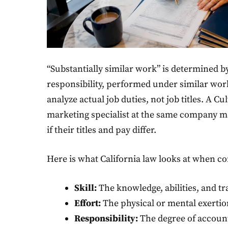
“Substantially similar work” is determined by 
responsibility, performed under similar wo
analyze actual job duties, not job titles. A C
marketing specialist at the same company m
if their titles and pay differ.
Here is what California law looks at when c
Skill:
The knowledge, abilities, and tr
Effort:
The physical or mental exerti
Responsibility:
The degree of account