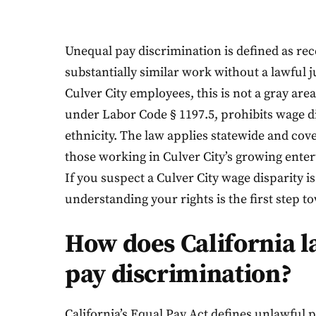
Unequal pay discrimination is defined as re
substantially similar work without a lawful j
Culver City employees, this is not a gray area
under Labor Code § 1197.5, prohibits wage di
ethnicity. The law applies statewide and cov
those working in Culver City’s growing enter
If you suspect a Culver City wage disparity i
understanding your rights is the first step t
How does California 
pay discrimination?
California’s Equal Pay Act defines unlawful 