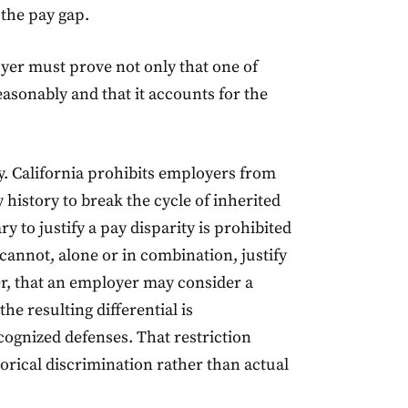
the pay gap.
yer must prove not only that one of
reasonably and that it accounts for the
y. California prohibits employers from
 history to break the cycle of inherited
ry to justify a pay disparity is prohibited
cannot, alone or in combination, justify
r, that an employer may consider a
he resulting differential is
cognized defenses. That restriction
torical discrimination rather than actual