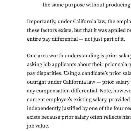
the same purpose without producing 
Importantly, under California law, the emplo
these factors exists, but that it was applied 
entire pay differential — not just part of it.
One area worth understanding is prior salar
asking job applicants about their prior salary
pay disparities. Using a candidate’s prior sala
outright under California law — prior salary 
any compensation differential. Note, howeve
current employee’s existing salary, provided t
independently justified by one of the four re
exists because prior salary often reflects his
job value.