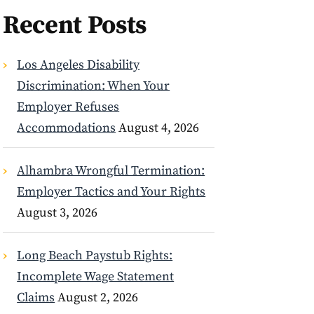
Recent Posts
Los Angeles Disability
Discrimination: When Your
Employer Refuses
Accommodations
August 4, 2026
Alhambra Wrongful Termination:
Employer Tactics and Your Rights
August 3, 2026
Long Beach Paystub Rights:
Incomplete Wage Statement
Claims
August 2, 2026