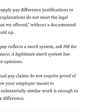
apply pay difference justifications to
 explanations do not meet the legal
what we offered,” without a documented
hold up.
pay reflects a merit system, ask HR for
mance. A legitimate merit system has
r opinions.
qual pay claims do not require proof of
show your employer meant to
substantially similar work is enough to
e difference.