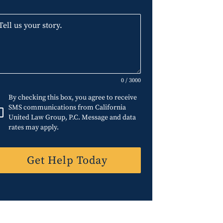
0 / 3000
By checking this box, you agree to receive
SMS communications from California
United Law Group, P.C. Message and data
rates may apply.
Get Help Today