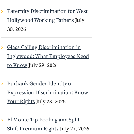
Paternity Discrimination for West
Hollywood Working Fathers
July
30, 2026
Glass Ceiling Discrimination in
Inglewood: What Employees Need
to Know
July 29, 2026
Burbank Gender Identity or
Expression Discrimination: Know
Your Rights
July 28, 2026
El Monte Tip Pooling and Split
Shift Premium Rights
July 27, 2026