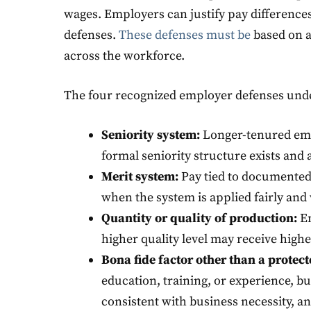
wages. Employers can justify pay differences
defenses.
These defenses must be
based on a
across the workforce.
The four recognized employer defenses under
Seniority system:
Longer-tenured emp
formal seniority structure exists and 
Merit system:
Pay tied to documented
when the system is applied fairly and 
Quantity or quality of production:
Em
higher quality level may receive hig
Bona fide factor other than a protect
education, training, or experience, but 
consistent with business necessity, an