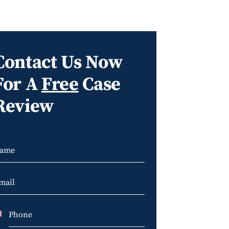
Contact Us Now
For A
Free
Case
Review
U