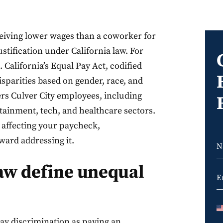
ceiving lower wages than a coworker for
ustification under California law. For
. California’s Equal Pay Act, codified
sparities based on gender, race, and
ers Culver City employees, including
tainment, tech, and healthcare sectors.
s affecting your paycheck,
oward addressing it.
law define unequal
pay discrimination as paying an