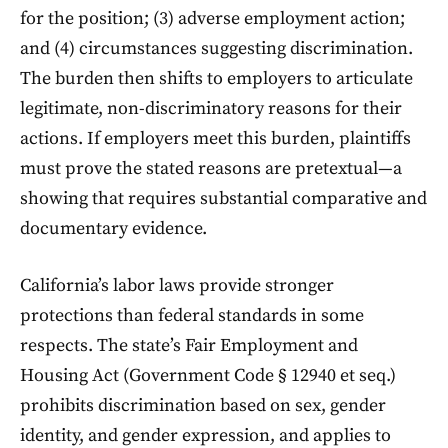
for the position; (3) adverse employment action;
and (4) circumstances suggesting discrimination.
The burden then shifts to employers to articulate
legitimate, non-discriminatory reasons for their
actions. If employers meet this burden, plaintiffs
must prove the stated reasons are pretextual—a
showing that requires substantial comparative and
documentary evidence.
California’s labor laws provide stronger
protections than federal standards in some
respects. The state’s Fair Employment and
Housing Act (Government Code § 12940 et seq.)
prohibits discrimination based on sex, gender
identity, and gender expression, and applies to