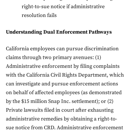
right-to-sue notice if administrative
resolution fails
Understanding Dual Enforcement Pathways
California employees can pursue discrimination
claims through two primary avenues: (1)
Administrative enforcement by filing complaints
with the California Civil Rights Department, which
can investigate and pursue enforcement actions
on behalf of affected employees (as demonstrated
by the $15 million Snap Inc. settlement); or (2)
Private lawsuits filed in court after exhausting
administrative remedies by obtaining a right-to-
sue notice from CRD. Administrative enforcement