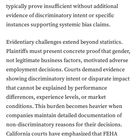
typically prove insufficient without additional
evidence of discriminatory intent or specific
instances supporting systemic bias claims.
Evidentiary challenges extend beyond statistics.
Plaintiffs must present concrete proof that gender,
not legitimate business factors, motivated adverse
employment decisions. Courts demand evidence
showing discriminatory intent or disparate impact
that cannot be explained by performance
differences, experience levels, or market
conditions. This burden becomes heavier when
companies maintain detailed documentation of
non-discriminatory reasons for their decisions.
California courts have emphasized that FEHA