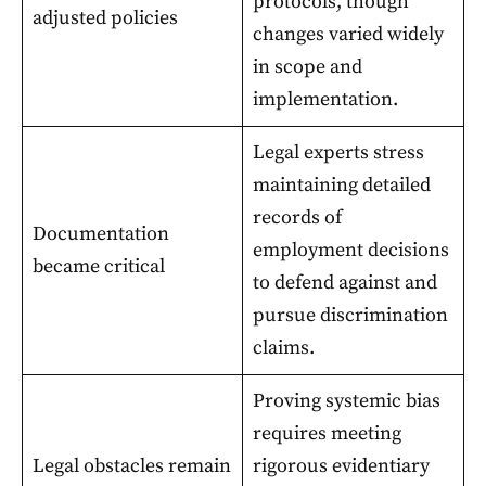
protocols, though
adjusted policies
changes varied widely
in scope and
implementation.
Legal experts stress
maintaining detailed
records of
Documentation
employment decisions
became critical
to defend against and
pursue discrimination
claims.
Proving systemic bias
requires meeting
Legal obstacles remain
rigorous evidentiary