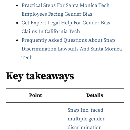
Practical Steps For Santa Monica Tech
Employees Facing Gender Bias
Get Expert Legal Help For Gender Bias
Claims In California Tech
Frequently Asked Questions About Snap
Discrimination Lawsuits And Santa Monica
Tech
Key takeaways
Point
Details
Snap Inc. faced
multiple gender
discrimination