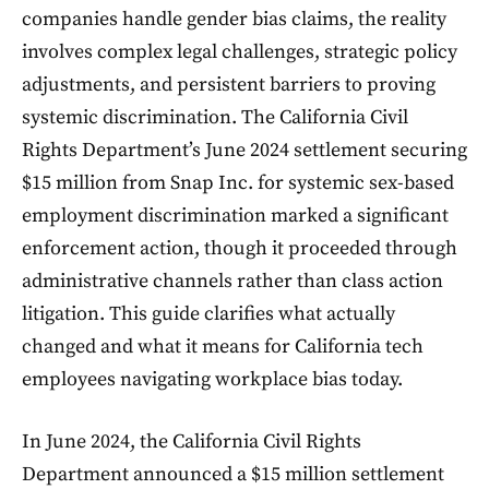
companies handle gender bias claims, the reality
involves complex legal challenges, strategic policy
adjustments, and persistent barriers to proving
systemic discrimination. The California Civil
Rights Department’s June 2024 settlement securing
$15 million from Snap Inc. for systemic sex-based
employment discrimination marked a significant
enforcement action, though it proceeded through
administrative channels rather than class action
litigation. This guide clarifies what actually
changed and what it means for California tech
employees navigating workplace bias today.
In June 2024, the California Civil Rights
Department announced a $15 million settlement