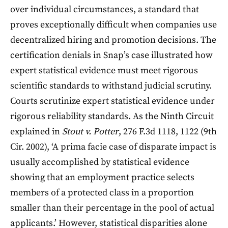
over individual circumstances, a standard that
proves exceptionally difficult when companies use
decentralized hiring and promotion decisions. The
certification denials in Snap’s case illustrated how
expert statistical evidence must meet rigorous
scientific standards to withstand judicial scrutiny.
Courts scrutinize expert statistical evidence under
rigorous reliability standards. As the Ninth Circuit
explained in
Stout v. Potter
, 276 F.3d 1118, 1122 (9th
Cir. 2002), ‘A prima facie case of disparate impact is
usually accomplished by statistical evidence
showing that an employment practice selects
members of a protected class in a proportion
smaller than their percentage in the pool of actual
applicants.’ However, statistical disparities alone