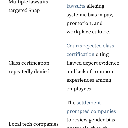
Multiple lawsuits
lawsuits
alleging
targeted Snap
systemic bias in pay,
promotion, and
workplace culture.
Courts rejected class
certification
citing
Class certification
flawed expert evidence
repeatedly denied
and lack of common
experiences among
employees.
The
settlement
prompted companies
to review gender bias
Local tech companies