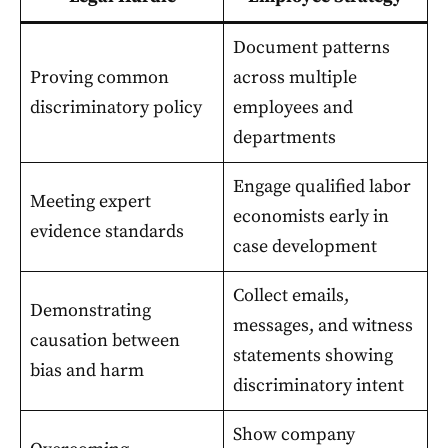
Document patterns
Proving common
across multiple
discriminatory policy
employees and
departments
Engage qualified labor
Meeting expert
economists early in
evidence standards
case development
Collect emails,
Demonstrating
messages, and witness
causation between
statements showing
bias and harm
discriminatory intent
Show company