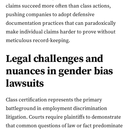
claims succeed more often than class actions,
pushing companies to adopt defensive
documentation practices that can paradoxically
make individual claims harder to prove without
meticulous record-keeping.
Legal challenges and
nuances in gender bias
lawsuits
Class certification represents the primary
battleground in employment discrimination
litigation. Courts require plaintiffs to demonstrate
that common questions of law or fact predominate