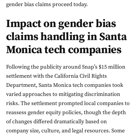
gender bias claims proceed today.
Impact on gender bias
claims handling in Santa
Monica tech companies
Following the publicity around Snap’s $15 million
settlement with the California Civil Rights
Department, Santa Monica tech companies took
varied approaches to mitigating discrimination
risks. The settlement prompted local companies to
reassess gender equity policies, though the depth
of changes differed dramatically based on
company size, culture, and legal resources. Some