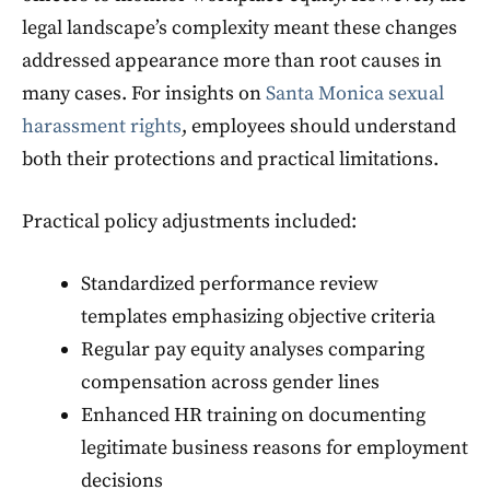
legal landscape’s complexity meant these changes
addressed appearance more than root causes in
many cases. For insights on
Santa Monica sexual
harassment rights
, employees should understand
both their protections and practical limitations.
Practical policy adjustments included:
Standardized performance review
templates emphasizing objective criteria
Regular pay equity analyses comparing
compensation across gender lines
Enhanced HR training on documenting
legitimate business reasons for employment
decisions