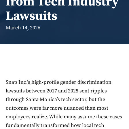
from Tech Industry
Lawsuits
March 14, 2026
Snap Inc.’s high-profile gender discrimination
lawsuits between 2017 and 2025 sent ripples
through Santa Monica’s tech sector, but the
outcomes were far more nuanced than most
employees realize. While many assume these cases
fundamentally transformed how local tech