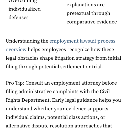
Overcoming
explanations are
individualized
pretextual through
defenses
comparative evidence
Understanding the
employment lawsuit process
overview
helps employees recognize how these
legal obstacles shape litigation strategy from initial
filing through potential settlement or trial.
Pro Tip: Consult an employment attorney before
filing administrative complaints with the Civil
Rights Department. Early legal guidance helps you
understand whether your evidence supports
individual claims, potential class actions, or
alternative dispute resolution approaches that