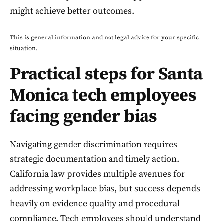
might achieve better outcomes.
This is general information and not legal advice for your specific
situation.
Practical steps for Santa
Monica tech employees
facing gender bias
Navigating gender discrimination requires
strategic documentation and timely action.
California law provides multiple avenues for
addressing workplace bias, but success depends
heavily on evidence quality and procedural
compliance. Tech employees should understand