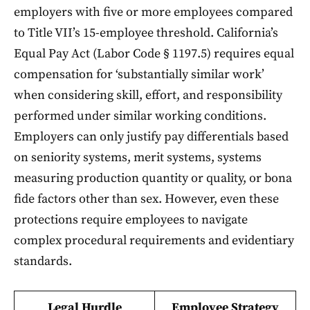
employers with five or more employees compared
to Title VII’s 15-employee threshold. California’s
Equal Pay Act (Labor Code § 1197.5) requires equal
compensation for ‘substantially similar work’
when considering skill, effort, and responsibility
performed under similar working conditions.
Employers can only justify pay differentials based
on seniority systems, merit systems, systems
measuring production quantity or quality, or bona
fide factors other than sex. However, even these
protections require employees to navigate
complex procedural requirements and evidentiary
standards.
Legal Hurdle
Employee Strategy