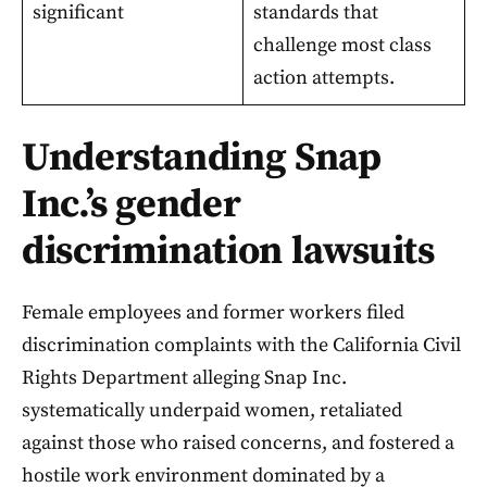
significant
standards that
challenge most class
action attempts.
Understanding Snap
Inc.’s gender
discrimination lawsuits
Female employees and former workers filed
discrimination complaints with the California Civil
Rights Department alleging Snap Inc.
systematically underpaid women, retaliated
against those who raised concerns, and fostered a
hostile work environment dominated by a