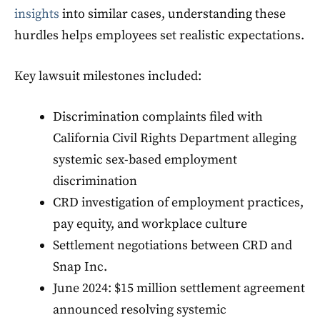
insights
into similar cases, understanding these
hurdles helps employees set realistic expectations.
Key lawsuit milestones included:
Discrimination complaints filed with
California Civil Rights Department alleging
systemic sex-based employment
discrimination
CRD investigation of employment practices,
pay equity, and workplace culture
Settlement negotiations between CRD and
Snap Inc.
June 2024: $15 million settlement agreement
announced resolving systemic