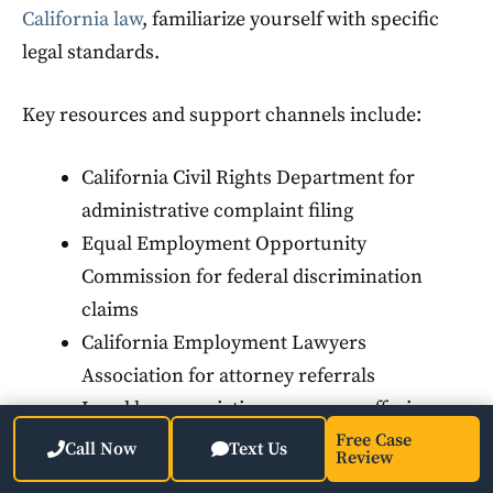
California law
, familiarize yourself with specific
legal standards.
Key resources and support channels include:
California Civil Rights Department for
administrative complaint filing
Equal Employment Opportunity
Commission for federal discrimination
claims
California Employment Lawyers
Association for attorney referrals
Local bar association programs offering
initial consultations
Free Case
Call Now
Text Us
Review
Employee resource groups within your