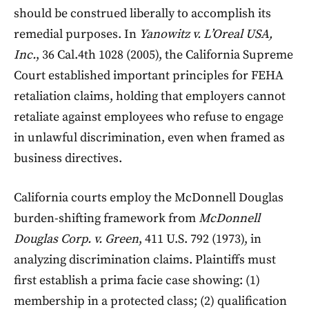
should be construed liberally to accomplish its
remedial purposes. In
Yanowitz v. L’Oreal USA,
Inc.
, 36 Cal.4th 1028 (2005), the California Supreme
Court established important principles for FEHA
retaliation claims, holding that employers cannot
retaliate against employees who refuse to engage
in unlawful discrimination, even when framed as
business directives.
California courts employ the McDonnell Douglas
burden-shifting framework from
McDonnell
Douglas Corp. v. Green
, 411 U.S. 792 (1973), in
analyzing discrimination claims. Plaintiffs must
first establish a prima facie case showing: (1)
membership in a protected class; (2) qualification