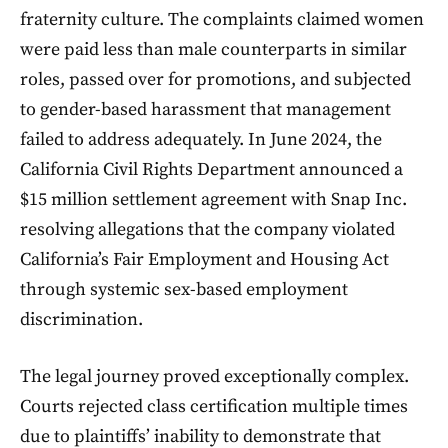
fraternity culture. The complaints claimed women
were paid less than male counterparts in similar
roles, passed over for promotions, and subjected
to gender-based harassment that management
failed to address adequately. In June 2024, the
California Civil Rights Department announced a
$15 million settlement agreement with Snap Inc.
resolving allegations that the company violated
California’s Fair Employment and Housing Act
through systemic sex-based employment
discrimination.
The legal journey proved exceptionally complex.
Courts rejected class certification multiple times
due to plaintiffs’ inability to demonstrate that