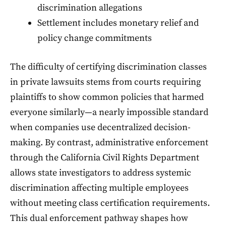
discrimination allegations
Settlement includes monetary relief and
policy change commitments
The difficulty of certifying discrimination classes
in private lawsuits stems from courts requiring
plaintiffs to show common policies that harmed
everyone similarly—a nearly impossible standard
when companies use decentralized decision-
making. By contrast, administrative enforcement
through the California Civil Rights Department
allows state investigators to address systemic
discrimination affecting multiple employees
without meeting class certification requirements.
This dual enforcement pathway shapes how