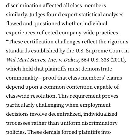
discrimination affected all class members
similarly. Judges found expert statistical analyses
flawed and questioned whether individual
experiences reflected company-wide practices.
“These certification challenges reflect the rigorous
standards established by the U.S. Supreme Court in
Wal-Mart Stores, Inc. v. Dukes
, 564 U.S. 338 (2011),
which held that plaintiffs must demonstrate
commonality—proof that class members’ claims
depend upon a common contention capable of
classwide resolution. This requirement proves
particularly challenging when employment
decisions involve decentralized, individualized
processes rather than uniform discriminatory
policies. These denials forced plaintiffs into