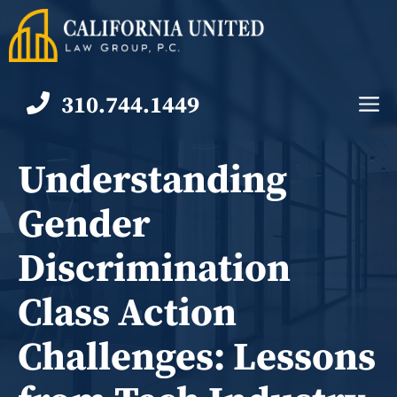
Skip
to
content
310.744.1449
M
Understanding
Gender
Discrimination
Class Action
Challenges: Lessons