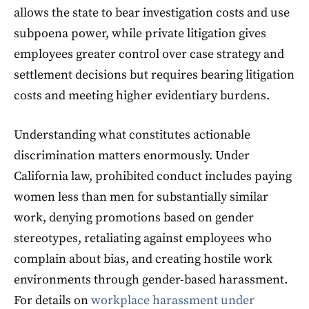
allows the state to bear investigation costs and use
subpoena power, while private litigation gives
employees greater control over case strategy and
settlement decisions but requires bearing litigation
costs and meeting higher evidentiary burdens.
Understanding what constitutes actionable
discrimination matters enormously. Under
California law, prohibited conduct includes paying
women less than men for substantially similar
work, denying promotions based on gender
stereotypes, retaliating against employees who
complain about bias, and creating hostile work
environments through gender-based harassment.
For details on
workplace harassment under