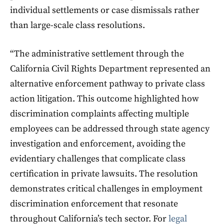
individual settlements or case dismissals rather
than large-scale class resolutions.
“The administrative settlement through the
California Civil Rights Department represented an
alternative enforcement pathway to private class
action litigation. This outcome highlighted how
discrimination complaints affecting multiple
employees can be addressed through state agency
investigation and enforcement, avoiding the
evidentiary challenges that complicate class
certification in private lawsuits. The resolution
demonstrates critical challenges in employment
discrimination enforcement that resonate
throughout California’s tech sector. For
legal