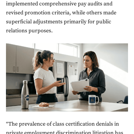
implemented comprehensive pay audits and
revised promotion criteria, while others made
superficial adjustments primarily for public
relations purposes.
“The prevalence of class certification denials in
private employment discrimination litigation has