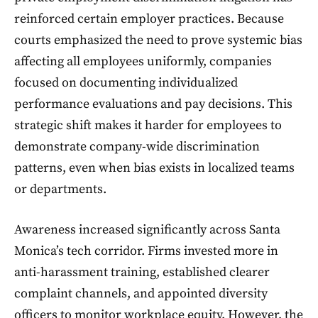
reinforced certain employer practices. Because
courts emphasized the need to prove systemic bias
affecting all employees uniformly, companies
focused on documenting individualized
performance evaluations and pay decisions. This
strategic shift makes it harder for employees to
demonstrate company-wide discrimination
patterns, even when bias exists in localized teams
or departments.
Awareness increased significantly across Santa
Monica’s tech corridor. Firms invested more in
anti-harassment training, established clearer
complaint channels, and appointed diversity
officers to monitor workplace equity. However, the