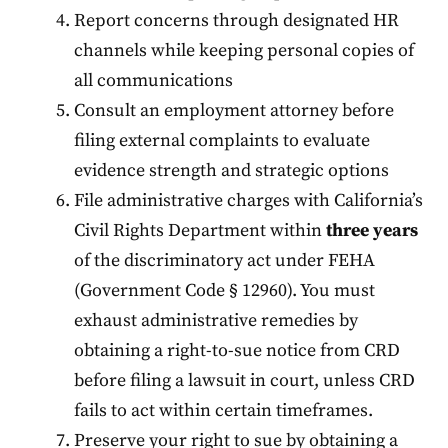
Report concerns through designated HR
channels while keeping personal copies of
all communications
Consult an employment attorney before
filing external complaints to evaluate
evidence strength and strategic options
File administrative charges with California’s
Civil Rights Department within
three years
of the discriminatory act under FEHA
(Government Code § 12960). You must
exhaust administrative remedies by
obtaining a right-to-sue notice from CRD
before filing a lawsuit in court, unless CRD
fails to act within certain timeframes.
Preserve your right to sue by obtaining a