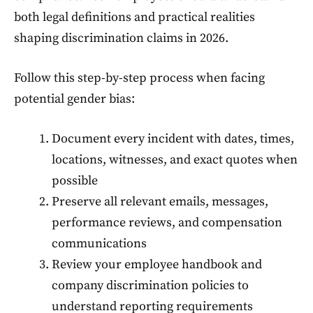
both legal definitions and practical realities
shaping discrimination claims in 2026.
Follow this step-by-step process when facing
potential gender bias:
Document every incident with dates, times,
locations, witnesses, and exact quotes when
possible
Preserve all relevant emails, messages,
performance reviews, and compensation
communications
Review your employee handbook and
company discrimination policies to
understand reporting requirements