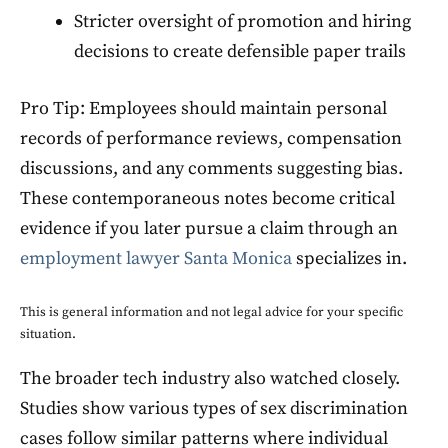
Stricter oversight of promotion and hiring
decisions to create defensible paper trails
Pro Tip: Employees should maintain personal
records of performance reviews, compensation
discussions, and any comments suggesting bias.
These contemporaneous notes become critical
evidence if you later pursue a claim through an
employment lawyer Santa Monica
specializes in.
This is general information and not legal advice for your specific
situation.
The broader tech industry also watched closely.
Studies show various types of sex discrimination
cases follow similar patterns where individual