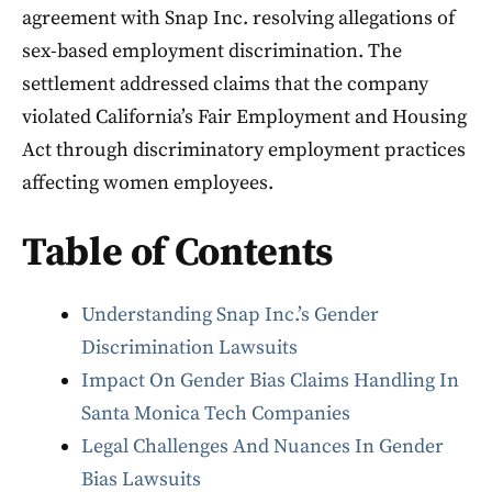
agreement with Snap Inc. resolving allegations of
sex-based employment discrimination. The
settlement addressed claims that the company
violated California’s Fair Employment and Housing
Act through discriminatory employment practices
affecting women employees.
Table of Contents
Understanding Snap Inc.’s Gender
Discrimination Lawsuits
Impact On Gender Bias Claims Handling In
Santa Monica Tech Companies
Legal Challenges And Nuances In Gender
Bias Lawsuits