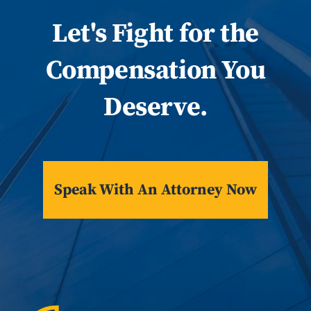
Let
's
Fight for the
Compensation You
Deserve.
Speak With An Attorney Now