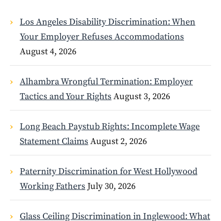
Los Angeles Disability Discrimination: When
Your Employer Refuses Accommodations
August 4, 2026
Alhambra Wrongful Termination: Employer
Tactics and Your Rights
August 3, 2026
Long Beach Paystub Rights: Incomplete Wage
Statement Claims
August 2, 2026
Paternity Discrimination for West Hollywood
Working Fathers
July 30, 2026
Glass Ceiling Discrimination in Inglewood: What