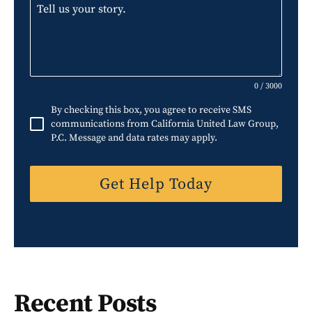
i
t
e
d
S
0 / 3000
t
By checking this box, you agree to receive SMS
a
communications from California United Law Group,
P.C. Message and data rates may apply.
t
e
Get Help Today
s
+
1
Recent Posts