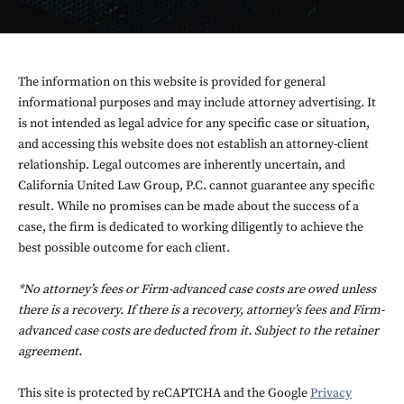
The information on this website is provided for general
informational purposes and may include attorney advertising. It
is not intended as legal advice for any specific case or situation,
and accessing this website does not establish an attorney-client
relationship. Legal outcomes are inherently uncertain, and
California United Law Group, P.C. cannot guarantee any specific
result. While no promises can be made about the success of a
case, the firm is dedicated to working diligently to achieve the
best possible outcome for each client.
*No attorney’s fees or Firm-advanced case costs are owed unless
there is a recovery. If there is a recovery, attorney’s fees and Firm-
advanced case costs are deducted from it. Subject to the retainer
agreement.
This site is protected by reCAPTCHA and the Google
Privacy