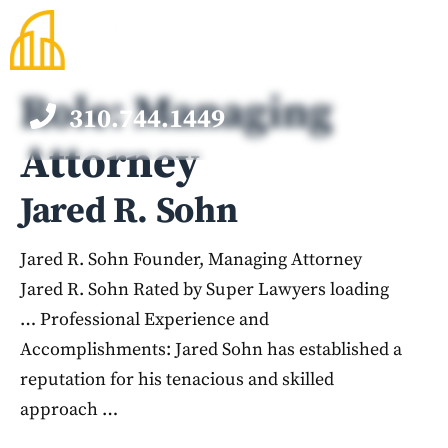
Skip
to
content
Role:
Managing
310.744.1449
M
Attorney
Jared R. Sohn
Jared R. Sohn Founder, Managing Attorney
Jared R. Sohn Rated by Super Lawyers loading
… Professional Experience and
Accomplishments: Jared Sohn has established a
reputation for his tenacious and skilled
approach …