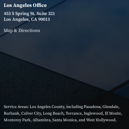
Los Angeles Office
453 S Spring St. Suite 321
Los Angeles, CA 90013
Map & Directions
Service Areas:
Los Angeles County
, including
Pasadena
,
Glendale
,
Burbank
,
Culver City
,
Long Beach
,
Torrance
,
Inglewood
,
El Monte
,
Monterey Park
,
Alhambra
,
Santa Monica
, and
West Hollywood
.