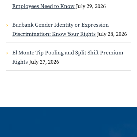
Employees Need to Know
July 29, 2026
Burbank Gender Identity or Expression
Discrimination: Know Your Rights
July 28, 2026
El Monte Tip Pooling and Split Shift Premium
Rights
July 27, 2026