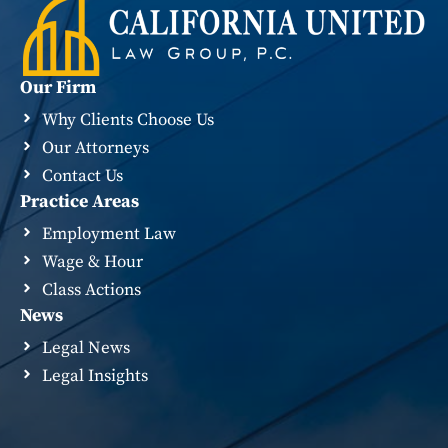
Our Firm
Why Clients Choose Us
Our Attorneys
Contact Us
Practice Areas
Employment Law
Wage & Hour
Class Actions
News
Legal News
Legal Insights