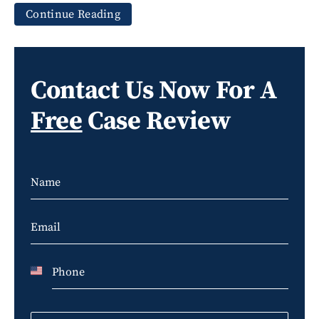
Continue Reading
Contact Us Now For A
Free
Case Review
U
n