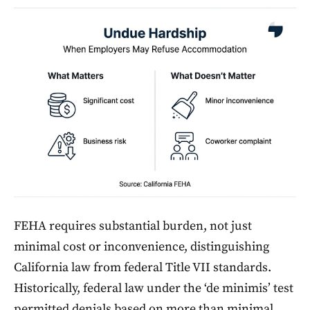
FEHA requires substantial burden, not just
minimal cost or inconvenience, distinguishing
California law from federal Title VII standards.
Historically, federal law under the ‘de minimis’ test
permitted denials based on more than minimal