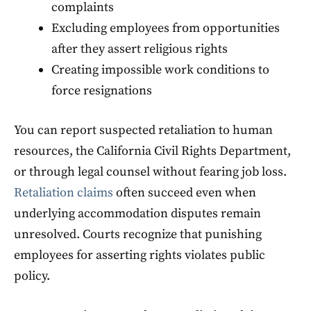
complaints
Excluding employees from opportunities
after they assert religious rights
Creating impossible work conditions to
force resignations
You can report suspected retaliation to human
resources, the California Civil Rights Department,
or through legal counsel without fearing job loss.
Retaliation claims
often succeed even when
underlying accommodation disputes remain
unresolved. Courts recognize that punishing
employees for asserting rights violates public
policy.