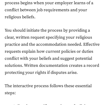
process begins when your employer learns of a
conflict between job requirements and your
religious beliefs.
You should initiate the process by providing a
clear, written request specifying your religious
practice and the accommodation needed. Effective
requests explain how current policies or duties
conflict with your beliefs and suggest potential
solutions. Written documentation creates a record
protecting your rights if disputes arise.
The interactive process follows these essential
steps: