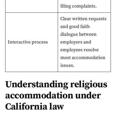
filing complaints.
Clear written requests
and good faith
dialogue between
Interactive process
employers and
employees resolve
most accommodation
issues.
Understanding religious
accommodation under
California law