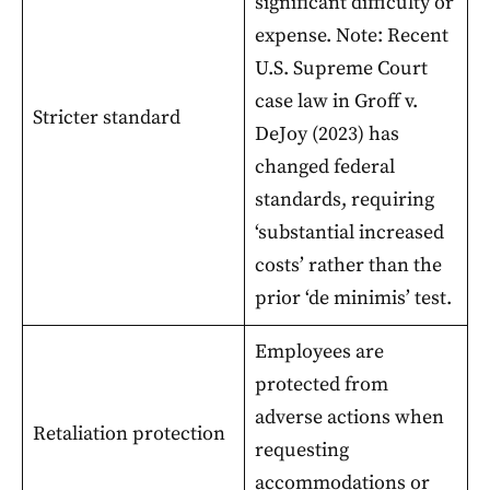
significant difficulty or
expense. Note: Recent
U.S. Supreme Court
case law in Groff v.
Stricter standard
DeJoy (2023) has
changed federal
standards, requiring
‘substantial increased
costs’ rather than the
prior ‘de minimis’ test.
Employees are
protected from
adverse actions when
Retaliation protection
requesting
accommodations or