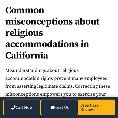
Common
misconceptions about
religious
accommodations in
California
Misunderstandings about religious
accommodation rights prevent many employees
from asserting legitimate claims. Correcting these
misconceptions empowers you to exercise your
legal protections confidently.
Free Case
Call Now
Text Us
Review
Employers cannot deny accommodations merely