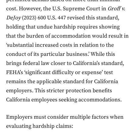
cost. However, the U.S. Supreme Court in
Groff v.
DeJoy
(2023) 600 U.S. 447 revised this standard,
holding that undue hardship requires showing
that the burden of accommodation would result in
‘substantial increased costs in relation to the
conduct of its particular business.’ While this
brings federal law closer to California’s standard,
FEHA’s ‘significant difficulty or expense’ test
remains the applicable standard for California
employers. This stricter protection benefits
California employees seeking accommodations.
Employers must consider multiple factors when
evaluating hardship claims: