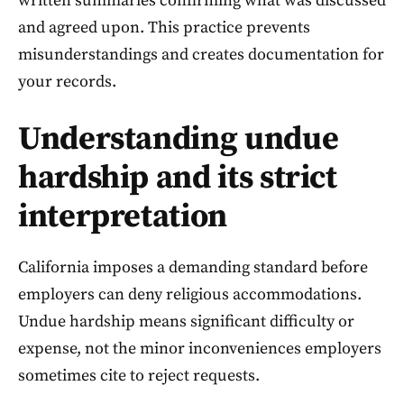
written summaries confirming what was discussed
and agreed upon. This practice prevents
misunderstandings and creates documentation for
your records.
Understanding undue
hardship and its strict
interpretation
California imposes a demanding standard before
employers can deny religious accommodations.
Undue hardship means significant difficulty or
expense, not the minor inconveniences employers
sometimes cite to reject requests.