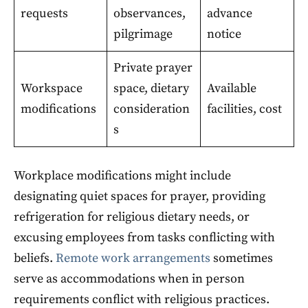
requests
observances,
advance
pilgrimage
notice
Private prayer
Workspace
space, dietary
Available
modifications
consideration
facilities, cost
s
Workplace modifications might include
designating quiet spaces for prayer, providing
refrigeration for religious dietary needs, or
excusing employees from tasks conflicting with
beliefs.
Remote work arrangements
sometimes
serve as accommodations when in person
requirements conflict with religious practices.