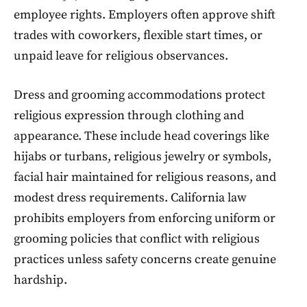
employee rights. Employers often approve shift
trades with coworkers, flexible start times, or
unpaid leave for religious observances.
Dress and grooming accommodations protect
religious expression through clothing and
appearance. These include head coverings like
hijabs or turbans, religious jewelry or symbols,
facial hair maintained for religious reasons, and
modest dress requirements. California law
prohibits employers from enforcing uniform or
grooming policies that conflict with religious
practices unless safety concerns create genuine
hardship.