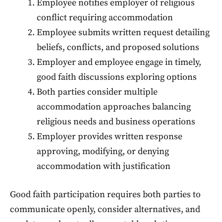
Employee notifies employer of religious
conflict requiring accommodation
Employee submits written request detailing
beliefs, conflicts, and proposed solutions
Employer and employee engage in timely,
good faith discussions exploring options
Both parties consider multiple
accommodation approaches balancing
religious needs and business operations
Employer provides written response
approving, modifying, or denying
accommodation with justification
Good faith participation requires both parties to
communicate openly, consider alternatives, and