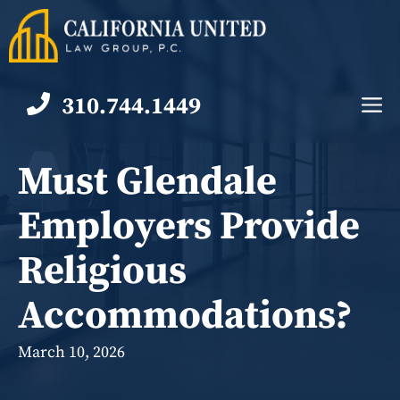
Skip
to
content
310.744.1449
M
Must Glendale
Employers Provide
Religious
Accommodations?
March 10, 2026