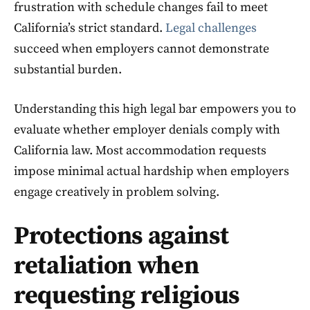
frustration with schedule changes fail to meet
California’s strict standard.
Legal challenges
succeed when employers cannot demonstrate
substantial burden.
Understanding this high legal bar empowers you to
evaluate whether employer denials comply with
California law. Most accommodation requests
impose minimal actual hardship when employers
engage creatively in problem solving.
Protections against
retaliation when
requesting religious