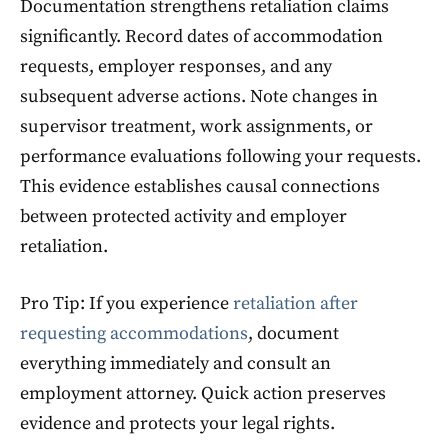
Documentation strengthens retaliation claims
significantly. Record dates of accommodation
requests, employer responses, and any
subsequent adverse actions. Note changes in
supervisor treatment, work assignments, or
performance evaluations following your requests.
This evidence establishes causal connections
between protected activity and employer
retaliation.
Pro Tip: If you experience
retaliation after
requesting accommodations
, document
everything immediately and consult an
employment attorney. Quick action preserves
evidence and protects your legal rights.