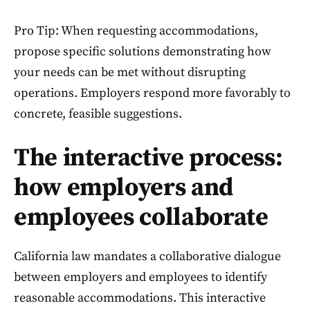
Pro Tip: When requesting accommodations,
propose specific solutions demonstrating how
your needs can be met without disrupting
operations. Employers respond more favorably to
concrete, feasible suggestions.
The interactive process:
how employers and
employees collaborate
California law mandates a collaborative dialogue
between employers and employees to identify
reasonable accommodations. This interactive