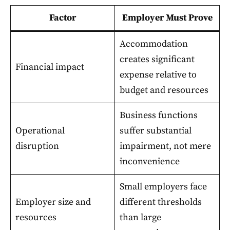
Factor
Employer Must Prove
Accommodation
creates significant
Financial impact
expense relative to
budget and resources
Business functions
Operational
suffer substantial
disruption
impairment, not mere
inconvenience
Small employers face
Employer size and
different thresholds
resources
than large