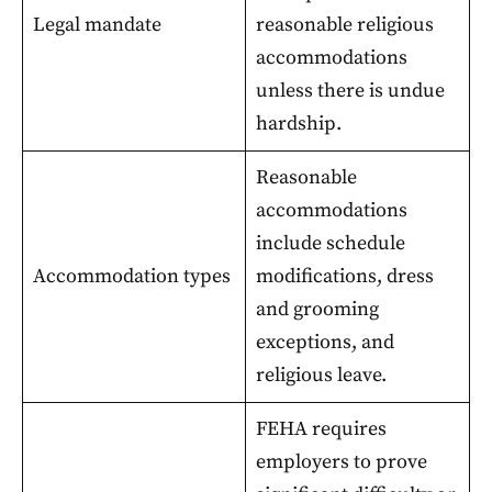
Legal mandate
reasonable religious
accommodations
unless there is undue
hardship.
Reasonable
accommodations
include schedule
Accommodation types
modifications, dress
and grooming
exceptions, and
religious leave.
FEHA requires
employers to prove