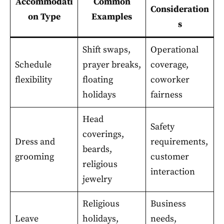
Accommodati
Common
Consideration
on Type
Examples
s
Shift swaps,
Operational
Schedule
prayer breaks,
coverage,
flexibility
floating
coworker
holidays
fairness
Head
Safety
coverings,
Dress and
requirements,
beards,
grooming
customer
religious
interaction
jewelry
Religious
Business
Leave
holidays,
needs,