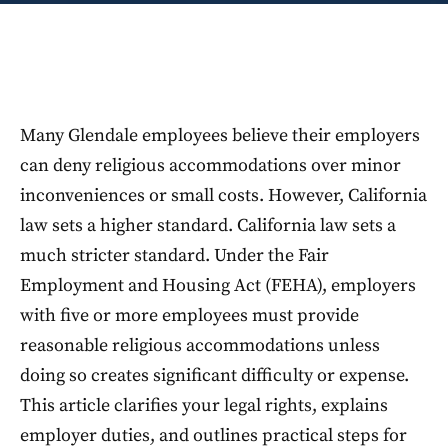
Many Glendale employees believe their employers
can deny religious accommodations over minor
inconveniences or small costs. However, California
law sets a higher standard. California law sets a
much stricter standard. Under the Fair
Employment and Housing Act (FEHA), employers
with five or more employees must provide
reasonable religious accommodations unless
doing so creates significant difficulty or expense.
This article clarifies your legal rights, explains
employer duties, and outlines practical steps for