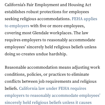
California’s Fair Employment and Housing Act
establishes robust protections for employees
seeking religious accommodations.
FEHA applies
to employers
with five or more employees,
covering most Glendale workplaces. The law
requires employers to reasonably accommodate
employees’ sincerely held religious beliefs unless
doing so creates undue hardship.
Reasonable accommodation means adjusting work
conditions, policies, or practices to eliminate
conflicts between job requirements and religious
beliefs.
California law under FEHA requires
employers to reasonably accommodate employees’
sincerely held religious beliefs unless it causes