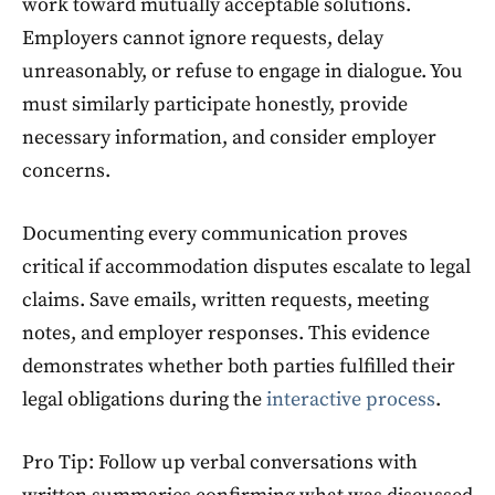
work toward mutually acceptable solutions.
Employers cannot ignore requests, delay
unreasonably, or refuse to engage in dialogue. You
must similarly participate honestly, provide
necessary information, and consider employer
concerns.
Documenting every communication proves
critical if accommodation disputes escalate to legal
claims. Save emails, written requests, meeting
notes, and employer responses. This evidence
demonstrates whether both parties fulfilled their
legal obligations during the
interactive process
.
Pro Tip: Follow up verbal conversations with