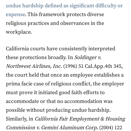
undue hardship defined as significant difficulty or
expense
. This framework protects diverse
religious practices and observances in the
workplace.
California courts have consistently interpreted
these protections broadly. In
Soldinger v.
Northwest Airlines, Inc.
(1996) 51 Cal.App.4th 345,
the court held that once an employee establishes a
prima facie case of religious conflict, the employer
must prove it initiated good faith efforts to
accommodate or that no accommodation was
possible without producing undue hardship.
Similarly, in
California Fair Employment & Housing
Commission v. Gemini Aluminum Corp.
(2004) 122