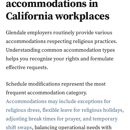
accommodations in
California workplaces
Glendale employers routinely provide various
accommodations respecting religious practices.
Understanding common accommodation types
helps you recognize your rights and formulate
effective requests.
Schedule modifications represent the most
frequent accommodation category.
Accommodations may include exceptions for
religious dress, flexible leave for religious holidays,
adjusting break times for prayer, and temporary
shift swaps
, balancing operational needs with