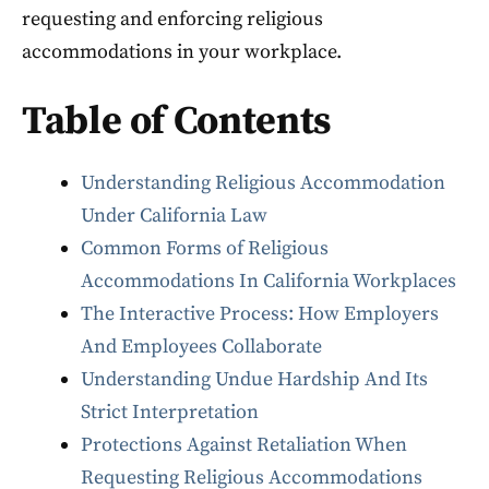
requesting and enforcing religious
accommodations in your workplace.
Table of Contents
Understanding Religious Accommodation
Under California Law
Common Forms of Religious
Accommodations In California Workplaces
The Interactive Process: How Employers
And Employees Collaborate
Understanding Undue Hardship And Its
Strict Interpretation
Protections Against Retaliation When
Requesting Religious Accommodations