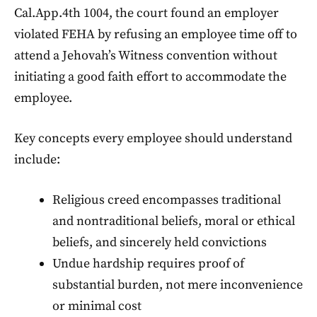
Cal.App.4th 1004, the court found an employer
violated FEHA by refusing an employee time off to
attend a Jehovah’s Witness convention without
initiating a good faith effort to accommodate the
employee.
Key concepts every employee should understand
include:
Religious creed encompasses traditional
and nontraditional beliefs, moral or ethical
beliefs, and sincerely held convictions
Undue hardship requires proof of
substantial burden, not mere inconvenience
or minimal cost