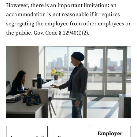
However, there is an important limitation: an
accommodation is not reasonable if it requires
segregating the employee from other employees or
the public. Gov. Code § 12940(l)(2).
Employer