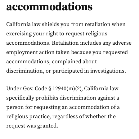
accommodations
California law shields you from retaliation when
exercising your right to request religious
accommodations. Retaliation includes any adverse
employment action taken because you requested
accommodations, complained about
discrimination, or participated in investigations.
Under Gov. Code § 12940(m)(2), California law
specifically prohibits discrimination against a
person for requesting an accommodation of a
religious practice, regardless of whether the
request was granted.