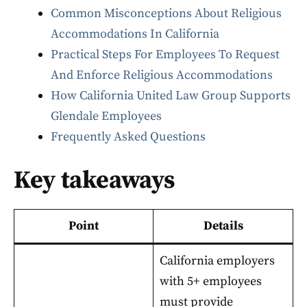
Common Misconceptions About Religious
Accommodations In California
Practical Steps For Employees To Request
And Enforce Religious Accommodations
How California United Law Group Supports
Glendale Employees
Frequently Asked Questions
Key takeaways
Point
Details
California employers
with 5+ employees
must provide