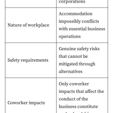
corporations
Accommodation
impossibly conflicts
Nature of workplace
with essential business
operations
Genuine safety risks
that cannot be
Safety requirements
mitigated through
alternatives
Only coworker
impacts that affect the
conduct of the
Coworker impacts
business constitute