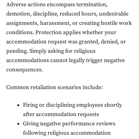
Adverse actions encompass termination,
demotion, discipline, reduced hours, undesirable
assignments, harassment, or creating hostile work
conditions. Protection applies whether your
accommodation request was granted, denied, or
pending. Simply asking for religious
accommodations cannot legally trigger negative
consequences.
Common retaliation scenarios include:
Firing or disciplining employees shortly
after accommodation requests
Giving negative performance reviews
following religious accommodation