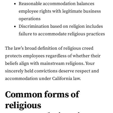
Reasonable accommodation balances
employee rights with legitimate business
operations
Discrimination based on religion includes
failure to accommodate religious practices
The law’s broad definition of religious creed
protects employees regardless of whether their
beliefs align with mainstream religions. Your
sincerely held convictions deserve respect and
accommodation under California law.
Common forms of
religious