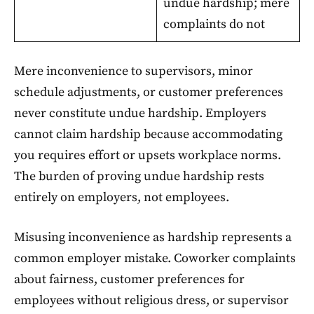
undue hardship; mere
complaints do not
Mere inconvenience to supervisors, minor
schedule adjustments, or customer preferences
never constitute undue hardship. Employers
cannot claim hardship because accommodating
you requires effort or upsets workplace norms.
The burden of proving undue hardship rests
entirely on employers, not employees.
Misusing inconvenience as hardship represents a
common employer mistake. Coworker complaints
about fairness, customer preferences for
employees without religious dress, or supervisor