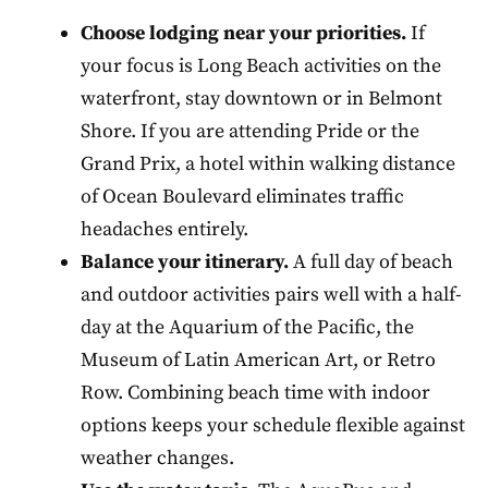
Choose lodging near your priorities.
If
your focus is Long Beach activities on the
waterfront, stay downtown or in Belmont
Shore. If you are attending Pride or the
Grand Prix, a hotel within walking distance
of Ocean Boulevard eliminates traffic
headaches entirely.
Balance your itinerary.
A full day of beach
and outdoor activities pairs well with a half-
day at the Aquarium of the Pacific, the
Museum of Latin American Art, or Retro
Row. Combining beach time with indoor
options keeps your schedule flexible against
weather changes.