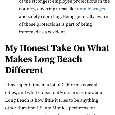
of the strongest employee protections in the
country, covering areas like
unpaid wages
and safety reporting. Being generally aware
of those protections is part of being
informed as a resident.
My Honest Take On What
Makes Long Beach
Different
I have spent time in a lot of California coastal
cities, and what consistently surprises me about
Long Beach is how little it tries to be anything
other than itself. Santa Monica performs for