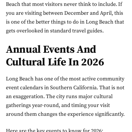
Beach that most visitors never think to include. If
you are visiting between December and April, this
is one of the better things to do in Long Beach that
gets overlooked in standard travel guides.
Annual Events And
Cultural Life In 2026
Long Beach has one of the most active community
event calendars in Southern California. That is not
an exaggeration. The city runs major cultural
gatherings year-round, and timing your visit
around them changes the experience significantly.
Here are the key events to know for 2026: