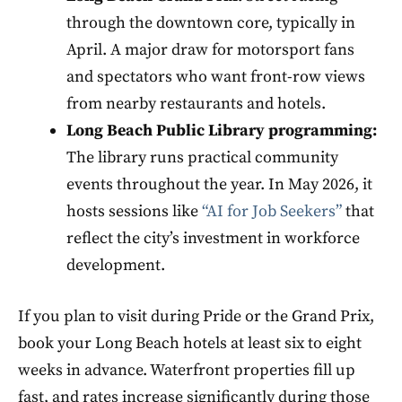
through the downtown core, typically in
April. A major draw for motorsport fans
and spectators who want front-row views
from nearby restaurants and hotels.
Long Beach Public Library programming:
The library runs practical community
events throughout the year. In May 2026, it
hosts sessions like
“AI for Job Seekers”
that
reflect the city’s investment in workforce
development.
If you plan to visit during Pride or the Grand Prix,
book your Long Beach hotels at least six to eight
weeks in advance. Waterfront properties fill up
fast, and rates increase significantly during those