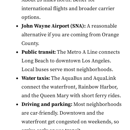
international flights and broader carrier
options.
John Wayne Airport (SNA):
A reasonable
alternative if you are coming from Orange
County.
Public transit:
The Metro A Line connects
Long Beach to downtown Los Angeles.
Local buses serve most neighborhoods.
Water taxis:
The AquaBus and AquaLink
connect the waterfront, Rainbow Harbor,
and the Queen Mary with short ferry rides.
Driving and parking:
Most neighborhoods
are car-friendly. Downtown and the
waterfront get congested on weekends, so