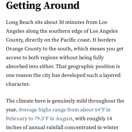
Getting Around
Long Beach sits about 30 minutes from Los
Angeles along the southern edge of Los Angeles
County, directly on the Pacific coast. It borders
Orange County to the south, which means you get
access to both regions without being fully
absorbed into either. That geographic position is
one reason the city has developed such a layered
character.
The climate here is genuinely mild throughout the
year.
Average highs range from about 64°F in
February to 79.5°F in August
, with roughly 14
inches of annual rainfall concentrated in winter