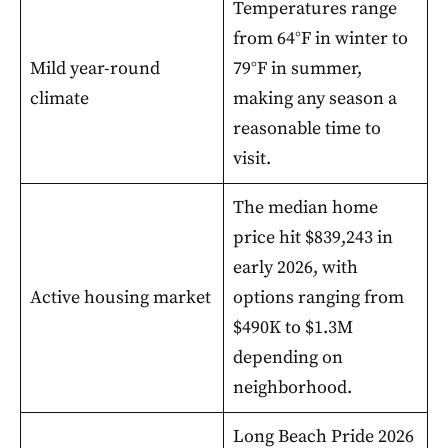
Temperatures range
from 64°F in winter to
Mild year-round
79°F in summer,
climate
making any season a
reasonable time to
visit.
The median home
price hit $839,243 in
early 2026, with
Active housing market
options ranging from
$490K to $1.3M
depending on
neighborhood.
Long Beach Pride 2026