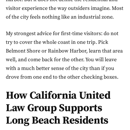
visitor experience the way outsiders imagine. Most
of the city feels nothing like an industrial zone.
My strongest advice for first-time visitors: do not
try to cover the whole coast in one trip. Pick
Belmont Shore or Rainbow Harbor, learn that area
well, and come back for the other. You will leave
with a much better sense of the city than if you
drove from one end to the other checking boxes.
How California United
Law Group Supports
Long Beach Residents