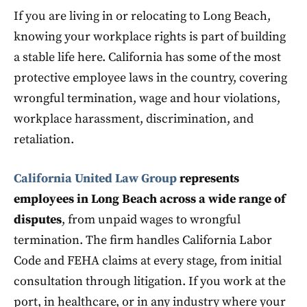
If you are living in or relocating to Long Beach,
knowing your workplace rights is part of building
a stable life here. California has some of the most
protective employee laws in the country, covering
wrongful termination, wage and hour violations,
workplace harassment, discrimination, and
retaliation.
California United Law Group
represents
employees in Long Beach across a wide range of
disputes
, from unpaid wages to wrongful
termination. The firm handles California Labor
Code and FEHA claims at every stage, from initial
consultation through litigation. If you work at the
port, in healthcare, or in any industry where your