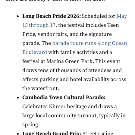
Long Beach Pride 2026:
Scheduled for
May
15 through 17
, the festival includes Teen
Pride, vendor fairs, and the signature
parade. The
parade route runs along Ocean
Boulevard
with family activities and a
festival at Marina Green Park. This event
draws tens of thousands of attendees and
affects parking and hotel availability across
the waterfront.
Cambodia Town Cultural Parade:
Celebrates Khmer heritage and draws a
large local community turnout, typically in
spring.
Long Beach Grand Prix:
Street racing