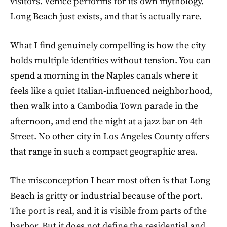
visitors. Venice performs for its own mythology.
Long Beach just exists, and that is actually rare.
What I find genuinely compelling is how the city
holds multiple identities without tension. You can
spend a morning in the Naples canals where it
feels like a quiet Italian-influenced neighborhood,
then walk into a Cambodia Town parade in the
afternoon, and end the night at a jazz bar on 4th
Street. No other city in Los Angeles County offers
that range in such a compact geographic area.
The misconception I hear most often is that Long
Beach is gritty or industrial because of the port.
The port is real, and it is visible from parts of the
harbor. But it does not define the residential and