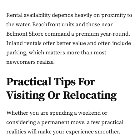
Rental availability depends heavily on proximity to
the water. Beachfront units and those near
Belmont Shore command a premium year-round.
Inland rentals offer better value and often include
parking, which matters more than most
newcomers realize.
Practical Tips For
Visiting Or Relocating
Whether you are spending a weekend or
considering a permanent move, a few practical
realities will make your experience smoother.