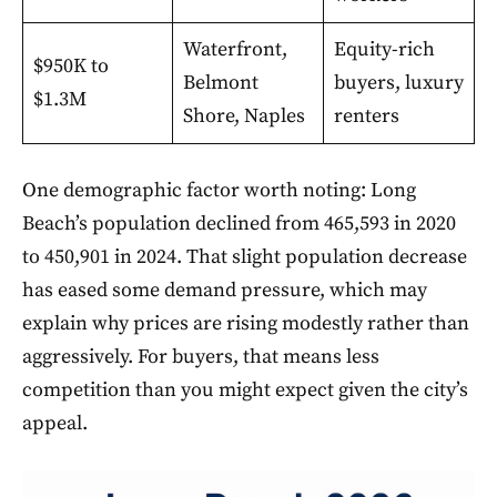
Waterfront,
Equity-rich
$950K to
Belmont
buyers, luxury
$1.3M
Shore, Naples
renters
One demographic factor worth noting: Long
Beach’s population declined from 465,593 in 2020
to 450,901 in 2024. That slight population decrease
has eased some demand pressure, which may
explain why prices are rising modestly rather than
aggressively. For buyers, that means less
competition than you might expect given the city’s
appeal.