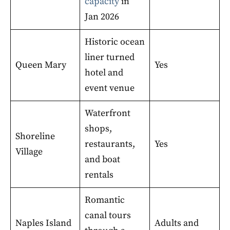
capacity
in
Jan 2026
Historic ocean
liner turned
Queen Mary
Yes
hotel and
event venue
Waterfront
shops,
Shoreline
restaurants,
Yes
Village
and boat
rentals
Romantic
canal tours
Naples Island
Adults and