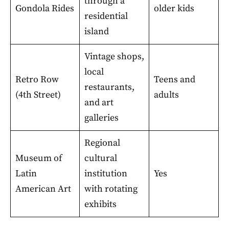
through a
Gondola Rides
older kids
residential
island
Vintage shops,
local
Retro Row
Teens and
restaurants,
(4th Street)
adults
and art
galleries
Regional
Museum of
cultural
Latin
institution
Yes
American Art
with rotating
exhibits