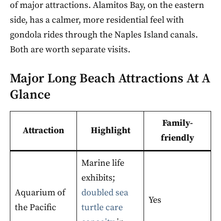
of major attractions. Alamitos Bay, on the eastern
side, has a calmer, more residential feel with
gondola rides through the Naples Island canals.
Both are worth separate visits.
Major Long Beach Attractions At A
Glance
Family-
Attraction
Highlight
friendly
Marine life
exhibits;
Aquarium of
doubled sea
Yes
the Pacific
turtle care