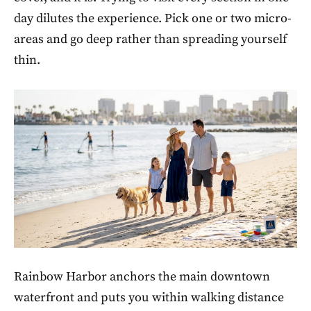
day dilutes the experience. Pick one or two micro-
areas and go deep rather than spreading yourself
thin.
Rainbow Harbor anchors the main downtown
waterfront and puts you within walking distance