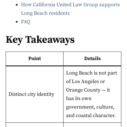
How California United Law Group supports
Long Beach residents
FAQ
Key Takeaways
Point
Details
Long Beach is not part
of Los Angeles or
Orange County — it
Distinct city identity
has its own
government, culture,
and coastal character.