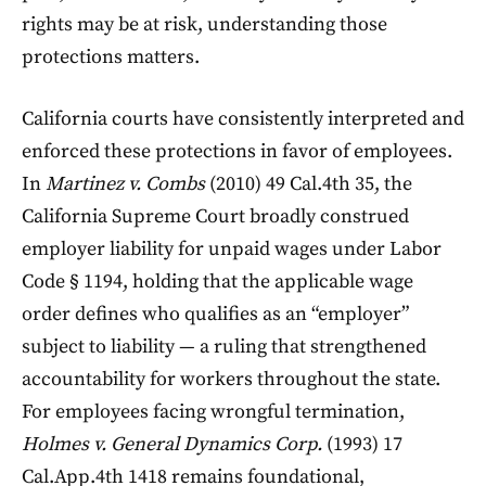
rights may be at risk, understanding those
protections matters.
California courts have consistently interpreted and
enforced these protections in favor of employees.
In
Martinez v. Combs
(2010) 49 Cal.4th 35, the
California Supreme Court broadly construed
employer liability for unpaid wages under Labor
Code § 1194, holding that the applicable wage
order defines who qualifies as an “employer”
subject to liability — a ruling that strengthened
accountability for workers throughout the state.
For employees facing wrongful termination,
Holmes v. General Dynamics Corp.
(1993) 17
Cal.App.4th 1418 remains foundational,