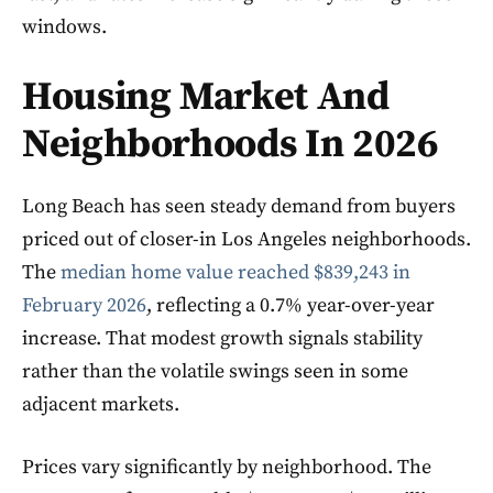
windows.
Housing Market And
Neighborhoods In 2026
Long Beach has seen steady demand from buyers
priced out of closer-in Los Angeles neighborhoods.
The
median home value reached $839,243 in
February 2026
, reflecting a 0.7% year-over-year
increase. That modest growth signals stability
rather than the volatile swings seen in some
adjacent markets.
Prices vary significantly by neighborhood. The