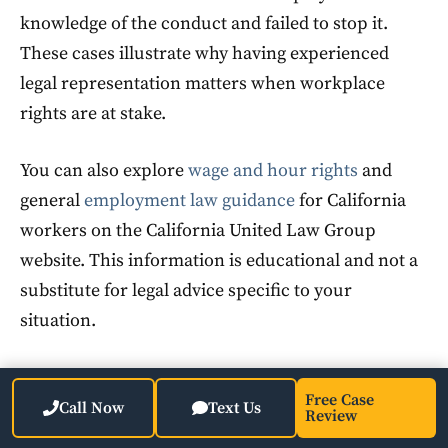
knowledge of the conduct and failed to stop it.
These cases illustrate why having experienced
legal representation matters when workplace
rights are at stake.
You can also explore
wage and hour rights
and
general
employment law guidance
for California
workers on the California United Law Group
website. This information is educational and not a
substitute for legal advice specific to your
situation.
FAQ
Free Case
Call Now
Text Us
Review
What is Long Beach, California