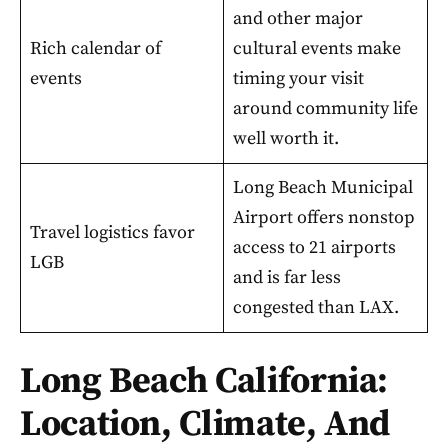
and other major
Rich calendar of
cultural events make
events
timing your visit
around community life
well worth it.
Long Beach Municipal
Airport offers nonstop
Travel logistics favor
access to 21 airports
LGB
and is far less
congested than LAX.
Long Beach California:
Location, Climate, And