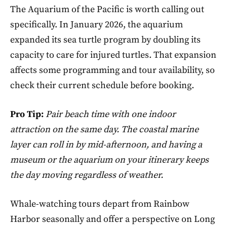
The Aquarium of the Pacific is worth calling out
specifically. In January 2026, the aquarium
expanded its sea turtle program by doubling its
capacity to care for injured turtles. That expansion
affects some programming and tour availability, so
check their current schedule before booking.
Pro Tip:
Pair beach time with one indoor
attraction on the same day. The coastal marine
layer can roll in by mid-afternoon, and having a
museum or the aquarium on your itinerary keeps
the day moving regardless of weather.
Whale-watching tours depart from Rainbow
Harbor seasonally and offer a perspective on Long