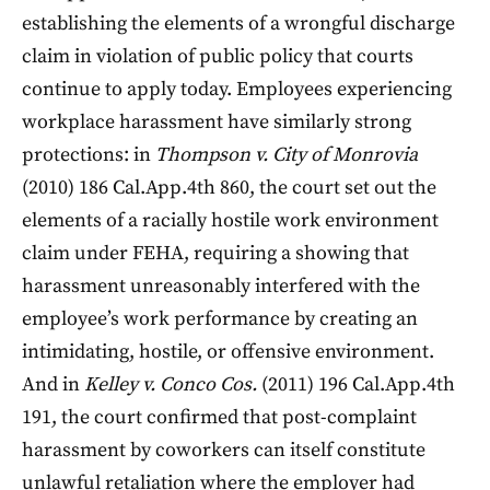
establishing the elements of a wrongful discharge
claim in violation of public policy that courts
continue to apply today. Employees experiencing
workplace harassment have similarly strong
protections: in
Thompson v. City of Monrovia
(2010) 186 Cal.App.4th 860, the court set out the
elements of a racially hostile work environment
claim under FEHA, requiring a showing that
harassment unreasonably interfered with the
employee’s work performance by creating an
intimidating, hostile, or offensive environment.
And in
Kelley v. Conco Cos.
(2011) 196 Cal.App.4th
191, the court confirmed that post-complaint
harassment by coworkers can itself constitute
unlawful retaliation where the employer had