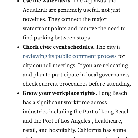
Use the water taxis.
The AquaBus and
AquaLink are genuinely useful, not just
novelties. They connect the major
waterfront points and remove the need to
find parking between stops.
Check civic event schedules.
The city is
reviewing its public comment process
for
city council meetings. If you are relocating
and plan to participate in local governance,
check current procedures before attending.
Know your workplace rights.
Long Beach
has a significant workforce across
industries including the Port of Long Beach
and the Port of Los Angeles:, healthcare,
retail, and hospitality. California has some