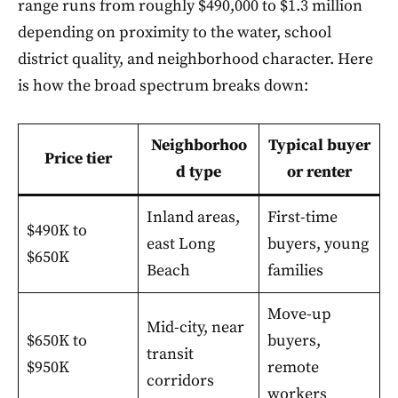
range runs from roughly $490,000 to $1.3 million
depending on proximity to the water, school
district quality, and neighborhood character. Here
is how the broad spectrum breaks down:
Neighborhoo
Typical buyer
Price tier
d type
or renter
Inland areas,
First-time
$490K to
east Long
buyers, young
$650K
Beach
families
Move-up
Mid-city, near
$650K to
buyers,
transit
$950K
remote
corridors
workers