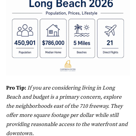
Pro Tip:
If you are considering living in Long
Beach and budget is a primary concern, explore
the neighborhoods east of the 710 freeway. They
offer more square footage per dollar while still
providing reasonable access to the waterfront and
downtown.