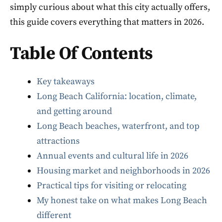
simply curious about what this city actually offers,
this guide covers everything that matters in 2026.
Table Of Contents
Key takeaways
Long Beach California: location, climate,
and getting around
Long Beach beaches, waterfront, and top
attractions
Annual events and cultural life in 2026
Housing market and neighborhoods in 2026
Practical tips for visiting or relocating
My honest take on what makes Long Beach
different