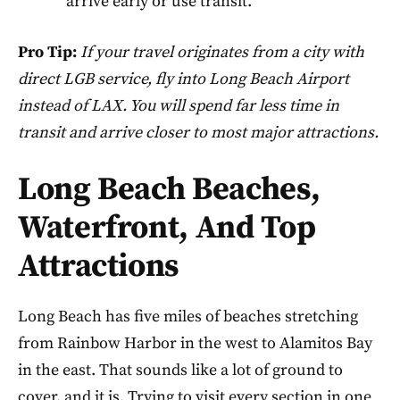
arrive early or use transit.
Pro Tip:
If your travel originates from a city with
direct LGB service, fly into Long Beach Airport
instead of LAX. You will spend far less time in
transit and arrive closer to most major attractions.
Long Beach Beaches,
Waterfront, And Top
Attractions
Long Beach has five miles of beaches stretching
from Rainbow Harbor in the west to Alamitos Bay
in the east. That sounds like a lot of ground to
cover, and it is. Trying to visit every section in one