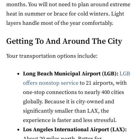
months. You will not need to plan around extreme
heat in summer or brace for cold winters. Light
layers handle most of the year comfortably.
Getting To And Around The City
Your transportation options include:
Long Beach Municipal Airport (LGB):
LGB
offers nonstop service
to 21 airports, with
one-stop connections to nearly 400 cities
globally. Because it is city-owned and
significantly smaller than LAX, the
experience is faster and less stressful.
Los Angeles International Airport (LAX):
About 20 miles north. Better for