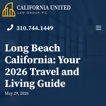
Skip
to
content
310.744.1449
M
Long Beach
California: Your
2026 Travel and
Living Guide
May 29, 2026