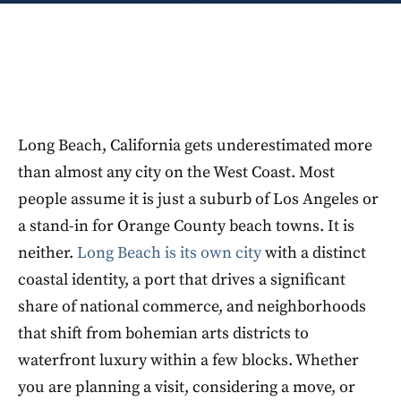
Long Beach, California gets underestimated more
than almost any city on the West Coast. Most
people assume it is just a suburb of Los Angeles or
a stand-in for Orange County beach towns. It is
neither.
Long Beach is its own city
with a distinct
coastal identity, a port that drives a significant
share of national commerce, and neighborhoods
that shift from bohemian arts districts to
waterfront luxury within a few blocks. Whether
you are planning a visit, considering a move, or